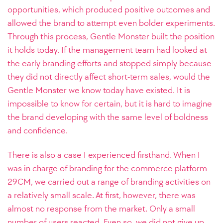
opportunities, which produced positive outcomes and
allowed the brand to attempt even bolder experiments.
Through this process, Gentle Monster built the position
it holds today. If the management team had looked at
the early branding efforts and stopped simply because
they did not directly affect short-term sales, would the
Gentle Monster we know today have existed. It is
impossible to know for certain, but it is hard to imagine
the brand developing with the same level of boldness
and confidence.
There is also a case I experienced firsthand. When I
was in charge of branding for the commerce platform
29CM, we carried out a range of branding activities on
a relatively small scale. At first, however, there was
almost no response from the market. Only a small
number of users reacted. Even so, we did not give up.