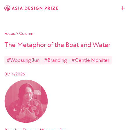
Focus
>
Column
The Metaphor of the Boat and Water
#Woosung Jun
#Branding
#Gentle Monster
01/14/2026