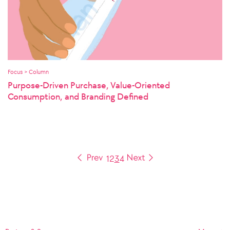
Focus > Column
Purpose-Driven Purchase, Value-Oriented
Consumption, and Branding Defined
1
2
3
4