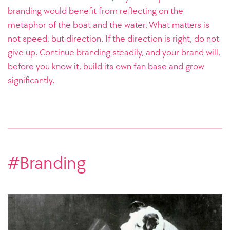
branding would benefit from reflecting on the
metaphor of the boat and the water. What matters is
not speed, but direction. If the direction is right, do not
give up. Continue branding steadily, and your brand will,
before you know it, build its own fan base and grow
significantly.
#Branding