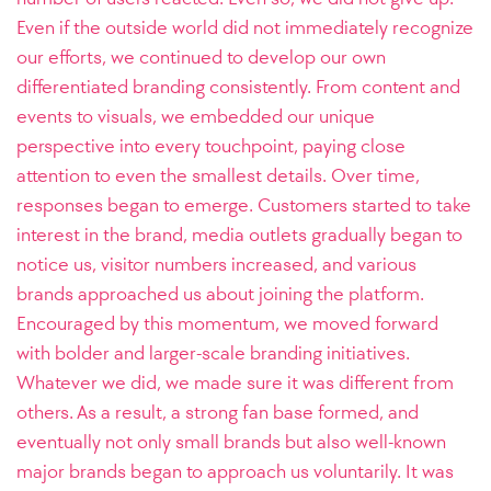
Even if the outside world did not immediately recognize
our efforts, we continued to develop our own
differentiated branding consistently. From content and
events to visuals, we embedded our unique
perspective into every touchpoint, paying close
attention to even the smallest details. Over time,
responses began to emerge. Customers started to take
interest in the brand, media outlets gradually began to
notice us, visitor numbers increased, and various
brands approached us about joining the platform.
Encouraged by this momentum, we moved forward
with bolder and larger-scale branding initiatives.
Whatever we did, we made sure it was different from
others. As a result, a strong fan base formed, and
eventually not only small brands but also well-known
major brands began to approach us voluntarily. It was