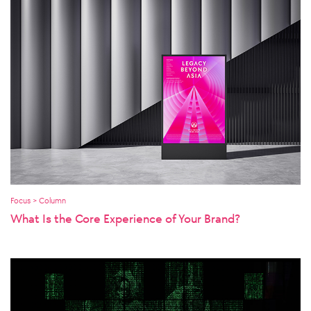
Focus > Column
What Is the Core Experience of Your Brand?