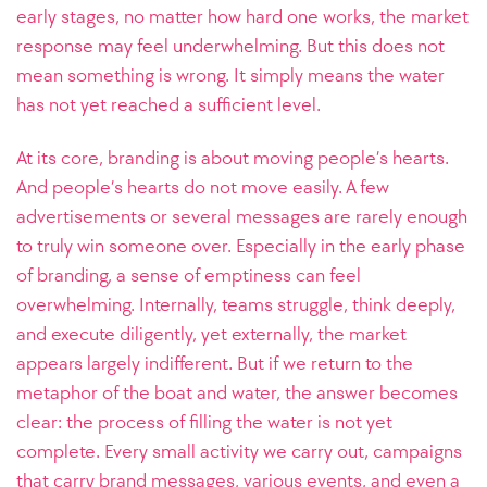
early stages, no matter how hard one works, the market
response may feel underwhelming. But this does not
mean something is wrong. It simply means the water
has not yet reached a sufficient level.
At its core, branding is about moving people’s hearts.
And people’s hearts do not move easily. A few
advertisements or several messages are rarely enough
to truly win someone over. Especially in the early phase
of branding, a sense of emptiness can feel
overwhelming. Internally, teams struggle, think deeply,
and execute diligently, yet externally, the market
appears largely indifferent. But if we return to the
metaphor of the boat and water, the answer becomes
clear: the process of filling the water is not yet
complete. Every small activity we carry out, campaigns
that carry brand messages, various events, and even a