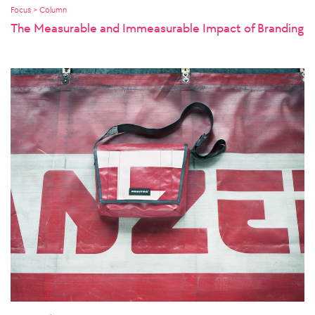
Focus > Column
The Measurable and Immeasurable Impact of Branding