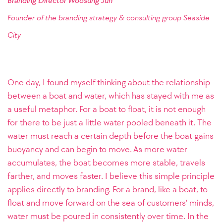
Branding Director Woosung Jun
Founder of the branding strategy & consulting group
Seaside
City
One day, I found myself thinking about the relationship
between a boat and water, which has stayed with me as
a useful metaphor. For a boat to float, it is not enough
for there to be just a little water pooled beneath it. The
water must reach a certain depth before the boat gains
buoyancy and can begin to move. As more water
accumulates, the boat becomes more stable, travels
farther, and moves faster. I believe this simple principle
applies directly to branding. For a brand, like a boat, to
float and move forward on the sea of customers’ minds,
water must be poured in consistently over time. In the