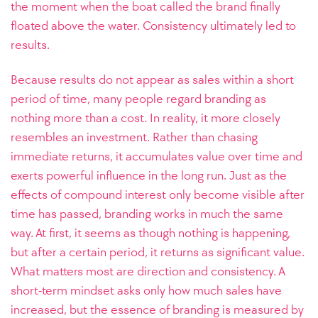
the moment when the boat called the brand finally
floated above the water. Consistency ultimately led to
results.
Because results do not appear as sales within a short
period of time, many people regard branding as
nothing more than a cost. In reality, it more closely
resembles an investment. Rather than chasing
immediate returns, it accumulates value over time and
exerts powerful influence in the long run. Just as the
effects of compound interest only become visible after
time has passed, branding works in much the same
way. At first, it seems as though nothing is happening,
but after a certain period, it returns as significant value.
What matters most are direction and consistency. A
short-term mindset asks only how much sales have
increased, but the essence of branding is measured by