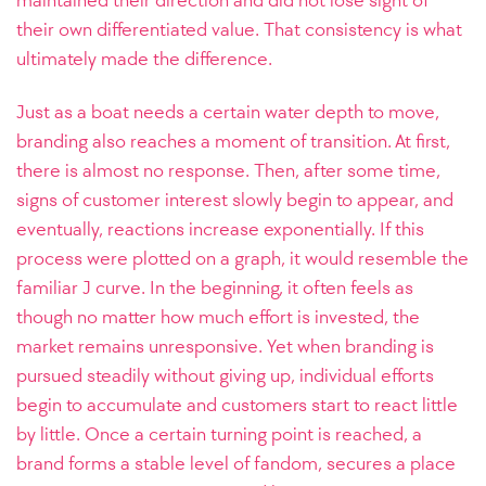
maintained their direction and did not lose sight of
their own differentiated value. That consistency is what
ultimately made the difference.
Just as a boat needs a certain water depth to move,
branding also reaches a moment of transition. At first,
there is almost no response. Then, after some time,
signs of customer interest slowly begin to appear, and
eventually, reactions increase exponentially. If this
process were plotted on a graph, it would resemble the
familiar J curve. In the beginning, it often feels as
though no matter how much effort is invested, the
market remains unresponsive. Yet when branding is
pursued steadily without giving up, individual efforts
begin to accumulate and customers start to react little
by little. Once a certain turning point is reached, a
brand forms a stable level of fandom, secures a place