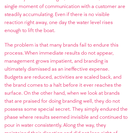
single moment of communication with a customer are
steadily accumulating. Even if there is no visible
reaction right away, one day the water level rises
enough to lift the boat.
The problem is that many brands fail to endure this
process. When immediate results do not appear,
management grows impatient, and branding is
ultimately dismissed as an ineffective expense.
Budgets are reduced, activities are scaled back, and
the brand comes to a halt before it ever reaches the
surface. On the other hand, when we look at brands
that are praised for doing branding well, they do not
possess some special secret. They simply endured the
phase where results seemed invisible and continued to
pour in water consistently. Along the way, they