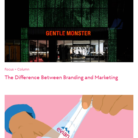
Focus > Column
The Difference Between Branding and Marketing