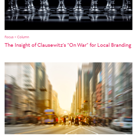
Focus > Column
The Insight of Clausewitz’s “On War” for Local Branding