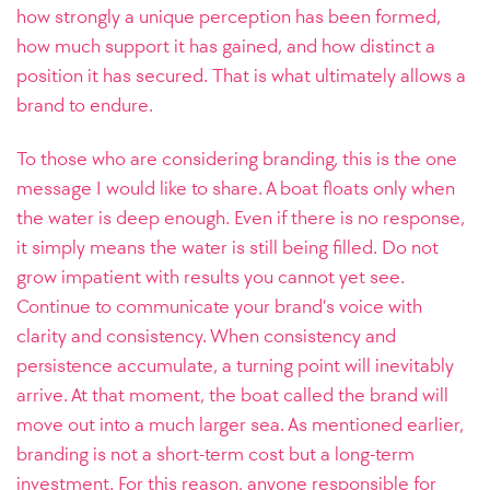
how strongly a unique perception has been formed,
how much support it has gained, and how distinct a
position it has secured. That is what ultimately allows a
brand to endure.
To those who are considering branding, this is the one
message I would like to share. A boat floats only when
the water is deep enough. Even if there is no response,
it simply means the water is still being filled. Do not
grow impatient with results you cannot yet see.
Continue to communicate your brand’s voice with
clarity and consistency. When consistency and
persistence accumulate, a turning point will inevitably
arrive. At that moment, the boat called the brand will
move out into a much larger sea. As mentioned earlier,
branding is not a short-term cost but a long-term
investment. For this reason, anyone responsible for