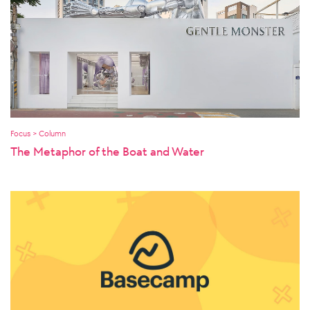
Focus > Column
The Metaphor of the Boat and Water