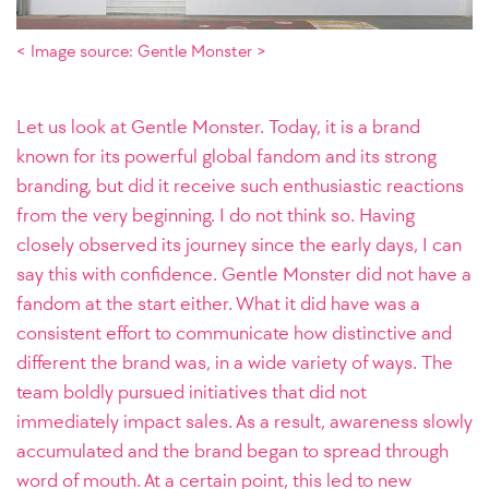
< Image source: Gentle Monster >
Let us look at Gentle Monster. Today, it is a brand
known for its powerful global fandom and its strong
branding, but did it receive such enthusiastic reactions
from the very beginning. I do not think so. Having
closely observed its journey since the early days, I can
say this with confidence. Gentle Monster did not have a
fandom at the start either. What it did have was a
consistent effort to communicate how distinctive and
different the brand was, in a wide variety of ways. The
team boldly pursued initiatives that did not
immediately impact sales. As a result, awareness slowly
accumulated and the brand began to spread through
word of mouth. At a certain point, this led to new