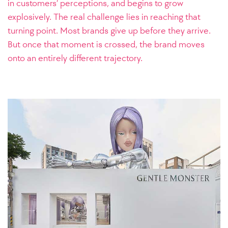
in customers’ perceptions, and begins to grow
explosively. The real challenge lies in reaching that
turning point. Most brands give up before they arrive.
But once that moment is crossed, the brand moves
onto an entirely different trajectory.