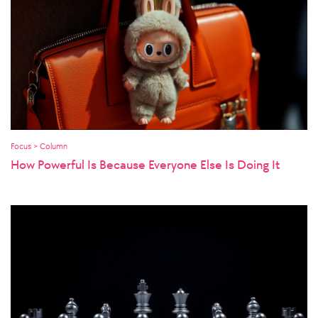
Focus > Column
How Powerful Is Because Everyone Else Is Doing It