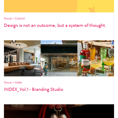
Focus > Column
Design is not an outcome, but a system of thought.
Focus > Index
INDEX_ Vol.1 - Branding Studio