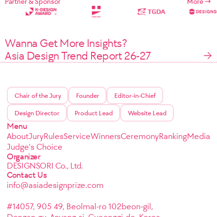
Partner & Sponsor
More
Wanna Get More Insights?
Asia Design Trend Report 26-27
Chair of the Jury
Founder
Editor-in-Chief
Design Director
Product Lead
Website Lead
Menu
About
Jury
Rules
Service
Winners
Ceremony
Ranking
Media
Judge's Choice
Organizer
DESIGNSORI Co., Ltd.
Contact Us
info@asiadesignprize.com
#14057, 905 49, Beolmal-ro 102beon-gil,