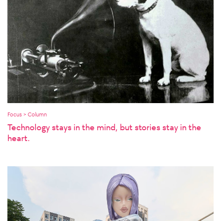
Focus > Column
Technology stays in the mind, but stories stay in the
heart.