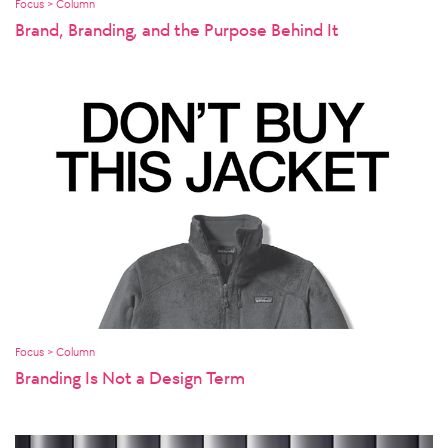
Focus > Column
Brand, Branding, and the Purpose Behind It
Focus > Column
Branding Is Not a Design Term