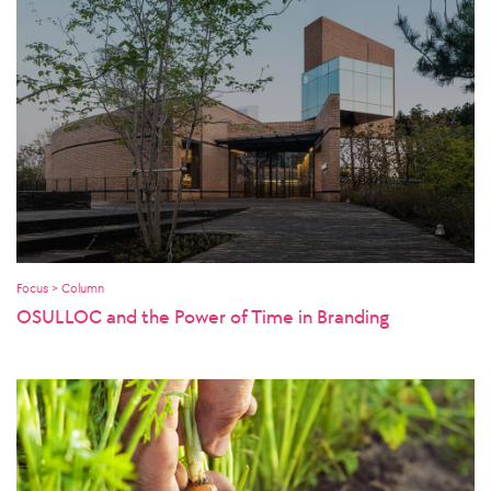
Focus > Column
OSULLOC and the Power of Time in Branding