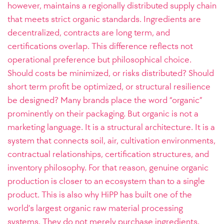
however, maintains a regionally distributed supply chain
that meets strict organic standards. Ingredients are
decentralized, contracts are long term, and
certifications overlap. This difference reflects not
operational preference but philosophical choice.
Should costs be minimized, or risks distributed? Should
short term profit be optimized, or structural resilience
be designed? Many brands place the word “organic”
prominently on their packaging. But organic is not a
marketing language. It is a structural architecture. It is a
system that connects soil, air, cultivation environments,
contractual relationships, certification structures, and
inventory philosophy. For that reason, genuine organic
production is closer to an ecosystem than to a single
product. This is also why HiPP has built one of the
world’s largest organic raw material processing
systems. They do not merely purchase ingredients.