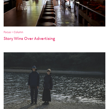
Focus > Column
Story Wins Over Advertising