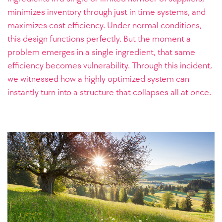
minimizes inventory through just in time systems, and
maximizes cost efficiency. Under normal conditions,
this design functions perfectly. But the moment a
problem emerges in a single ingredient, that same
efficiency becomes vulnerability. Through this incident,
we witnessed how a highly optimized system can
instantly turn into a structure that collapses all at once.