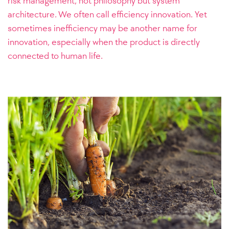
risk management, not philosophy but system
architecture. We often call efficiency innovation. Yet
sometimes inefficiency may be another name for
innovation, especially when the product is directly
connected to human life.