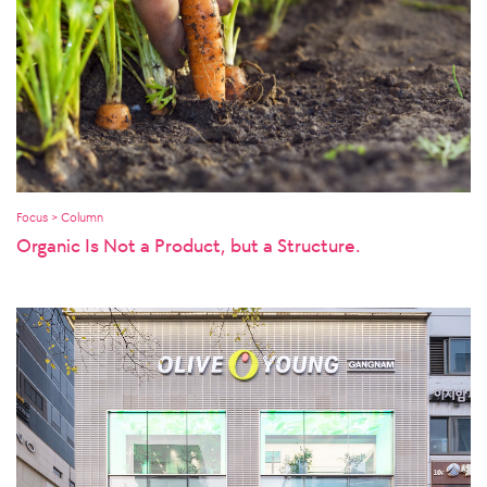
Focus > Column
Organic Is Not a Product, but a Structure.