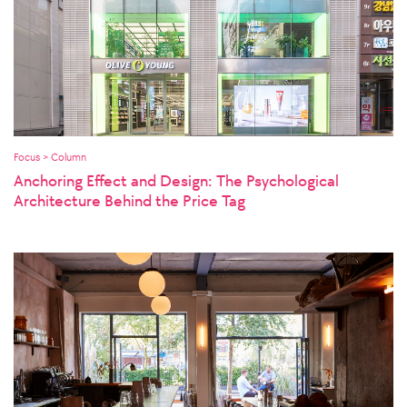
Focus > Column
Anchoring Effect and Design: The Psychological
Architecture Behind the Price Tag