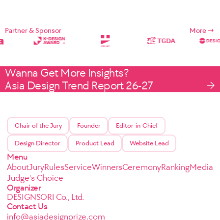
Partner & Sponsor
More
Wanna Get More Insights?
Asia Design Trend Report 26-27
Chair of the Jury
Founder
Editor-in-Chief
Design Director
Product Lead
Website Lead
Menu
About
Jury
Rules
Service
Winners
Ceremony
Ranking
Media
Judge's Choice
Organizer
DESIGNSORI Co., Ltd.
Contact Us
info@asiadesignprize.com