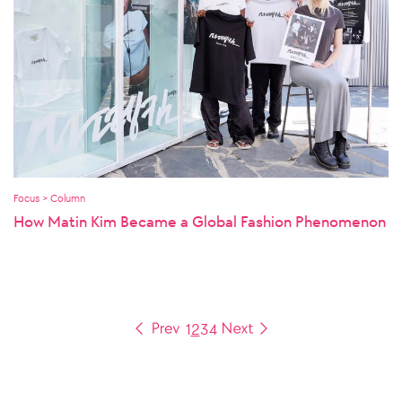
Focus > Column
How Matin Kim Became a Global Fashion Phenomenon
1
2
3
4