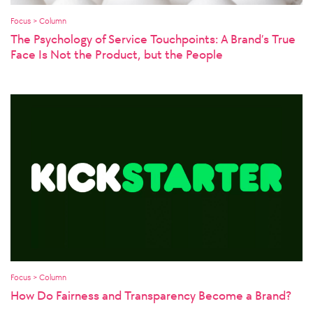
Focus > Column
The Psychology of Service Touchpoints: A Brand’s True
Face Is Not the Product, but the People
Focus > Column
How Do Fairness and Transparency Become a Brand?