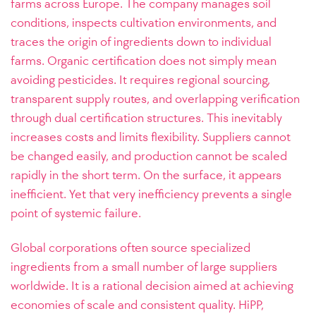
farms across Europe. The company manages soil
conditions, inspects cultivation environments, and
traces the origin of ingredients down to individual
farms. Organic certification does not simply mean
avoiding pesticides. It requires regional sourcing,
transparent supply routes, and overlapping verification
through dual certification structures. This inevitably
increases costs and limits flexibility. Suppliers cannot
be changed easily, and production cannot be scaled
rapidly in the short term. On the surface, it appears
inefficient. Yet that very inefficiency prevents a single
point of systemic failure.
Global corporations often source specialized
ingredients from a small number of large suppliers
worldwide. It is a rational decision aimed at achieving
economies of scale and consistent quality. HiPP,