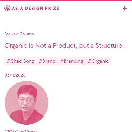
Focus
>
Column
Organic Is Not a Product, but a Structure.
#Chad Song
#Brand
#Branding
#Organic
03/11/2026
CVO Chad Song