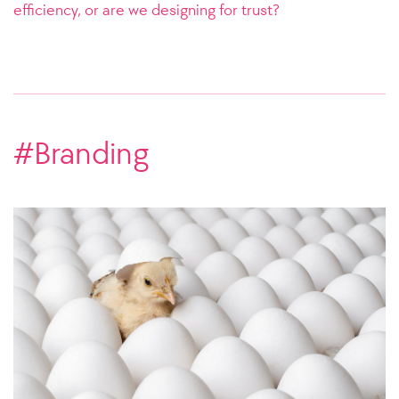
efficiency, or are we designing for trust?
#Branding