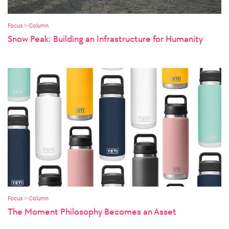
Focus > Column
Snow Peak: Building an Infrastructure for Humanity
Focus > Column
The Moment Philosophy Becomes an Asset