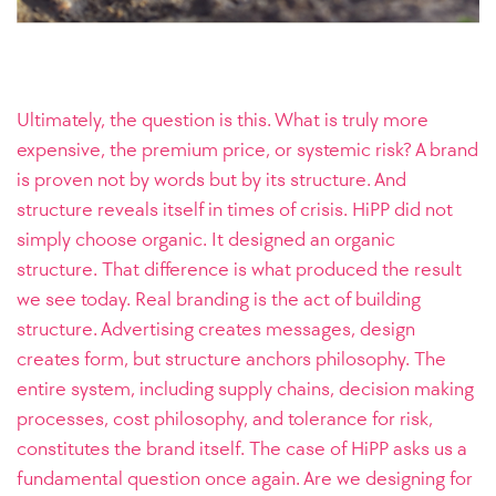
Ultimately, the question is this. What is truly more
expensive, the premium price, or systemic risk? A brand
is proven not by words but by its structure. And
structure reveals itself in times of crisis. HiPP did not
simply choose organic. It designed an organic
structure. That difference is what produced the result
we see today. Real branding is the act of building
structure. Advertising creates messages, design
creates form, but structure anchors philosophy. The
entire system, including supply chains, decision making
processes, cost philosophy, and tolerance for risk,
constitutes the brand itself. The case of HiPP asks us a
fundamental question once again. Are we designing for