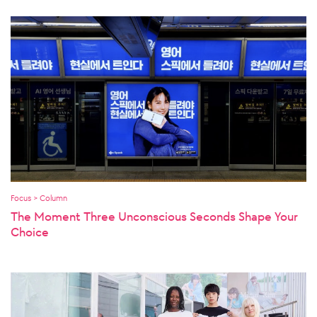
Focus > Column
The Moment Three Unconscious Seconds Shape Your
Choice