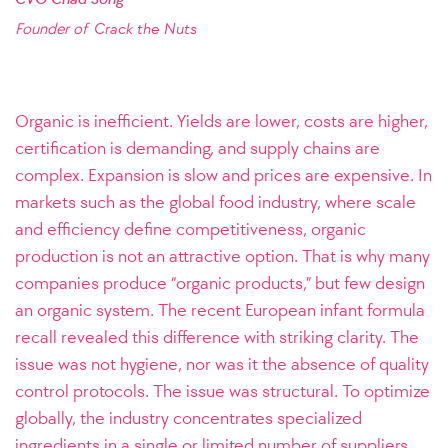
Founder of
Crack the Nuts
Organic is inefficient. Yields are lower, costs are higher,
certification is demanding, and supply chains are
complex. Expansion is slow and prices are expensive. In
markets such as the global food industry, where scale
and efficiency define competitiveness, organic
production is not an attractive option. That is why many
companies produce “organic products,” but few design
an organic system. The recent European infant formula
recall revealed this difference with striking clarity. The
issue was not hygiene, nor was it the absence of quality
control protocols. The issue was structural. To optimize
globally, the industry concentrates specialized
ingredients in a single or limited number of suppliers,