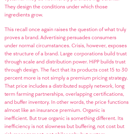
They design the conditions under which those
ingredients grow.
This recall once again raises the question of what truly
proves a brand. Advertising persuades consumers
under normal circumstances. Crisis, however, exposes
the structure of a brand. Large corporations build trust
through scale and distribution power. HiPP builds trust
through design. The fact that its products cost 15 to 30
percent more is not simply a premium pricing strategy.
That price includes a distributed supply network, long
term farming partnerships, overlapping certifications,
and buffer inventory. In other words, the price functions
almost like an insurance premium. Organic is
inefficient. But true organic is something different. Its
inefficiency is not slowness but buffering, not cost but