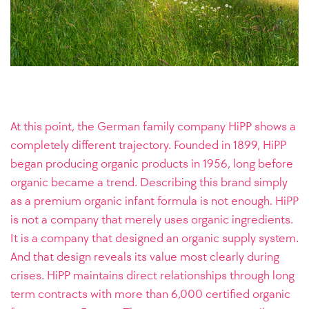
At this point, the German family company HiPP shows a
completely different trajectory. Founded in 1899, HiPP
began producing organic products in 1956, long before
organic became a trend. Describing this brand simply
as a premium organic infant formula is not enough. HiPP
is not a company that merely uses organic ingredients.
It is a company that designed an organic supply system.
And that design reveals its value most clearly during
crises. HiPP maintains direct relationships through long
term contracts with more than 6,000 certified organic