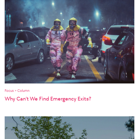
Focus > Column
Why Can’t We Find Emergency Exits?