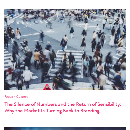
Focus > Column
The Silence of Numbers and the Return of Sensibility:
Why the Market Is Turning Back to Branding