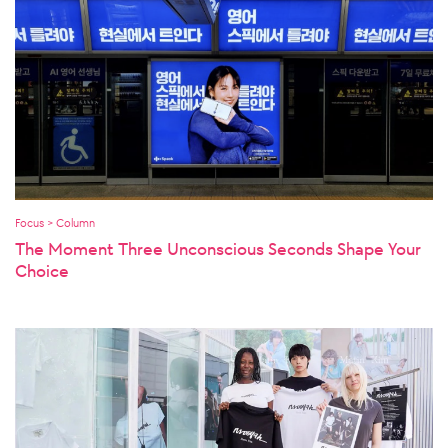
Focus > Column
The Moment Three Unconscious Seconds Shape Your
Choice