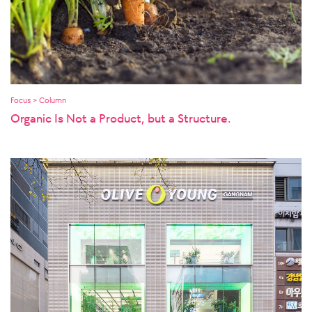
Focus > Column
Organic Is Not a Product, but a Structure.