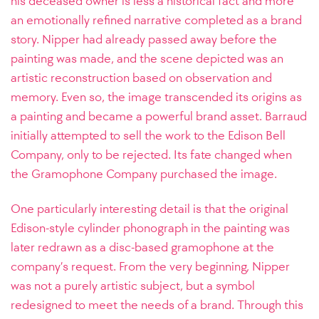
his deceased owner is less a historical fact and more
an emotionally refined narrative completed as a brand
story. Nipper had already passed away before the
painting was made, and the scene depicted was an
artistic reconstruction based on observation and
memory. Even so, the image transcended its origins as
a painting and became a powerful brand asset. Barraud
initially attempted to sell the work to the Edison Bell
Company, only to be rejected. Its fate changed when
the Gramophone Company purchased the image.
One particularly interesting detail is that the original
Edison-style cylinder phonograph in the painting was
later redrawn as a disc-based gramophone at the
company’s request. From the very beginning, Nipper
was not a purely artistic subject, but a symbol
redesigned to meet the needs of a brand. Through this