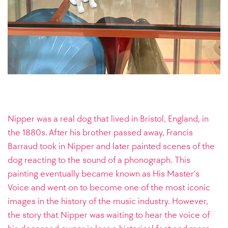
Nipper was a real dog that lived in Bristol, England, in
the 1880s. After his brother passed away, Francis
Barraud took in Nipper and later painted scenes of the
dog reacting to the sound of a phonograph. This
painting eventually became known as His Master’s
Voice and went on to become one of the most iconic
images in the history of the music industry. However,
the story that Nipper was waiting to hear the voice of