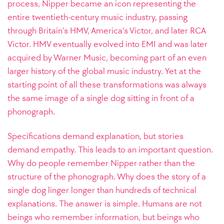
process, Nipper became an icon representing the
entire twentieth-century music industry, passing
through Britain’s HMV, America’s Victor, and later RCA
Victor. HMV eventually evolved into EMI and was later
acquired by Warner Music, becoming part of an even
larger history of the global music industry. Yet at the
starting point of all these transformations was always
the same image of a single dog sitting in front of a
phonograph.
Specifications demand explanation, but stories
demand empathy. This leads to an important question.
Why do people remember Nipper rather than the
structure of the phonograph. Why does the story of a
single dog linger longer than hundreds of technical
explanations. The answer is simple. Humans are not
beings who remember information, but beings who