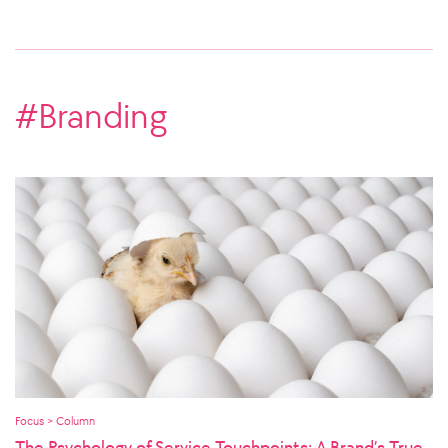
#Branding
Focus > Column
The Psychology of Service Touchpoints: A Brand’s True