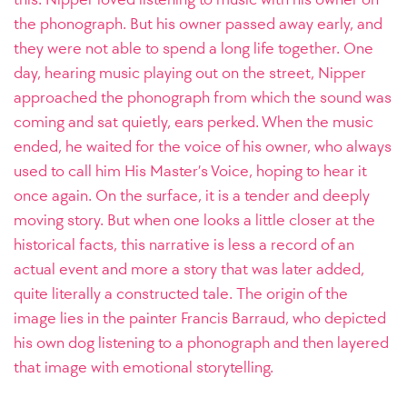
the phonograph. But his owner passed away early, and
they were not able to spend a long life together. One
day, hearing music playing out on the street, Nipper
approached the phonograph from which the sound was
coming and sat quietly, ears perked. When the music
ended, he waited for the voice of his owner, who always
used to call him His Master’s Voice, hoping to hear it
once again. On the surface, it is a tender and deeply
moving story. But when one looks a little closer at the
historical facts, this narrative is less a record of an
actual event and more a story that was later added,
quite literally a constructed tale. The origin of the
image lies in the painter Francis Barraud, who depicted
his own dog listening to a phonograph and then layered
that image with emotional storytelling.