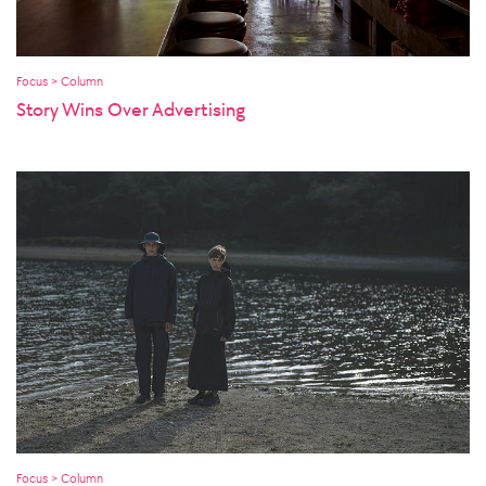
Focus > Column
Story Wins Over Advertising
Focus > Column