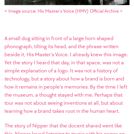
< Image source: His Master’s Voice (HMV) Official Archive >
A small dog sitting in front of a large horn shaped
phonograph, tilting its head, and the phrase written
beside it, His Master’s Voice. I already knew this image.
Yet the story I heard that day, in that space, was not a
simple explanation of a logo. It was not a history of
technology, but a story about how a brand is born and
how it remains in people’s memories. By the time I left
the museum, a thought stayed with me. Perhaps that
tour was not about seeing inventions at all, but about
learning how a brand takes root in the human heart.
The story of Nipper that the docent shared went like
this. Nipper loved listening to music with his owner on