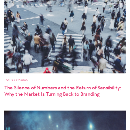
Focus > Column
The Silence of Numbers and the Return of Sensibility:
Why the Market Is Turning Back to Branding