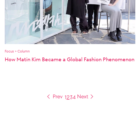
Focus > Column
How Matin Kim Became a Global Fashion Phenomenon
1
2
3
4