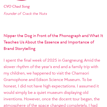
CVO Chad Song
Founder of
Crack the Nuts
Nipper the Dog in Front of the Phonograph and What It
Teaches Us About the Essence and Importance of
Brand Storytelling
I spent the final week of 2025 in Gangneung. Amid the
slower rhythm of the year’s end and a family trip with
my children, we happened to visit the Chamsori
Gramophone and Edison Science Museum. To be
honest, I did not have high expectations. I assumed it
would simply be a quiet museum displaying old
inventions. However, once the docent tour began, the
atmosphere of the space changed completely. I had