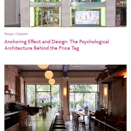
Focus > Column
Anchoring Effect and Design: The Psychological
Architecture Behind the Price Tag