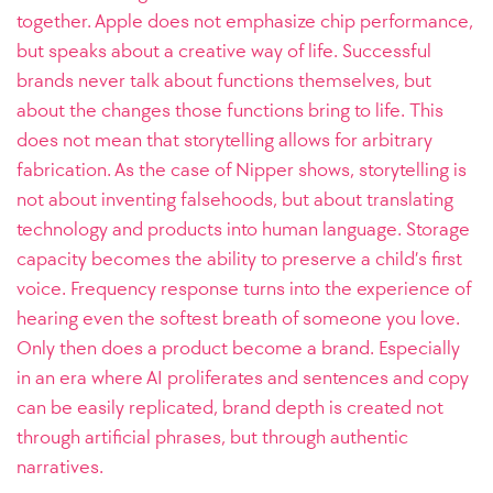
together. Apple does not emphasize chip performance,
but speaks about a creative way of life. Successful
brands never talk about functions themselves, but
about the changes those functions bring to life. This
does not mean that storytelling allows for arbitrary
fabrication. As the case of Nipper shows, storytelling is
not about inventing falsehoods, but about translating
technology and products into human language. Storage
capacity becomes the ability to preserve a child’s first
voice. Frequency response turns into the experience of
hearing even the softest breath of someone you love.
Only then does a product become a brand. Especially
in an era where AI proliferates and sentences and copy
can be easily replicated, brand depth is created not
through artificial phrases, but through authentic
narratives.