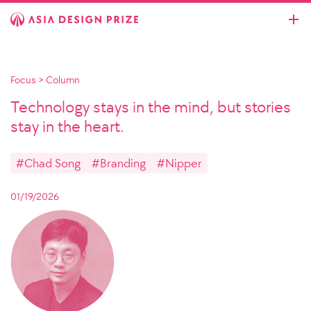
Focus
>
Column
Technology stays in the mind, but stories
stay in the heart.
#Chad Song
#Branding
#Nipper
01/19/2026