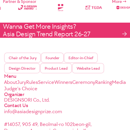
Partner & Sponsor
More
Wanna Get More Insights?
Asia Design Trend Report 26-27
Chair of the Jury
Founder
Editor-in-Chief
Design Director
Product Lead
Website Lead
Menu
About
Jury
Rules
Service
Winners
Ceremony
Ranking
Media
Judge's Choice
Organizer
DESIGNSORI Co., Ltd.
Contact Us
info@asiadesignprize.com
#14057, 905 49, Beolmal-ro 102beon-gil,