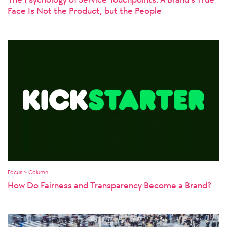
Face Is Not the Product, but the People
Focus > Column
How Do Fairness and Transparency Become a Brand?