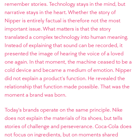
remember stories. Technology stays in the mind, but
narrative stays in the heart. Whether the story of
Nipper is entirely factual is therefore not the most
important issue. What matters is that the story
translated a complex technology into human meaning.
Instead of explaining that sound can be recorded, it
presented the image of hearing the voice of a loved
one again. In that moment, the machine ceased to be a
cold device and became a medium of emotion. Nipper
did not explain a product’s function. He revealed the
relationship that function made possible. That was the
moment a brand was born.
Today’s brands operate on the same principle. Nike
does not explain the materials of its shoes, but tells
stories of challenge and perseverance. Coca-Cola does
not focus on ingredients, but on moments shared