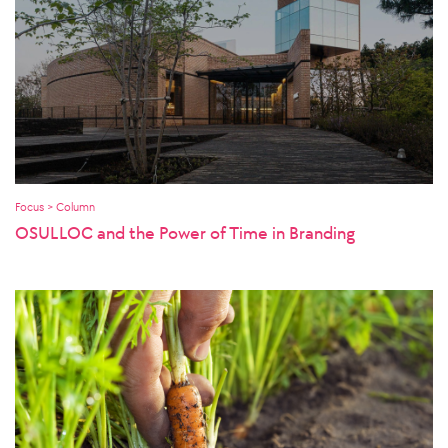
Focus > Column
OSULLOC and the Power of Time in Branding