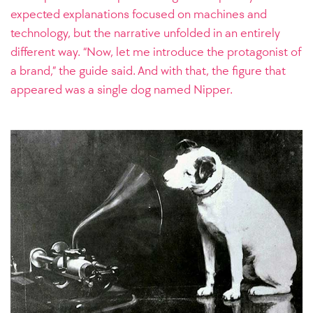
expected explanations focused on machines and
technology, but the narrative unfolded in an entirely
different way. “Now, let me introduce the protagonist of
a brand,” the guide said. And with that, the figure that
appeared was a single dog named Nipper.