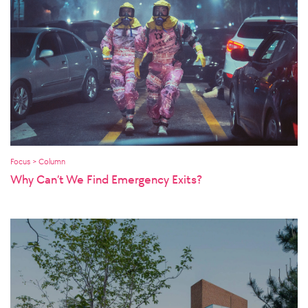
Focus > Column
Why Can’t We Find Emergency Exits?