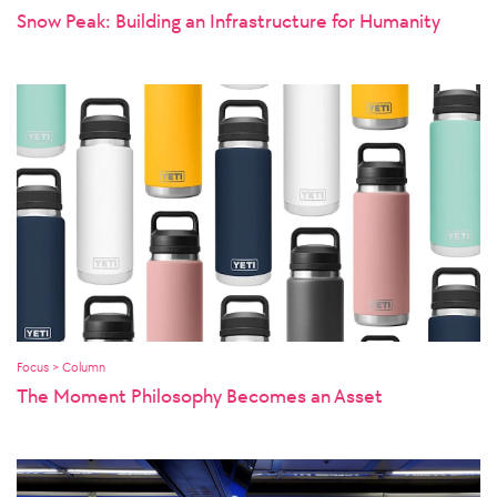
Snow Peak: Building an Infrastructure for Humanity
Focus > Column
The Moment Philosophy Becomes an Asset