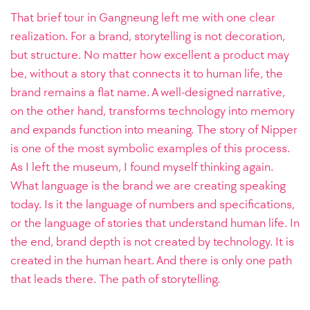
That brief tour in Gangneung left me with one clear
realization. For a brand, storytelling is not decoration,
but structure. No matter how excellent a product may
be, without a story that connects it to human life, the
brand remains a flat name. A well-designed narrative,
on the other hand, transforms technology into memory
and expands function into meaning. The story of Nipper
is one of the most symbolic examples of this process.
As I left the museum, I found myself thinking again.
What language is the brand we are creating speaking
today. Is it the language of numbers and specifications,
or the language of stories that understand human life. In
the end, brand depth is not created by technology. It is
created in the human heart. And there is only one path
that leads there. The path of storytelling.