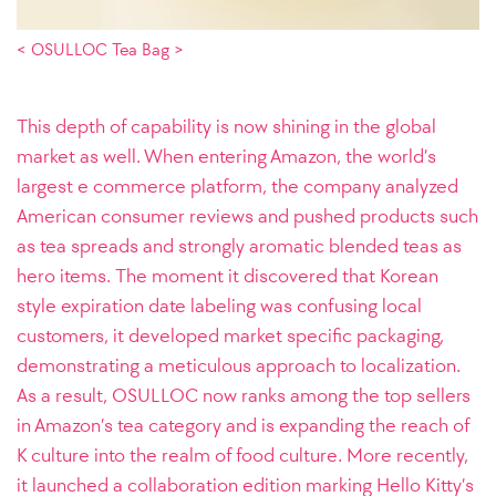
< OSULLOC Tea Bag >
This depth of capability is now shining in the global
market as well. When entering Amazon, the world’s
largest e commerce platform, the company analyzed
American consumer reviews and pushed products such
as tea spreads and strongly aromatic blended teas as
hero items. The moment it discovered that Korean
style expiration date labeling was confusing local
customers, it developed market specific packaging,
demonstrating a meticulous approach to localization.
As a result, OSULLOC now ranks among the top sellers
in Amazon’s tea category and is expanding the reach of
K culture into the realm of food culture. More recently,
it launched a collaboration edition marking Hello Kitty’s