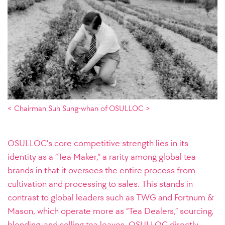
< Chairman Suh Sung-whan of OSULLOC >
OSULLOC’s core competitive strength lies in its
identity as a “Tea Maker,” a rarity among global tea
brands in that it oversees the entire process from
cultivation and processing to sales. This stands in
contrast to global leaders such as TWG and Fortnum &
Mason, which operate more as “Tea Dealers,” sourcing,
blending, and selling tea leaves. OSULLOC directly