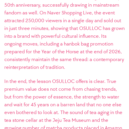
50th anniversary, successfully drawing in mainstream
fandom as well. On Naver Shopping Live, the event
attracted 250,000 viewers in a single day and sold out
in just three minutes, showing that OSULLOC has grown
into a brand with powerful cultural influence. Its
ongoing moves, including a hanbok bag promotion
prepared for the Year of the Horse at the end of 2026,
consistently maintain the same thread: a contemporary
reinterpretation of tradition.
In the end, the lesson OSULLOC offers is clear. True
premium value does not come from chasing trends,
but from the power of essence, the strength to water
and wait for 45 years on a barren land that no one else
even bothered to look at. The sound of tea aging in the
tea stone cellar at the Jeju Tea Museum and the
growing number of matcha products placed in Amazon