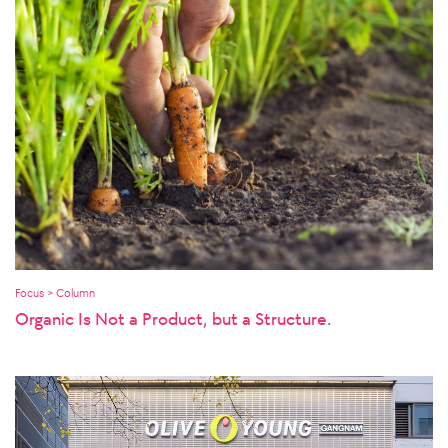
Focus > Column
Organic Is Not a Product, but a Structure.