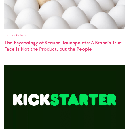
Focus > Column
The Psychology of Service Touchpoints: A Brand’s True
Face Is Not the Product, but the People