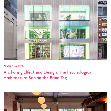
Focus > Column
Anchoring Effect and Design: The Psychological
Architecture Behind the Price Tag