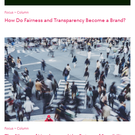
Focus > Column
How Do Fairness and Transparency Become a Brand?
Focus > Column