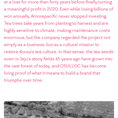
at a loss for more than forty years before finally turning
a meaningful profit in 2020. Even while losing billions of
won annually, Amorepacific never stopped investing.
Tea trees take years from planting to harvest and are
highly sensitive to climate, making maintenance costs
enormous, but the company regarded the project not
simply as a business, but as a cultural mission to
restore Korea’s tea culture. In that sense, the tea seeds
sown in Jeju’s stony fields 45 years ago have grown into
the vast forest of today, and OSULLOC has become
living proof of what it means to build a brand that
triumphs over time.