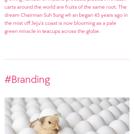
carts around the world are fruits of the same root. The
dream Chairman Suh Sung wh an began 45 years ago in
the mist off Jeju’s coast is now blooming as a pale
green miracle in teacups across the globe.
#Branding