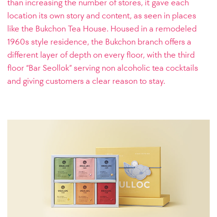
than increasing the number of stores, it gave each
location its own story and content, as seen in places
like the Bukchon Tea House. Housed in a remodeled
1960s style residence, the Bukchon branch offers a
different layer of depth on every floor, with the third
floor “Bar Seollok” serving non alcoholic tea cocktails
and giving customers a clear reason to stay.