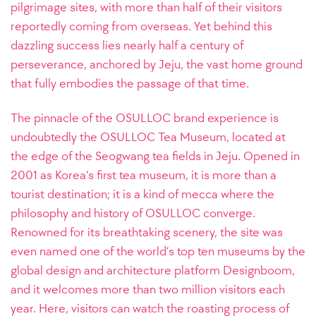
pilgrimage sites, with more than half of their visitors
reportedly coming from overseas. Yet behind this
dazzling success lies nearly half a century of
perseverance, anchored by Jeju, the vast home ground
that fully embodies the passage of that time.
The pinnacle of the OSULLOC brand experience is
undoubtedly the OSULLOC Tea Museum, located at
the edge of the Seogwang tea fields in Jeju. Opened in
2001 as Korea’s first tea museum, it is more than a
tourist destination; it is a kind of mecca where the
philosophy and history of OSULLOC converge.
Renowned for its breathtaking scenery, the site was
even named one of the world’s top ten museums by the
global design and architecture platform Designboom,
and it welcomes more than two million visitors each
year. Here, visitors can watch the roasting process of