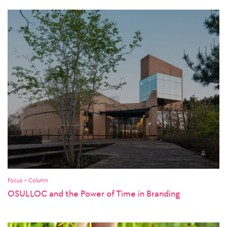
Focus > Column
OSULLOC and the Power of Time in Branding