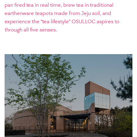
pan fired tea in real time, brew tea in traditional
earthenware teapots made from Jeju soil, and
experience the “tea lifestyle” OSULLOC aspires to
through all five senses.