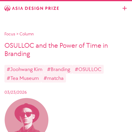
Focus
>
Column
OSULLOC and the Power of Time in
Branding
#Joohwang Kim
#Branding
#OSULLOC
#Tea Museum
#matcha
03/23/2026