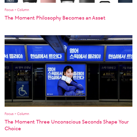
Focus > Column
The Moment Philosophy Becomes an Asset
Focus > Column
The Moment Three Unconscious Seconds Shape Your
Choice