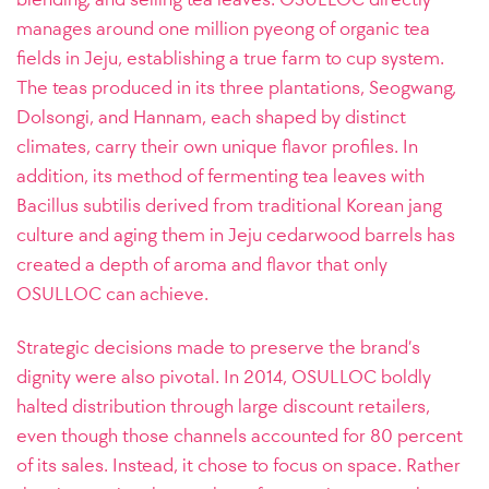
manages around one million pyeong of organic tea
fields in Jeju, establishing a true farm to cup system.
The teas produced in its three plantations, Seogwang,
Dolsongi, and Hannam, each shaped by distinct
climates, carry their own unique flavor profiles. In
addition, its method of fermenting tea leaves with
Bacillus subtilis derived from traditional Korean jang
culture and aging them in Jeju cedarwood barrels has
created a depth of aroma and flavor that only
OSULLOC can achieve.
Strategic decisions made to preserve the brand’s
dignity were also pivotal. In 2014, OSULLOC boldly
halted distribution through large discount retailers,
even though those channels accounted for 80 percent
of its sales. Instead, it chose to focus on space. Rather