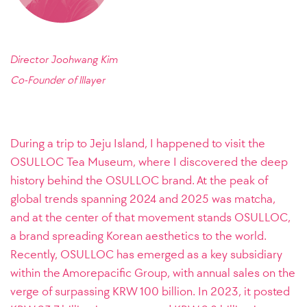
Director Joohwang Kim
Co-Founder of
lllayer
During a trip to Jeju Island, I happened to visit the
OSULLOC Tea Museum, where I discovered the deep
history behind the OSULLOC brand. At the peak of
global trends spanning 2024 and 2025 was matcha,
and at the center of that movement stands OSULLOC,
a brand spreading Korean aesthetics to the world.
Recently, OSULLOC has emerged as a key subsidiary
within the Amorepacific Group, with annual sales on the
verge of surpassing KRW 100 billion. In 2023, it posted