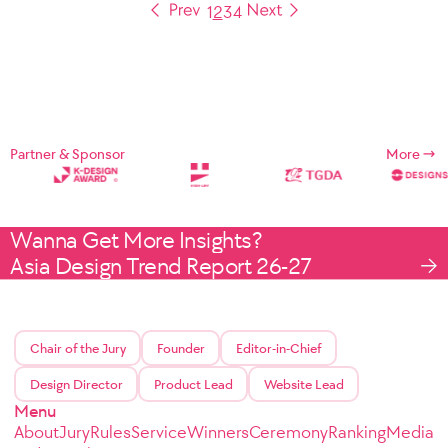
1
2
3
4
Partner & Sponsor
More
Wanna Get More Insights?
Asia Design Trend Report 26-27
Chair of the Jury
Founder
Editor-in-Chief
Design Director
Product Lead
Website Lead
Menu
About
Jury
Rules
Service
Winners
Ceremony
Ranking
Media