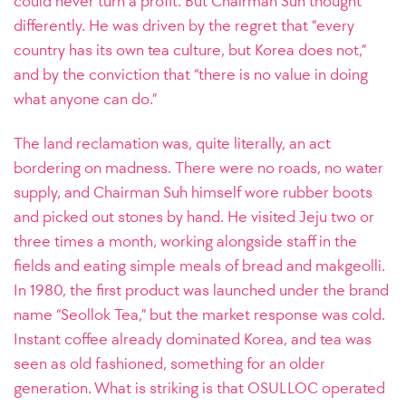
could never turn a profit. But Chairman Suh thought
differently. He was driven by the regret that “every
country has its own tea culture, but Korea does not,”
and by the conviction that “there is no value in doing
what anyone can do.”
The land reclamation was, quite literally, an act
bordering on madness. There were no roads, no water
supply, and Chairman Suh himself wore rubber boots
and picked out stones by hand. He visited Jeju two or
three times a month, working alongside staff in the
fields and eating simple meals of bread and makgeolli.
In 1980, the first product was launched under the brand
name “Seollok Tea,” but the market response was cold.
Instant coffee already dominated Korea, and tea was
seen as old fashioned, something for an older
generation. What is striking is that OSULLOC operated