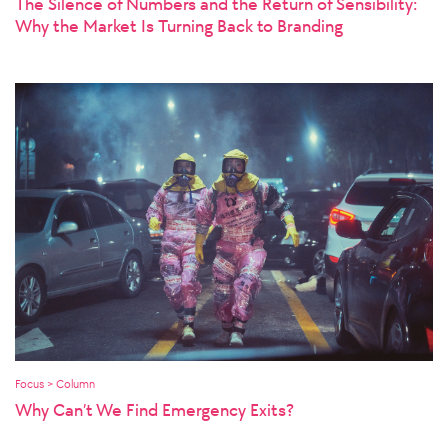
The Silence of Numbers and the Return of Sensibility:
Why the Market Is Turning Back to Branding
Focus > Column
Why Can’t We Find Emergency Exits?