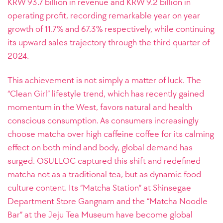
KRW 93.7 billion in revenue and KRW 9.2 billion in
operating profit, recording remarkable year on year
growth of 11.7% and 67.3% respectively, while continuing
its upward sales trajectory through the third quarter of
2024.
This achievement is not simply a matter of luck. The
“Clean Girl” lifestyle trend, which has recently gained
momentum in the West, favors natural and health
conscious consumption. As consumers increasingly
choose matcha over high caffeine coffee for its calming
effect on both mind and body, global demand has
surged. OSULLOC captured this shift and redefined
matcha not as a traditional tea, but as dynamic food
culture content. Its “Matcha Station” at Shinsegae
Department Store Gangnam and the “Matcha Noodle
Bar” at the Jeju Tea Museum have become global