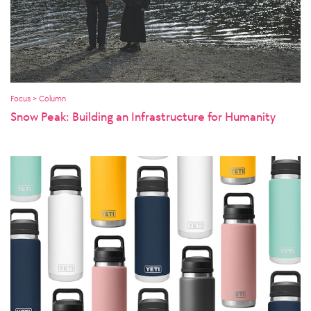
Focus > Column
Snow Peak: Building an Infrastructure for Humanity