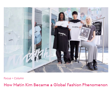
Focus > Column
How Matin Kim Became a Global Fashion Phenomenon