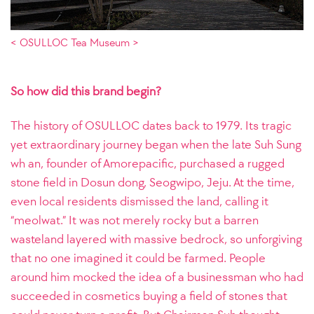
< OSULLOC Tea Museum >
So how did this brand begin?
The history of OSULLOC dates back to 1979. Its tragic
yet extraordinary journey began when the late Suh Sung
wh an, founder of Amorepacific, purchased a rugged
stone field in Dosun dong, Seogwipo, Jeju. At the time,
even local residents dismissed the land, calling it
“meolwat.” It was not merely rocky but a barren
wasteland layered with massive bedrock, so unforgiving
that no one imagined it could be farmed. People
around him mocked the idea of a businessman who had
succeeded in cosmetics buying a field of stones that