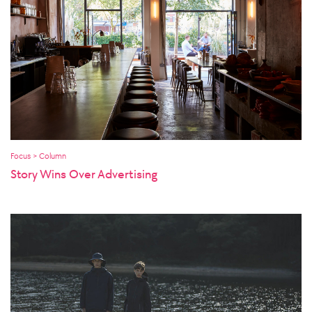
Focus > Column
Story Wins Over Advertising