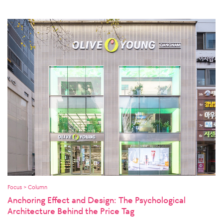
Focus > Column
Anchoring Effect and Design: The Psychological
Architecture Behind the Price Tag