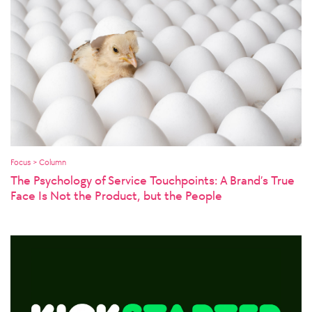
Focus > Column
The Psychology of Service Touchpoints: A Brand’s True
Face Is Not the Product, but the People