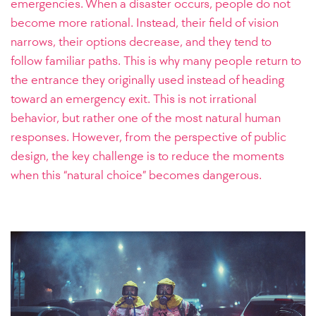
emergencies. When a disaster occurs, people do not
become more rational. Instead, their field of vision
narrows, their options decrease, and they tend to
follow familiar paths. This is why many people return to
the entrance they originally used instead of heading
toward an emergency exit. This is not irrational
behavior, but rather one of the most natural human
responses. However, from the perspective of public
design, the key challenge is to reduce the moments
when this “natural choice” becomes dangerous.