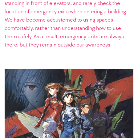
standing in front of elevators, and rarely check the
location of emergency exits when entering a building.
We have become accustomed to using spaces
comfortably, rather than understanding how to use
them safely. As a result, emergency exits are always
there, but they remain outside our awareness.