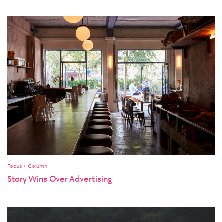
Focus > Column
Story Wins Over Advertising