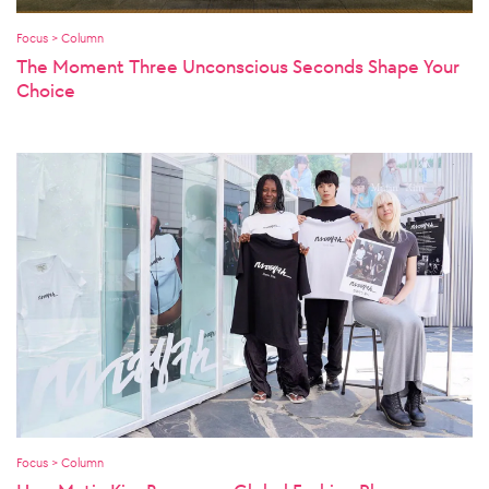
Focus > Column
The Moment Three Unconscious Seconds Shape Your
Choice
Focus > Column