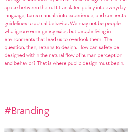
space between them. It translates policy into everyday
language, turns manuals into experience, and connects
guidelines to actual behavior. We may not be people
who ignore emergency exits, but people living in
environments that lead us to overlook them. The
question, then, returns to design. How can safety be
designed within the natural flow of human perception
and behavior? That is where public design must begin.
#Branding