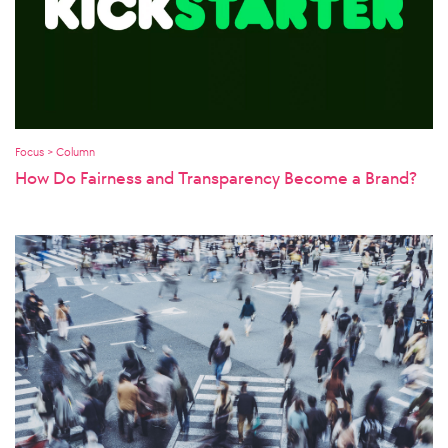
Focus > Column
How Do Fairness and Transparency Become a Brand?