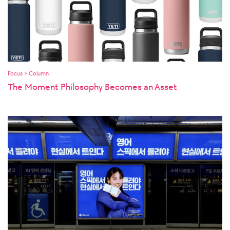
Focus > Column
The Moment Philosophy Becomes an Asset