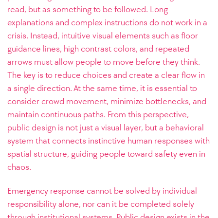
read, but as something to be followed. Long
explanations and complex instructions do not work in a
crisis. Instead, intuitive visual elements such as floor
guidance lines, high contrast colors, and repeated
arrows must allow people to move before they think.
The key is to reduce choices and create a clear flow in
a single direction. At the same time, it is essential to
consider crowd movement, minimize bottlenecks, and
maintain continuous paths. From this perspective,
public design is not just a visual layer, but a behavioral
system that connects instinctive human responses with
spatial structure, guiding people toward safety even in
chaos.
Emergency response cannot be solved by individual
responsibility alone, nor can it be completed solely
through institutional systems. Public design exists in the