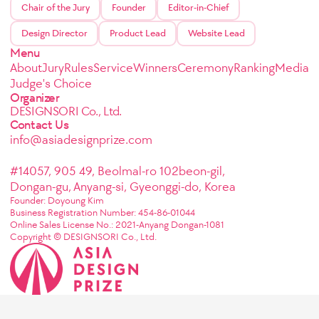
Chair of the Jury
Founder
Editor-in-Chief
Design Director
Product Lead
Website Lead
Menu
About
Jury
Rules
Service
Winners
Ceremony
Ranking
Media
Judge's Choice
Organizer
DESIGNSORI Co., Ltd.
Contact Us
info@asiadesignprize.com
#14057, 905 49, Beolmal-ro 102beon-gil,
Dongan-gu, Anyang-si, Gyeonggi-do, Korea
Founder: Doyoung Kim
Business Registration Number: 454-86-01044
Online Sales License No.: 2021-Anyang Dongan-1081
Copyright © DESIGNSORI Co., Ltd.