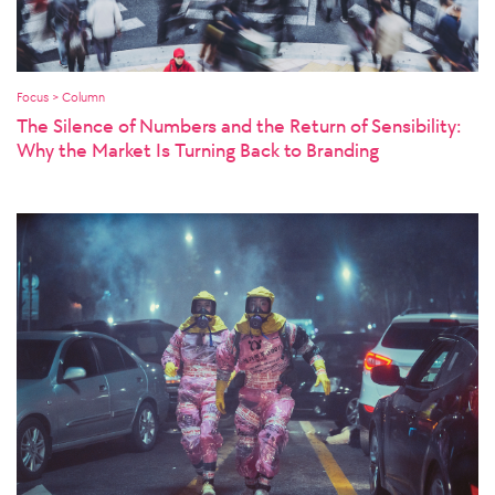
Focus > Column
The Silence of Numbers and the Return of Sensibility:
Why the Market Is Turning Back to Branding