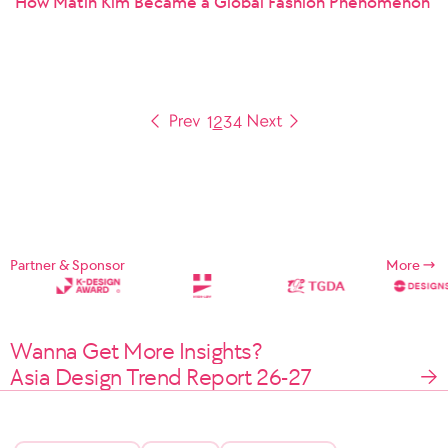
How Matin Kim Became a Global Fashion Phenomenon
1
2
3
4
Partner & Sponsor
More
Wanna Get More Insights?
Asia Design Trend Report 26-27