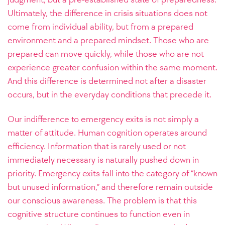
Ultimately, the difference in crisis situations does not
come from individual ability, but from a prepared
environment and a prepared mindset. Those who are
prepared can move quickly, while those who are not
experience greater confusion within the same moment.
And this difference is determined not after a disaster
occurs, but in the everyday conditions that precede it.
Our indifference to emergency exits is not simply a
matter of attitude. Human cognition operates around
efficiency. Information that is rarely used or not
immediately necessary is naturally pushed down in
priority. Emergency exits fall into the category of “known
but unused information,” and therefore remain outside
our conscious awareness. The problem is that this
cognitive structure continues to function even in