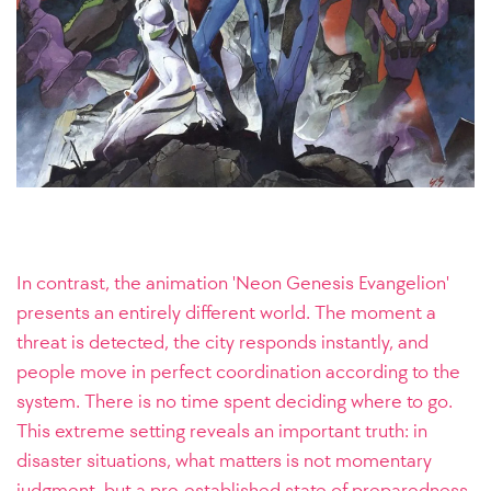
In contrast, the animation 'Neon Genesis Evangelion'
presents an entirely different world. The moment a
threat is detected, the city responds instantly, and
people move in perfect coordination according to the
system. There is no time spent deciding where to go.
This extreme setting reveals an important truth: in
disaster situations, what matters is not momentary
judgment, but a pre-established state of preparedness.