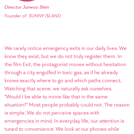
Director Junwoo Shim
Founder of SUNNY ISLAND
We rarely notice emergency exits in our daily lives. We
know they exist, but we do not truly register them. In
the film Exit, the protagonist moves without hesitation
through a city engulfed in toxic gas, as if he already
knows exactly where to go and which paths connect.
Watching that scene, we naturally ask ourselves,
“Would I be able to move like that in the same
situation?” Most people probably could not. The reason
is simple. We do not perceive spaces with
emergencies in mind. In everyday life, our attention is
tuned to convenience. We look at our phones while