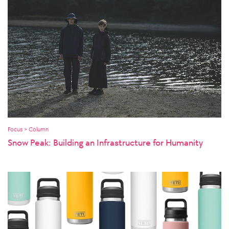
Focus > Column
Snow Peak: Building an Infrastructure for Humanity