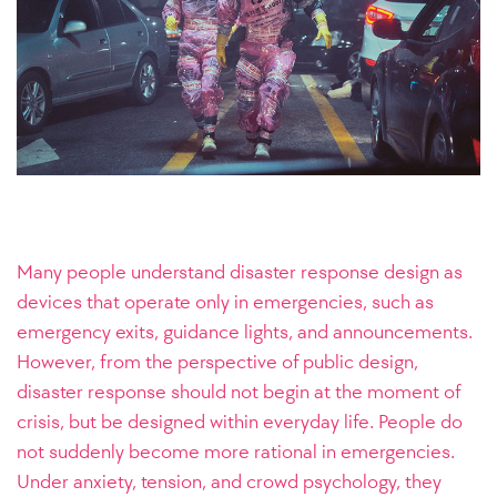
Many people understand disaster response design as
devices that operate only in emergencies, such as
emergency exits, guidance lights, and announcements.
However, from the perspective of public design,
disaster response should not begin at the moment of
crisis, but be designed within everyday life. People do
not suddenly become more rational in emergencies.
Under anxiety, tension, and crowd psychology, they