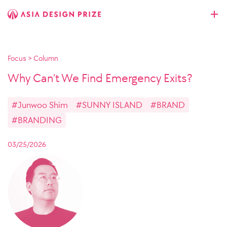
Focus
>
Column
Why Can’t We Find Emergency Exits?
#Junwoo Shim
#SUNNY ISLAND
#BRAND
#BRANDING
03/25/2026