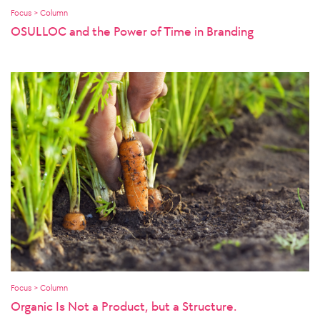
Focus > Column
OSULLOC and the Power of Time in Branding
Focus > Column
Organic Is Not a Product, but a Structure.