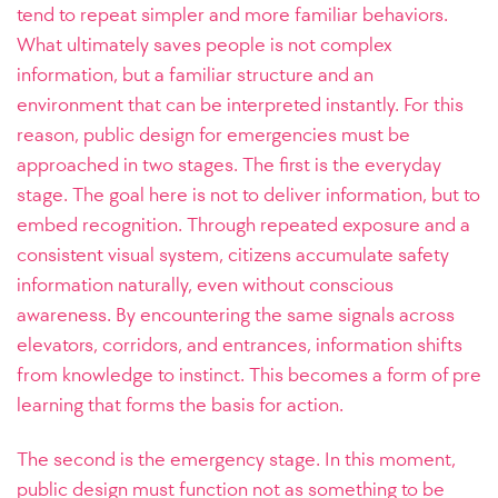
tend to repeat simpler and more familiar behaviors.
What ultimately saves people is not complex
information, but a familiar structure and an
environment that can be interpreted instantly. For this
reason, public design for emergencies must be
approached in two stages. The first is the everyday
stage. The goal here is not to deliver information, but to
embed recognition. Through repeated exposure and a
consistent visual system, citizens accumulate safety
information naturally, even without conscious
awareness. By encountering the same signals across
elevators, corridors, and entrances, information shifts
from knowledge to instinct. This becomes a form of pre
learning that forms the basis for action.
The second is the emergency stage. In this moment,
public design must function not as something to be