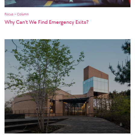
Focus > Column
Why Can’t We Find Emergency Exits?