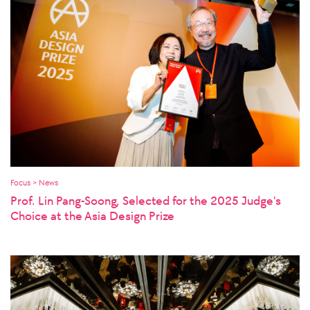
Focus > News
Prof. Lin Pang-Soong, Selected for the 2025 Judge's
Choice at the Asia Design Prize