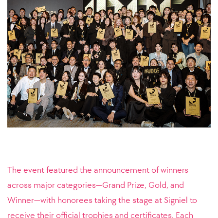
The event featured the announcement of winners
across major categories—Grand Prize, Gold, and
Winner—with honorees taking the stage at Signiel to
receive their official trophies and certificates. Each