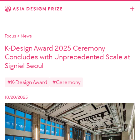
Focus
>
News
K-Design Award 2025 Ceremony
Concludes with Unprecedented Scale at
Signiel Seoul
#K-Design Award
#Ceremony
10/20/2025