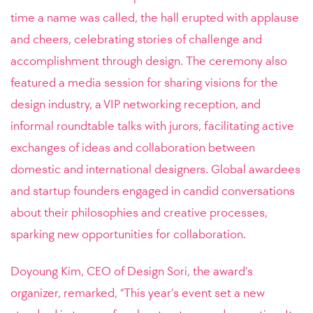
time a name was called, the hall erupted with applause
and cheers, celebrating stories of challenge and
accomplishment through design. The ceremony also
featured a media session for sharing visions for the
design industry, a VIP networking reception, and
informal roundtable talks with jurors, facilitating active
exchanges of ideas and collaboration between
domestic and international designers. Global awardees
and startup founders engaged in candid conversations
about their philosophies and creative processes,
sparking new opportunities for collaboration.
Doyoung Kim, CEO of Design Sori, the award’s
organizer, remarked, “This year’s event set a new