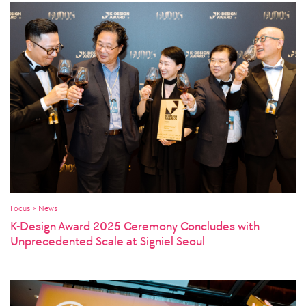
Focus > News
K-Design Award 2025 Ceremony Concludes with
Unprecedented Scale at Signiel Seoul