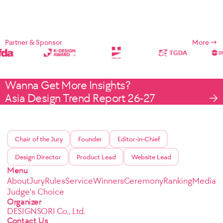
Partner & Sponsor
More
Wanna Get More Insights?
Asia Design Trend Report 26-27
Chair of the Jury
Founder
Editor-in-Chief
Design Director
Product Lead
Website Lead
Menu
About
Jury
Rules
Service
Winners
Ceremony
Ranking
Media
Judge's Choice
Organizer
DESIGNSORI Co., Ltd.
Contact Us