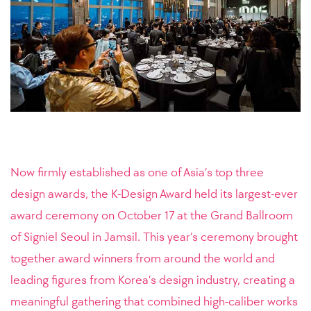
Now firmly established as one of Asia’s top three
design awards, the K-Design Award held its largest-ever
award ceremony on October 17 at the Grand Ballroom
of Signiel Seoul in Jamsil. This year’s ceremony brought
together award winners from around the world and
leading figures from Korea’s design industry, creating a
meaningful gathering that combined high-caliber works