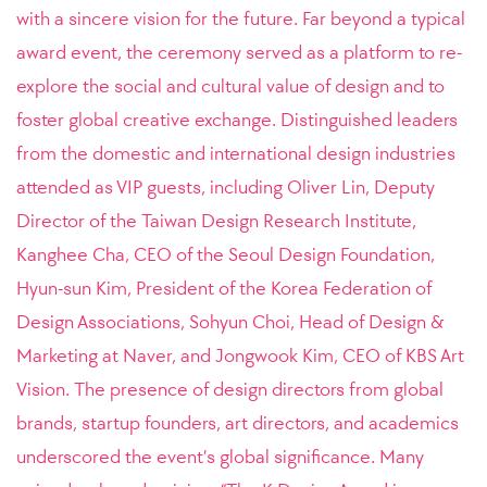
with a sincere vision for the future. Far beyond a typical
award event, the ceremony served as a platform to re-
explore the social and cultural value of design and to
foster global creative exchange. Distinguished leaders
from the domestic and international design industries
attended as VIP guests, including Oliver Lin, Deputy
Director of the Taiwan Design Research Institute,
Kanghee Cha, CEO of the Seoul Design Foundation,
Hyun-sun Kim, President of the Korea Federation of
Design Associations, Sohyun Choi, Head of Design &
Marketing at Naver, and Jongwook Kim, CEO of KBS Art
Vision. The presence of design directors from global
brands, startup founders, art directors, and academics
underscored the event’s global significance. Many