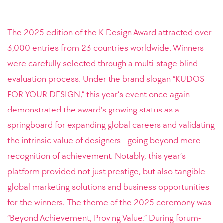
The 2025 edition of the K-Design Award attracted over
3,000 entries from 23 countries worldwide. Winners
were carefully selected through a multi-stage blind
evaluation process. Under the brand slogan “KUDOS
FOR YOUR DESIGN,” this year’s event once again
demonstrated the award’s growing status as a
springboard for expanding global careers and validating
the intrinsic value of designers—going beyond mere
recognition of achievement. Notably, this year’s
platform provided not just prestige, but also tangible
global marketing solutions and business opportunities
for the winners. The theme of the 2025 ceremony was
“Beyond Achievement, Proving Value.” During forum-