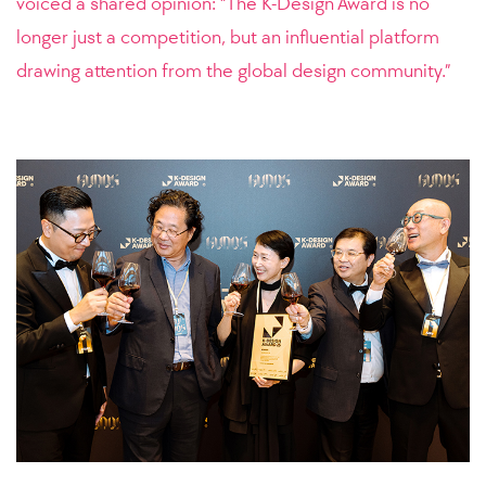
voiced a shared opinion: “The K-Design Award is no
longer just a competition, but an influential platform
drawing attention from the global design community.”