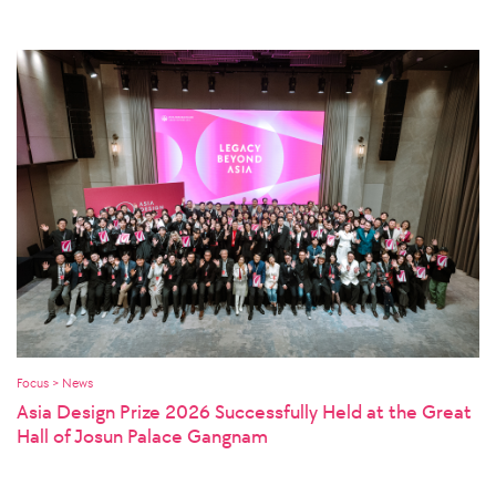
Focus > News
Asia Design Prize 2026 Successfully Held at the Great
Hall of Josun Palace Gangnam