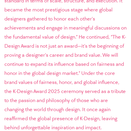
standard in terms of scale, structure, and execution. It
became the most prestigious stage where global
designers gathered to honor each other’s
achievements and engage in meaningful discussions on
the fundamental value of design.” He continued, “The K-
Design Award is not just an award—it’s the beginning of
proving a designer’s career and brand value. We will
continue to expand its influence based on fairness and
honor in the global design market.” Under the core
brand values of fairness, honor, and global influence,
the K-Design Award 2025 ceremony served as a tribute
to the passion and philosophy of those who are
changing the world through design. It once again
reaffirmed the global presence of K-Design, leaving
behind unforgettable inspiration and impact.