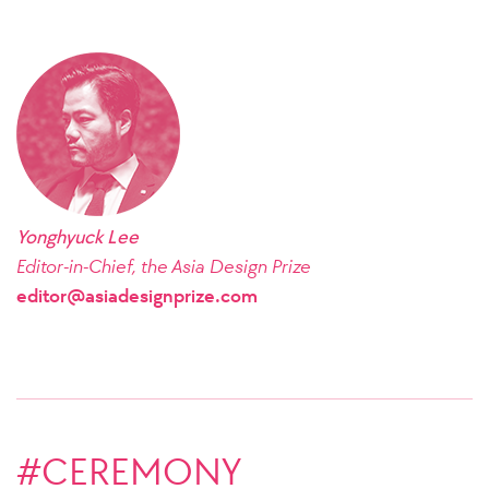
Yonghyuck Lee
Editor-in-Chief, the Asia Design Prize
editor@asiadesignprize.com
#CEREMONY