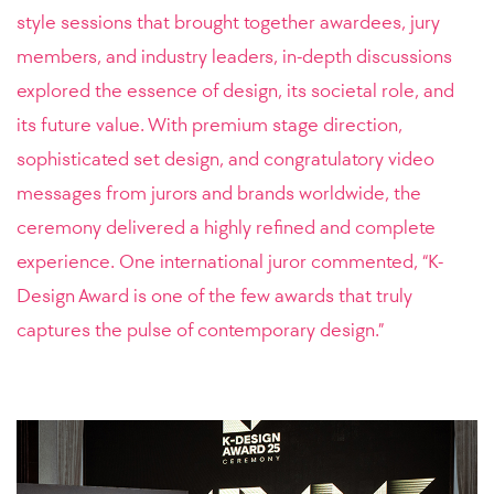
style sessions that brought together awardees, jury
members, and industry leaders, in-depth discussions
explored the essence of design, its societal role, and
its future value. With premium stage direction,
sophisticated set design, and congratulatory video
messages from jurors and brands worldwide, the
ceremony delivered a highly refined and complete
experience. One international juror commented, “K-
Design Award is one of the few awards that truly
captures the pulse of contemporary design.”