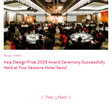
Focus > News
Asia Design Prize 2025 Award Ceremony Successfully
Held at Four Seasons Hotel Seoul
1