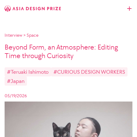
Interview
>
Space
Beyond Form, an Atmosphere: Editing
Time through Curiosity
#Teruaki Ishimoto
#CURIOUS DESIGN WORKERS
#Japan
05/19/2026