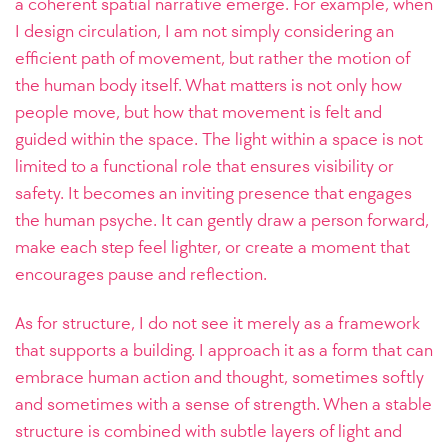
a coherent spatial narrative emerge. For example, when
I design circulation, I am not simply considering an
efficient path of movement, but rather the motion of
the human body itself. What matters is not only how
people move, but how that movement is felt and
guided within the space. The light within a space is not
limited to a functional role that ensures visibility or
safety. It becomes an inviting presence that engages
the human psyche. It can gently draw a person forward,
make each step feel lighter, or create a moment that
encourages pause and reflection.
As for structure, I do not see it merely as a framework
that supports a building. I approach it as a form that can
embrace human action and thought, sometimes softly
and sometimes with a sense of strength. When a stable
structure is combined with subtle layers of light and