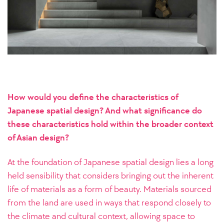
How would you define the characteristics of
Japanese spatial design? And what significance do
these characteristics hold within the broader context
of Asian design?
At the foundation of Japanese spatial design lies a long
held sensibility that considers bringing out the inherent
life of materials as a form of beauty. Materials sourced
from the land are used in ways that respond closely to
the climate and cultural context, allowing space to