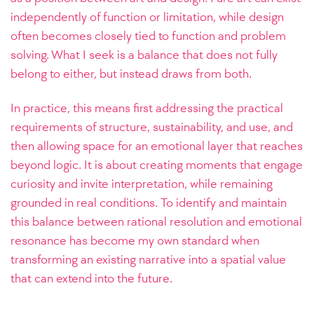
independently of function or limitation, while design
often becomes closely tied to function and problem
solving. What I seek is a balance that does not fully
belong to either, but instead draws from both.
In practice, this means first addressing the practical
requirements of structure, sustainability, and use, and
then allowing space for an emotional layer that reaches
beyond logic. It is about creating moments that engage
curiosity and invite interpretation, while remaining
grounded in real conditions. To identify and maintain
this balance between rational resolution and emotional
resonance has become my own standard when
transforming an existing narrative into a spatial value
that can extend into the future.