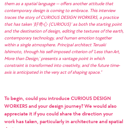
them as a spatial language — offers another attitude that
contemporary design is coming to embrace. This interview
traces the story of CURIOUS DESIGN WORKERS, a practice
that has taken ‘好奇心 (CURIOUS)’ as both the starting point
and the destination of design, editing the textures of the earth,
contemporary technology, and human emotion together
within a single atmosphere. Principal architect Teruaki
Ishimoto, through his self-imposed criterion of ‘Less than Art,
More than Design,’ presents a vantage point in which
constraint is transformed into creativity, and the future time-
axis is anticipated in the very act of shaping space.”
To begin, could you introduce CURIOUS DESIGN
WORKERS and your design journey? We would also
appreciate it if you could share the direction your
work has taken, particularly in architecture and spatial