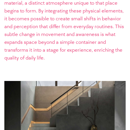
material, a distinct atmosphere unique to that place
begins to form. By integrating these physical elements,
it becomes possible to create small shifts in behavior
and perception that differ from everyday routines. This
subtle change in movement and awareness is what
expands space beyond a simple container and
transforms it into a stage for experience, enriching the
quality of daily life.