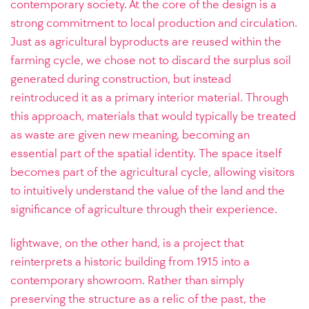
contemporary society. At the core of the design is a
strong commitment to local production and circulation.
Just as agricultural byproducts are reused within the
farming cycle, we chose not to discard the surplus soil
generated during construction, but instead
reintroduced it as a primary interior material. Through
this approach, materials that would typically be treated
as waste are given new meaning, becoming an
essential part of the spatial identity. The space itself
becomes part of the agricultural cycle, allowing visitors
to intuitively understand the value of the land and the
significance of agriculture through their experience.
lightwave, on the other hand, is a project that
reinterprets a historic building from 1915 into a
contemporary showroom. Rather than simply
preserving the structure as a relic of the past, the