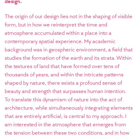
design.
The origin of our design lies not in the shaping of visible
form, but in how we reinterpret the time and
atmosphere accumulated within a place into a
contemporary spatial experience. My academic
background was in geospheric environment, a field that
studies the formation of the earth and its strata. Within
the textures of land that have formed over tens of
thousands of years, and within the intricate patterns
shaped by nature, there exists a profound sense of
beauty and strength that surpasses human intention.
To translate this dynamism of nature into the act of
architecture, while simultaneously integrating elements
that are entirely artificial, is central to my approach. I
am interested in the atmosphere that emerges from
the tension between these two conditions, and in how