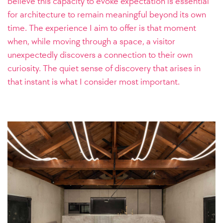
believe this capacity to evoke expectation is essential
for architecture to remain meaningful beyond its own
time. The experience I aim to offer is that moment
when, while moving through a space, a visitor
unexpectedly discovers a connection to their own
curiosity. The quiet sense of discovery that arises in
that instant is what I consider most important.