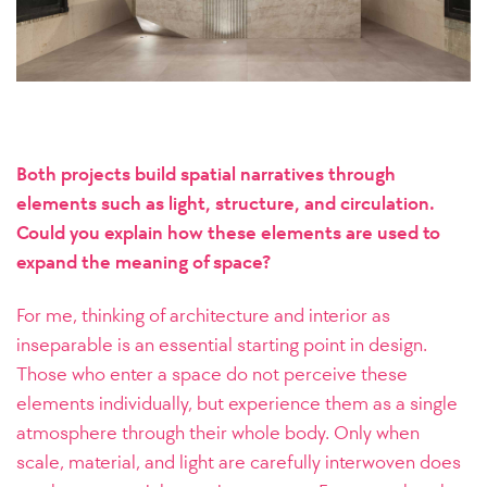
Both projects build spatial narratives through
elements such as light, structure, and circulation.
Could you explain how these elements are used to
expand the meaning of space?
For me, thinking of architecture and interior as
inseparable is an essential starting point in design.
Those who enter a space do not perceive these
elements individually, but experience them as a single
atmosphere through their whole body. Only when
scale, material, and light are carefully interwoven does