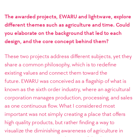
The awarded projects, EWARU and lightwave, explore
different themes such as agriculture and time. Could
you elaborate on the background that led to each
design, and the core concept behind them?
These two projects address different subjects, yet they
share a common philosophy, which is to redefine
existing values and connect them toward the
future.
EWARU was conceived as a flagship of what is
known as the sixth order industry, where an agricultural
corporation manages production, processing, and sales
as one continuous flow. What I considered most
important was not simply creating a place that offers
high quality products, but rather finding a way to
visualize the diminishing awareness of agriculture in