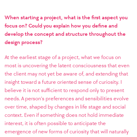
When starting a project, what is the first aspect you
focus on? Could you explain how you define and
develop the concept and structure throughout the
design process?
At the earliest stage of a project, what we focus on
most is uncovering the latent consciousness that even
the client may not yet be aware of, and extending that
insight toward a future oriented sense of curiosity. I
believe it is not sufficient to respond only to present
needs. A person’s preferences and sensibilities evolve
over time, shaped by changes in life stage and social
context. Even if something does not hold immediate
interest, it is often possible to anticipate the
emergence of new forms of curiosity that will naturally