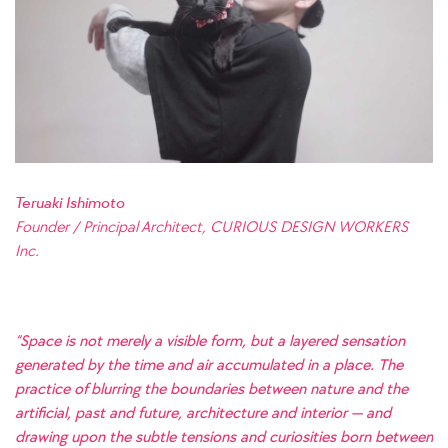
Teruaki Ishimoto
Founder / Principal Architect, CURIOUS DESIGN WORKERS
Inc.
“Space is not merely a visible form, but a layered sensation
generated by the time and air accumulated in a place. The
practice of blurring the boundaries between nature and the
artificial, past and future, architecture and interior — and
drawing upon the subtle tensions and curiosities born between