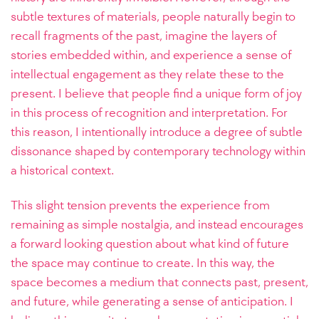
subtle textures of materials, people naturally begin to
recall fragments of the past, imagine the layers of
stories embedded within, and experience a sense of
intellectual engagement as they relate these to the
present. I believe that people find a unique form of joy
in this process of recognition and interpretation. For
this reason, I intentionally introduce a degree of subtle
dissonance shaped by contemporary technology within
a historical context.
This slight tension prevents the experience from
remaining as simple nostalgia, and instead encourages
a forward looking question about what kind of future
the space may continue to create. In this way, the
space becomes a medium that connects past, present,
and future, while generating a sense of anticipation. I