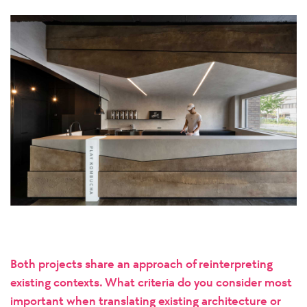
Both projects share an approach of reinterpreting
existing contexts. What criteria do you consider most
important when translating existing architecture or