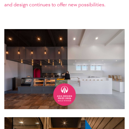
and design continues to offer new possibilities.