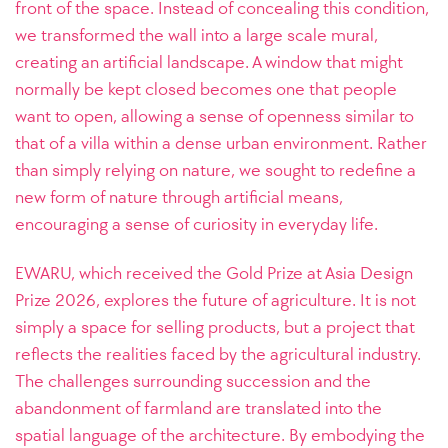
front of the space. Instead of concealing this condition,
we transformed the wall into a large scale mural,
creating an artificial landscape. A window that might
normally be kept closed becomes one that people
want to open, allowing a sense of openness similar to
that of a villa within a dense urban environment. Rather
than simply relying on nature, we sought to redefine a
new form of nature through artificial means,
encouraging a sense of curiosity in everyday life.
EWARU, which received the Gold Prize at Asia Design
Prize 2026, explores the future of agriculture. It is not
simply a space for selling products, but a project that
reflects the realities faced by the agricultural industry.
The challenges surrounding succession and the
abandonment of farmland are translated into the
spatial language of the architecture. By embodying the