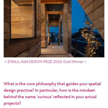
< EWALU, ASIA DESIGN PRIZE 2026 Gold Winner >
What is the core philosophy that guides your spatial
design practice? In particular, how is the mindset
behind the name ‘curious’ reflected in your actual
projects?