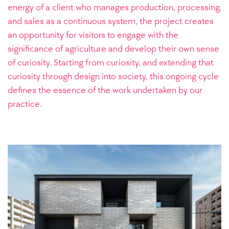
energy of a client who manages production, processing,
and sales as a continuous system, the project creates
an opportunity for visitors to engage with the
significance of agriculture and develop their own sense
of curiosity.
Starting from curiosity, and extending that
curiosity through design into society, this ongoing cycle
defines the essence of the work undertaken by our
practice.