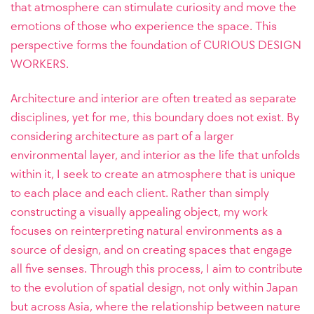
that atmosphere can stimulate curiosity and move the
emotions of those who experience the space. This
perspective forms the foundation of CURIOUS DESIGN
WORKERS.
Architecture and interior are often treated as separate
disciplines, yet for me, this boundary does not exist. By
considering architecture as part of a larger
environmental layer, and interior as the life that unfolds
within it, I seek to create an atmosphere that is unique
to each place and each client.
Rather than simply
constructing a visually appealing object, my work
focuses on reinterpreting natural environments as a
source of design, and on creating spaces that engage
all five senses. Through this process, I aim to contribute
to the evolution of spatial design, not only within Japan
but across Asia, where the relationship between nature