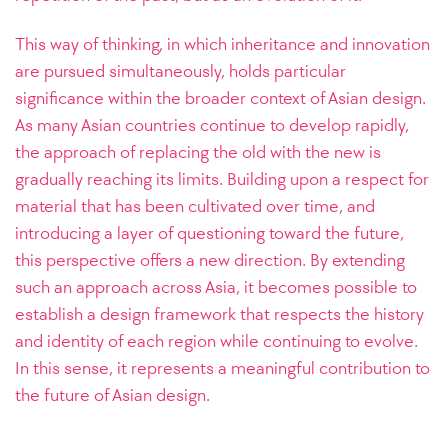
This way of thinking, in which inheritance and innovation
are pursued simultaneously, holds particular
significance within the broader context of Asian design.
As many Asian countries continue to develop rapidly,
the approach of replacing the old with the new is
gradually reaching its limits. Building upon a respect for
material that has been cultivated over time, and
introducing a layer of questioning toward the future,
this perspective offers a new direction. By extending
such an approach across Asia, it becomes possible to
establish a design framework that respects the history
and identity of each region while continuing to evolve.
In this sense, it represents a meaningful contribution to
the future of Asian design.