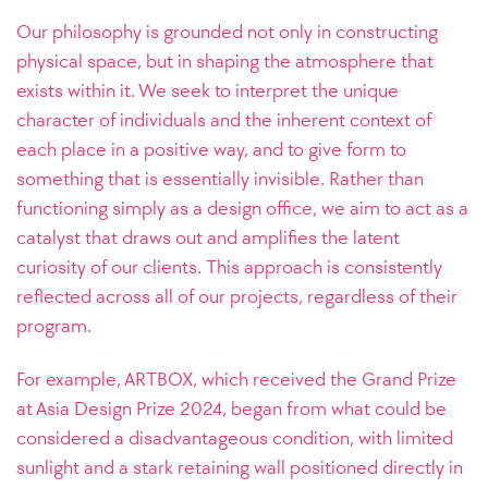
Our philosophy is grounded not only in constructing
physical space, but in shaping the atmosphere that
exists within it. We seek to interpret the unique
character of individuals and the inherent context of
each place in a positive way, and to give form to
something that is essentially invisible. Rather than
functioning simply as a design office, we aim to act as a
catalyst that draws out and amplifies the latent
curiosity of our clients.
This approach is consistently
reflected across all of our projects, regardless of their
program.
For example, ARTBOX, which received the Grand Prize
at Asia Design Prize 2024, began from what could be
considered a disadvantageous condition, with limited
sunlight and a stark retaining wall positioned directly in