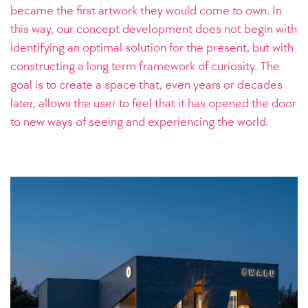
became the first artwork they would come to own.
In
this way, our concept development does not begin with
identifying an optimal solution for the present, but with
constructing a long term framework of curiosity. The
goal is to create a space that, even years or decades
later, allows the user to feel that it has opened the door
to new ways of seeing and experiencing the world.