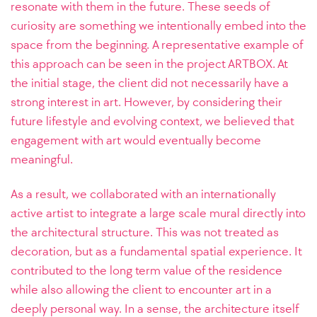
resonate with them in the future. These seeds of
curiosity are something we intentionally embed into the
space from the beginning.
A representative example of
this approach can be seen in the project ARTBOX. At
the initial stage, the client did not necessarily have a
strong interest in art. However, by considering their
future lifestyle and evolving context, we believed that
engagement with art would eventually become
meaningful.
As a result, we collaborated with an internationally
active artist to integrate a large scale mural directly into
the architectural structure. This was not treated as
decoration, but as a fundamental spatial experience. It
contributed to the long term value of the residence
while also allowing the client to encounter art in a
deeply personal way. In a sense, the architecture itself