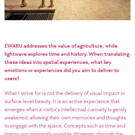
EWARU addresses the value of agriculture, while
lightwave explores time and history. When translating
these ideas into spatial experiences, what key
emotions or experiences did you aim to deliver to
users?
What I strive for is not the delivery of visual impact or
surface level beauty. It is an active experience that
emerges when a visitor’s intellectual curiosity is gently
awakened, allowing their own memories and thoughts
to engage with the space. Concepts such as time and
history are inherently invisible. However, through the