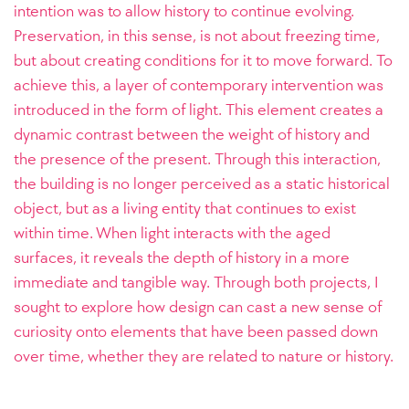
intention was to allow history to continue evolving.
Preservation, in this sense, is not about freezing time,
but about creating conditions for it to move forward. To
achieve this, a layer of contemporary intervention was
introduced in the form of light. This element creates a
dynamic contrast between the weight of history and
the presence of the present. Through this interaction,
the building is no longer perceived as a static historical
object, but as a living entity that continues to exist
within time. When light interacts with the aged
surfaces, it reveals the depth of history in a more
immediate and tangible way. Through both projects, I
sought to explore how design can cast a new sense of
curiosity onto elements that have been passed down
over time, whether they are related to nature or history.