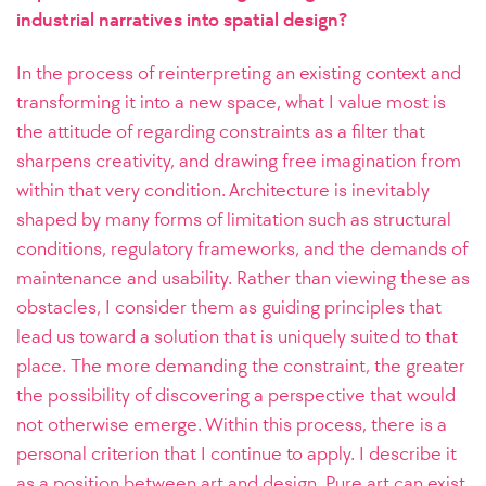
industrial narratives into spatial design?
In the process of reinterpreting an existing context and
transforming it into a new space, what I value most is
the attitude of regarding constraints as a filter that
sharpens creativity, and drawing free imagination from
within that very condition. Architecture is inevitably
shaped by many forms of limitation such as structural
conditions, regulatory frameworks, and the demands of
maintenance and usability. Rather than viewing these as
obstacles, I consider them as guiding principles that
lead us toward a solution that is uniquely suited to that
place. The more demanding the constraint, the greater
the possibility of discovering a perspective that would
not otherwise emerge. Within this process, there is a
personal criterion that I continue to apply. I describe it
as a position between art and design. Pure art can exist