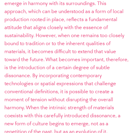
emerge in harmony with its surroundings. This
approach, which can be understood as a form of local
production rooted in place, reflects a fundamental
attitude that aligns closely with the essence of
sustainability. However, when one remains too closely
bound to tradition or to the inherent qualities of
materials, it becomes difficult to extend that value
toward the future. What becomes important, therefore,
is the introduction of a certain degree of subtle
dissonance. By incorporating contemporary
technologies or spatial expressions that challenge
conventional definitions, it is possible to create a
moment of tension without disrupting the overall
harmony. When the intrinsic strength of materials
coexists with this carefully introduced dissonance, a
new form of culture begins to emerge, not as a
repetition of the past, but as an evolution of it.