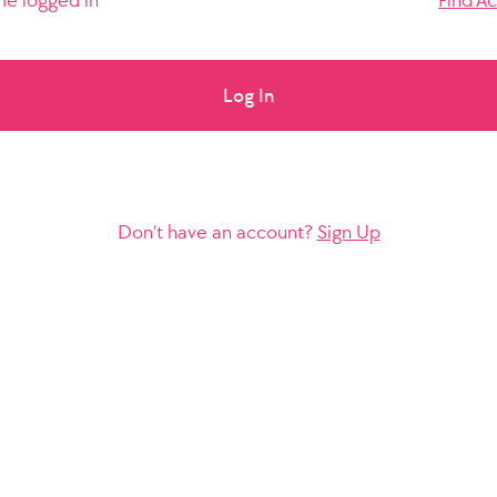
e logged in
Find A
Log In
Don’t have an account?
Sign Up