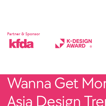
Partner & Sponsor
Wanna Get More
Asia Design Tr