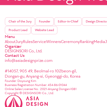
Chair of the Jury
Founder
Editor-in-Chief
Design Directo
Product Lead
Website Lead
Menu
About
Jury
Rules
Service
Winners
Ceremony
Ranking
Media
Organizer
DESIGNSORI Co., Ltd.
Contact Us
info@asiadesignprize.com
#14057, 905 49, Beolmal-ro 102beon-gil,
Dongan-gu, Anyang-si, Gyeonggi-do, Korea
Founder: Doyoung Kim
Business Registration Number: 454-86-01044
Online Sales License No.: 2021-Anyang Dongan-1081
Copyright © DESIGNSORI Co., Ltd.