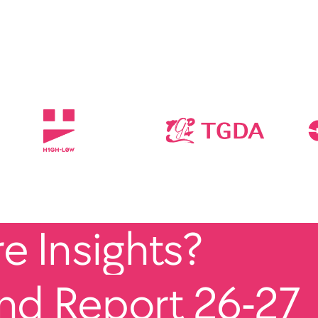
 Insights?
end Report 26-27