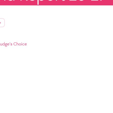
r
Judge's Choice