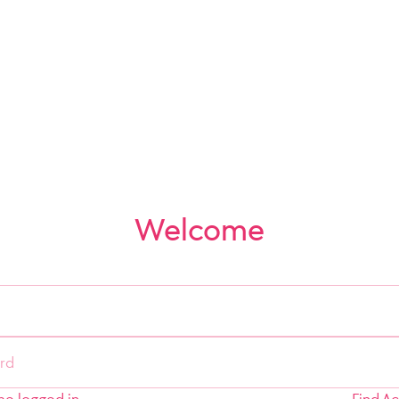
Welcome