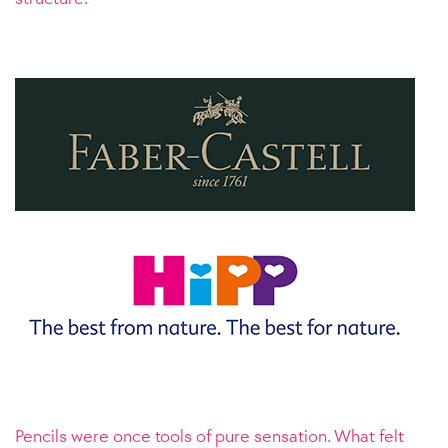
Pencils were once tools of pure sensation. What felt