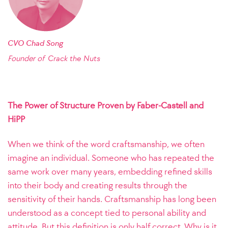
CVO Chad Song
Founder of
Crack the Nuts
The Power of Structure Proven by Faber-Castell and
HiPP
When we think of the word craftsmanship, we often
imagine an individual. Someone who has repeated the
same work over many years, embedding refined skills
into their body and creating results through the
sensitivity of their hands. Craftsmanship has long been
understood as a concept tied to personal ability and
attitude. But this definition is only half correct. Why is it