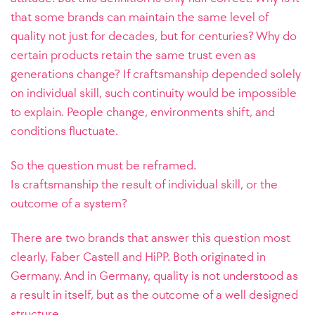
that some brands can maintain the same level of
quality not just for decades, but for centuries? Why do
certain products retain the same trust even as
generations change? If craftsmanship depended solely
on individual skill, such continuity would be impossible
to explain. People change, environments shift, and
conditions fluctuate.
So the question must be reframed.
Is craftsmanship the result of individual skill, or the
outcome of a system?
There are two brands that answer this question most
clearly, Faber Castell and HiPP. Both originated in
Germany. And in Germany, quality is not understood as
a result in itself, but as the outcome of a well designed
structure.