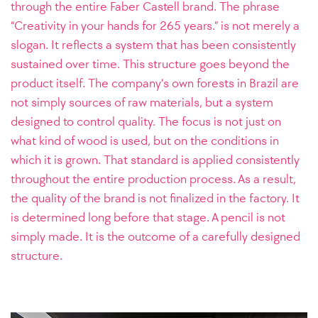
through the entire Faber Castell brand. The phrase
“Creativity in your hands for 265 years.” is not merely a
slogan. It reflects a system that has been consistently
sustained over time. This structure goes beyond the
product itself. The company’s own forests in Brazil are
not simply sources of raw materials, but a system
designed to control quality. The focus is not just on
what kind of wood is used, but on the conditions in
which it is grown. That standard is applied consistently
throughout the entire production process. As a result,
the quality of the brand is not finalized in the factory. It
is determined long before that stage. A pencil is not
simply made. It is the outcome of a carefully designed
structure.