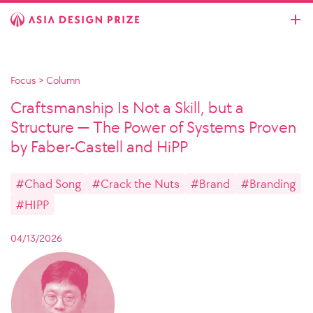
Focus
>
Column
Craftsmanship Is Not a Skill, but a
Structure — The Power of Systems Proven
by Faber-Castell and HiPP
#Chad Song
#Crack the Nuts
#Brand
#Branding
#HIPP
04/13/2026