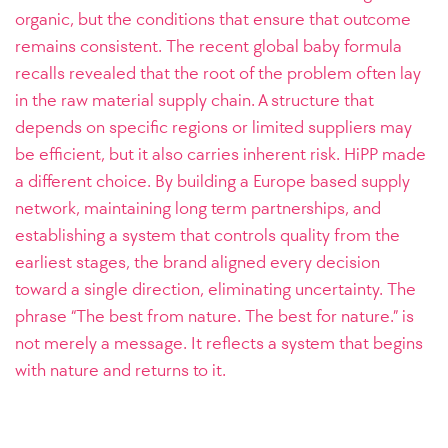
organic, but the conditions that ensure that outcome
remains consistent. The recent global baby formula
recalls revealed that the root of the problem often lay
in the raw material supply chain. A structure that
depends on specific regions or limited suppliers may
be efficient, but it also carries inherent risk. HiPP made
a different choice. By building a Europe based supply
network, maintaining long term partnerships, and
establishing a system that controls quality from the
earliest stages, the brand aligned every decision
toward a single direction, eliminating uncertainty. The
phrase “The best from nature. The best for nature.” is
not merely a message. It reflects a system that begins
with nature and returns to it.