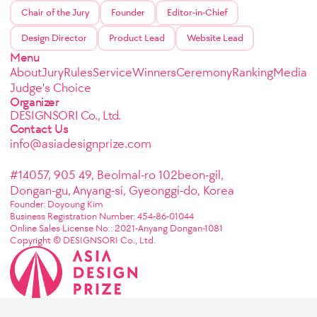
Chair of the Jury
Founder
Editor-in-Chief
Design Director
Product Lead
Website Lead
Menu
About
Jury
Rules
Service
Winners
Ceremony
Ranking
Media
Judge's Choice
Organizer
DESIGNSORI Co., Ltd.
Contact Us
info@asiadesignprize.com
#14057, 905 49, Beolmal-ro 102beon-gil,
Dongan-gu, Anyang-si, Gyeonggi-do, Korea
Founder: Doyoung Kim
Business Registration Number: 454-86-01044
Online Sales License No.: 2021-Anyang Dongan-1081
Copyright © DESIGNSORI Co., Ltd.