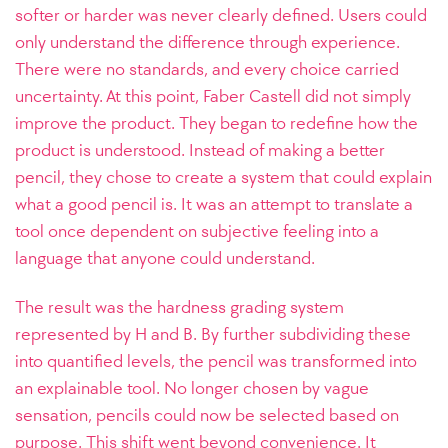
softer or harder was never clearly defined. Users could
only understand the difference through experience.
There were no standards, and every choice carried
uncertainty. At this point, Faber Castell did not simply
improve the product. They began to redefine how the
product is understood. Instead of making a better
pencil, they chose to create a system that could explain
what a good pencil is. It was an attempt to translate a
tool once dependent on subjective feeling into a
language that anyone could understand.
The result was the hardness grading system
represented by H and B. By further subdividing these
into quantified levels, the pencil was transformed into
an explainable tool. No longer chosen by vague
sensation, pencils could now be selected based on
purpose. This shift went beyond convenience. It