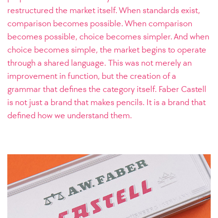
restructured the market itself. When standards exist,
comparison becomes possible. When comparison
becomes possible, choice becomes simpler. And when
choice becomes simple, the market begins to operate
through a shared language. This was not merely an
improvement in function, but the creation of a
grammar that defines the category itself. Faber Castell
is not just a brand that makes pencils. It is a brand that
defined how we understand them.