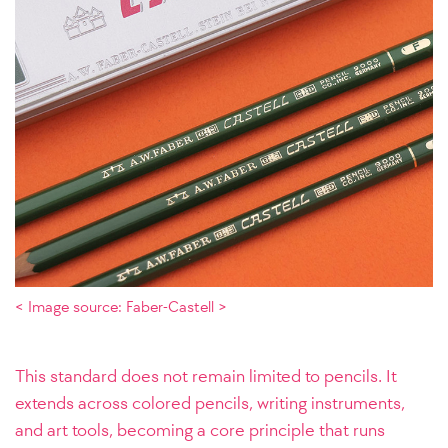
< Image source: Faber-Castell >
This standard does not remain limited to pencils. It
extends across colored pencils, writing instruments,
and art tools, becoming a core principle that runs