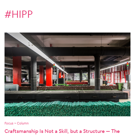
#HIPP
Focus > Column
Craftsmanship Is Not a Skill, but a Structure — The