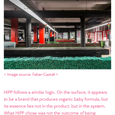
< Image source: Faber-Castell >
HiPP follows a similar logic. On the surface, it appears
to be a brand that produces organic baby formula, but
its essence lies not in the product, but in the system.
What HiPP chose was not the outcome of being