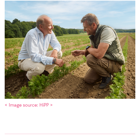
< Image source: HiPP >