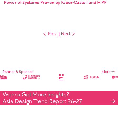
Power of Systems Proven by Faber-Castell and HiPP
1
Partner & Sponsor
More
Wanna Get More Insights?
Asia Design Trend Report 26-27