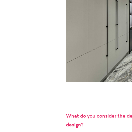
What do you consider the def
design?