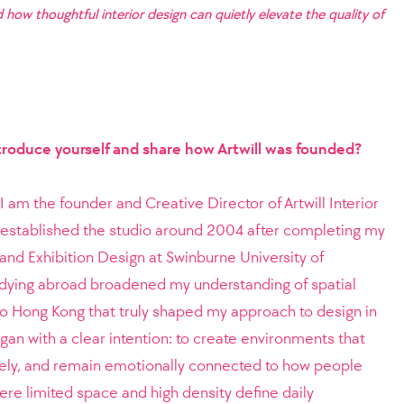
 how thoughtful interior design can quietly elevate the quality of
ntroduce yourself and share how Artwill was founded?
 am the founder and Creative Director of Artwill Interior
 established the studio around 2004 after completing my
 and Exhibition Design at Swinburne University of
dying abroad broadened my understanding of spatial
 to Hong Kong that truly shaped my approach to design in
gan with a clear intention: to create environments that
tively, and remain emotionally connected to how people
here limited space and high density define daily