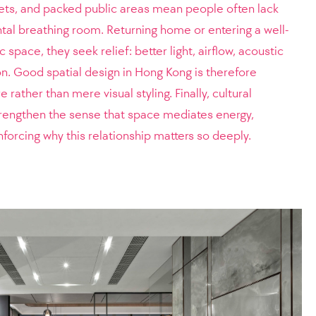
ets, and packed public areas mean people often lack
al breathing room. Returning home or entering a well-
space, they seek relief: better light, airflow, acoustic
on. Good spatial design in Hong Kong is therefore
rather than mere visual styling. Finally, cultural
strengthen the sense that space mediates energy,
inforcing why this relationship matters so deeply.