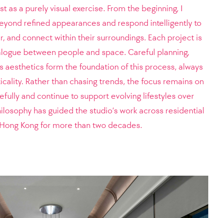
t as a purely visual exercise. From the beginning, I
beyond refined appearances and respond intelligently to
, and connect within their surroundings. Each project is
logue between people and space. Careful planning,
ss aesthetics form the foundation of this process, always
icality. Rather than chasing trends, the focus remains on
fully and continue to support evolving lifestyles over
losophy has guided the studio’s work across residential
in Hong Kong for more than two decades.