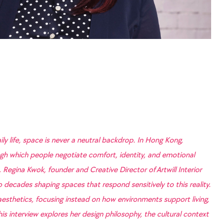
ily life, space is never a neutral backdrop. In Hong Kong,
h which people negotiate comfort, identity, and emotional
 Regina Kwok, founder and Creative Director of Artwill Interior
decades shaping spaces that respond sensitively to this reality.
sthetics, focusing instead on how environments support living,
is interview explores her design philosophy, the cultural context