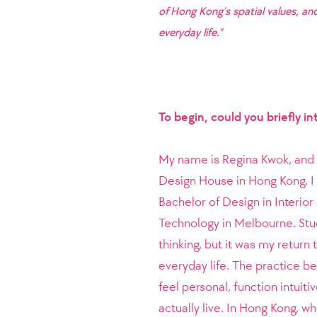
of Hong Kong’s spatial values, and
everyday life."
To begin, could you briefly i
My name is Regina Kwok, and I
Design House in Hong Kong. I
Bachelor of Design in Interior
Technology in Melbourne. Stu
thinking, but it was my return
everyday life. The practice be
feel personal, function intui
actually live. In Hong Kong, w