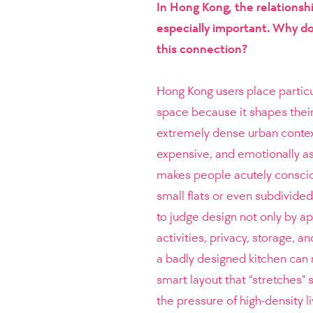
In Hong Kong, the relations
especially important. Why do
this connection?
Hong Kong users place particu
space because it shapes their q
extremely dense urban context.
expensive, and emotionally as 
makes people acutely conscio
small flats or even subdivided
to judge design not only by ap
activities, privacy, storage, a
a badly designed kitchen can 
smart layout that “stretches”
the pressure of high-density 