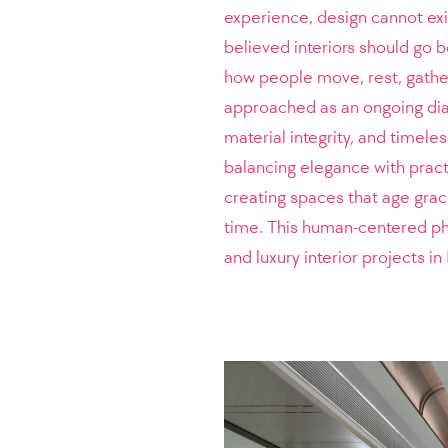
experience, design cannot exis
believed interiors should go 
how people move, rest, gather
approached as an ongoing dia
material integrity, and timele
balancing elegance with pract
creating spaces that age grace
time. This human-centered phi
and luxury interior projects 