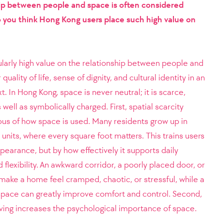
hip between people and space is often considered
 you think Hong Kong users place such high value on
larly high value on the relationship between people and
uality of life, sense of dignity, and cultural identity in an
 In Hong Kong, space is never neutral; it is scarce,
well as symbolically charged. First, spatial scarcity
us of how space is used. Many residents grow up in
 units, where every square foot matters. This trains users
pearance, but by how effectively it supports daily
nd flexibility. An awkward corridor, a poorly placed door, or
make a home feel cramped, chaotic, or stressful, while a
 space can greatly improve comfort and control. Second,
living increases the psychological importance of space.