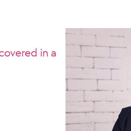
covered in a