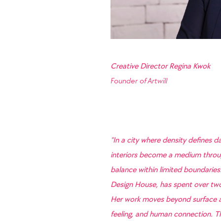
Creative Director Regina Kwok
Founder of
Artwill
"In a city where density defines da
interiors become a medium throug
balance within limited boundaries.
Design House, has spent over two 
Her work moves beyond surface ae
feeling, and human connection. Th