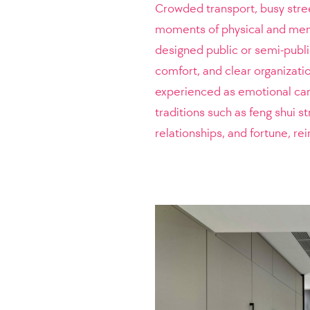
Crowded transport, busy stre
moments of physical and ment
designed public or semi-public 
comfort, and clear organizati
experienced as emotional care 
traditions such as feng shui 
relationships, and fortune, re