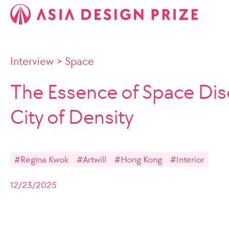
Interview
>
Space
The Essence of Space Dis
City of Density
#Regina Kwok
#Artwill
#Hong Kong
#Interior
12/23/2025