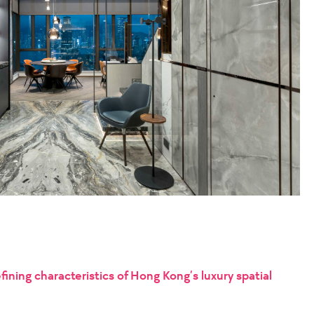
ining characteristics of Hong Kong’s luxury spatial