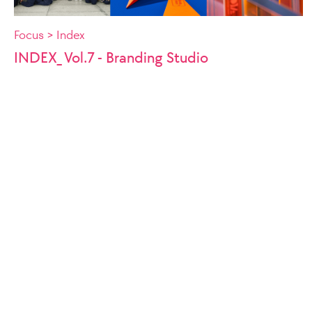
Focus > Index
INDEX_ Vol.7 - Branding Studio