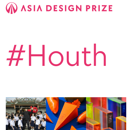
#Houth