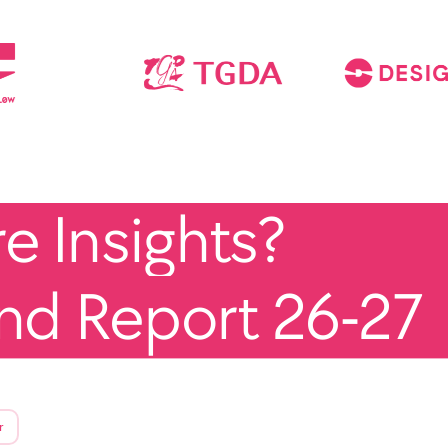
 Insights?
end Report 26-27
r