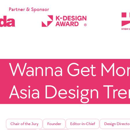
Partner & Sponsor
Wanna Get More
Asia Design Tr
Chair of the Jury
Founder
Editor-in-Chief
Design Directo