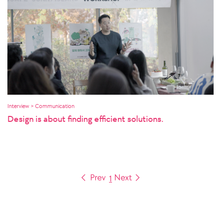
Interview > Communication
Design is about finding efficient solutions.
1