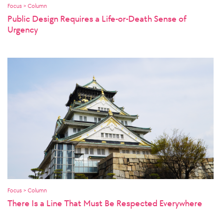
Focus > Column
Public Design Requires a Life-or-Death Sense of
Urgency
Focus > Column
There Is a Line That Must Be Respected Everywhere