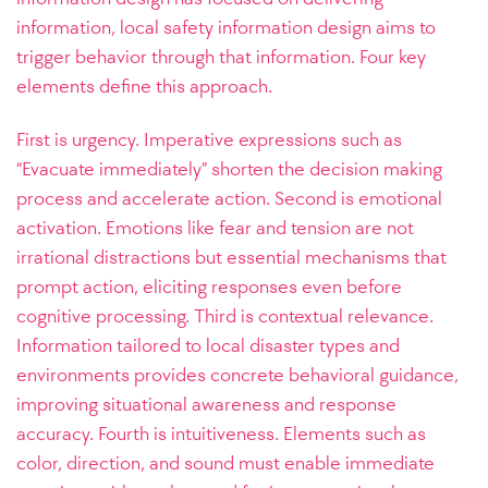
information, local safety information design aims to
trigger behavior through that information. Four key
elements define this approach.
First is urgency. Imperative expressions such as
“Evacuate immediately” shorten the decision making
process and accelerate action. Second is emotional
activation. Emotions like fear and tension are not
irrational distractions but essential mechanisms that
prompt action, eliciting responses even before
cognitive processing. Third is contextual relevance.
Information tailored to local disaster types and
environments provides concrete behavioral guidance,
improving situational awareness and response
accuracy. Fourth is intuitiveness. Elements such as
color, direction, and sound must enable immediate