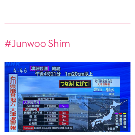
#Junwoo Shim