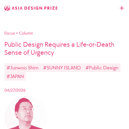
Focus
>
Column
Public Design Requires a Life-or-Death
Sense of Urgency
#Junwoo Shim
#SUNNY ISLAND
#Public Design
#JAPAN
04/27/2026