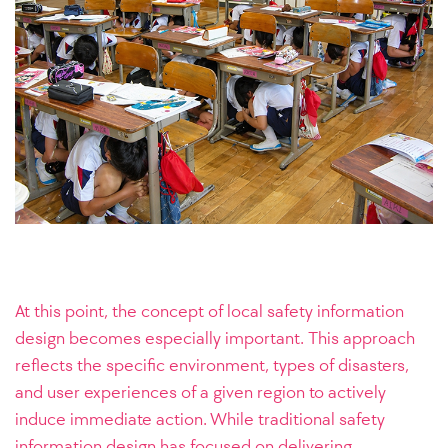
At this point, the concept of local safety information
design becomes especially important. This approach
reflects the specific environment, types of disasters,
and user experiences of a given region to actively
induce immediate action. While traditional safety
information design has focused on delivering