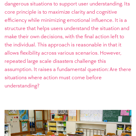
dangerous situations to support user understanding. Its
core principle is to maximize clarity and cognitive
efficiency while minimizing emotional influence. It is a
structure that helps users understand the situation and
make their own decisions, with the final action left to
the individual. This approach is reasonable in that it
allows flexibility across various scenarios. However,
repeated large scale disasters challenge this
assumption. It raises a fundamental question: Are there
situations where action must come before
understanding?