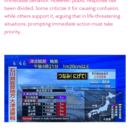
immediate behavior. However, public response has
been divided. Some criticize it for causing confusion,
while others support it, arguing that in life-threatening
situations, prompting immediate action must take
priority.