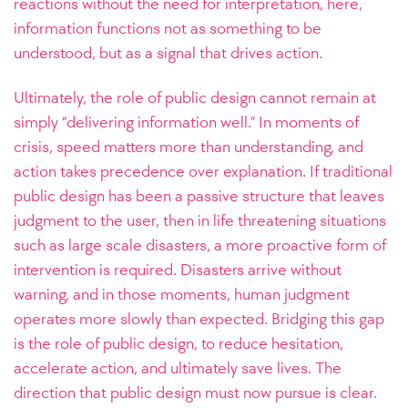
reactions without the need for interpretation, here,
information functions not as something to be
understood, but as a signal that drives action.
Ultimately, the role of public design cannot remain at
simply “delivering information well.” In moments of
crisis, speed matters more than understanding, and
action takes precedence over explanation. If traditional
public design has been a passive structure that leaves
judgment to the user, then in life threatening situations
such as large scale disasters, a more proactive form of
intervention is required. Disasters arrive without
warning, and in those moments, human judgment
operates more slowly than expected. Bridging this gap
is the role of public design, to reduce hesitation,
accelerate action, and ultimately save lives. The
direction that public design must now pursue is clear.