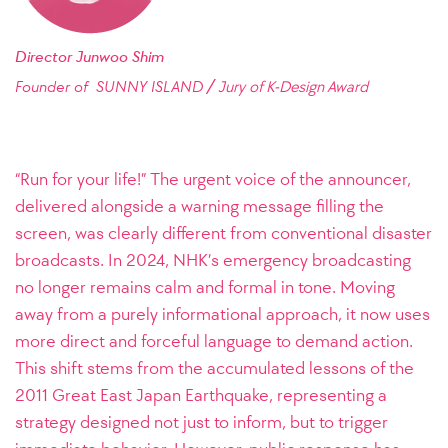
Director Junwoo Shim
/
Founder of SUNNY ISLAND
Jury of K-Design Award
“Run for your life!” The urgent voice of the announcer,
delivered alongside a warning message filling the
screen, was clearly different from conventional disaster
broadcasts. In 2024, NHK’s emergency broadcasting
no longer remains calm and formal in tone. Moving
away from a purely informational approach, it now uses
more direct and forceful language to demand action.
This shift stems from the accumulated lessons of the
2011 Great East Japan Earthquake, representing a
strategy designed not just to inform, but to trigger