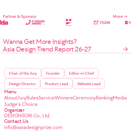
Partner & Sponsor
More
Wanna Get More Insights?
Asia Design Trend Report 26-27
Chair of the Jury
Founder
Editor-in-Chief
Design Director
Product Lead
Website Lead
Menu
About
Jury
Rules
Service
Winners
Ceremony
Ranking
Media
Judge's Choice
Organizer
DESIGNSORI Co., Ltd.
Contact Us
info@asiadesignprize.com