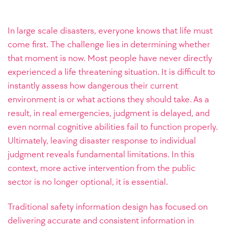
In large scale disasters, everyone knows that life must
come first. The challenge lies in determining whether
that moment is now. Most people have never directly
experienced a life threatening situation. It is difficult to
instantly assess how dangerous their current
environment is or what actions they should take. As a
result, in real emergencies, judgment is delayed, and
even normal cognitive abilities fail to function properly.
Ultimately, leaving disaster response to individual
judgment reveals fundamental limitations. In this
context, more active intervention from the public
sector is no longer optional, it is essential.
Traditional safety information design has focused on
delivering accurate and consistent information in