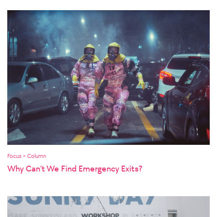
Focus > Column
Why Can’t We Find Emergency Exits?