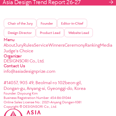
Asia Design Trend Report 26-27
Chair of the Jury
Founder
Editor-in-Chief
Design Director
Product Lead
Website Lead
Menu
About
Jury
Rules
Service
Winners
Ceremony
Ranking
Media
Judge's Choice
Organizer
DESIGNSORI Co., Ltd.
Contact Us
info@asiadesignprize.com
#14057, 905 49, Beolmal-ro 102beon-gil,
Dongan-gu, Anyang-si, Gyeonggi-do, Korea
Founder: Doyoung Kim
Business Registration Number: 454-86-01044
Online Sales License No.: 2021-Anyang Dongan-1081
Copyright © DESIGNSORI Co., Ltd.