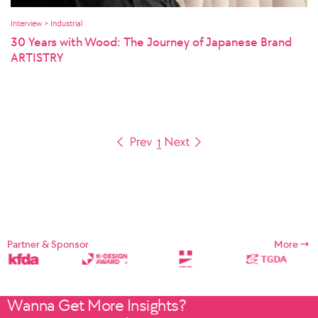
Interview > Industrial
30 Years with Wood: The Journey of Japanese Brand
ARTISTRY
1
Partner & Sponsor
More
Wanna Get More Insights?