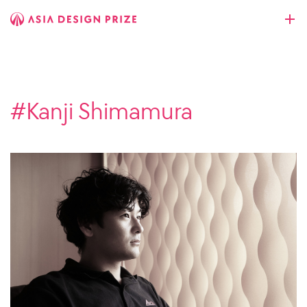
#Kanji Shimamura