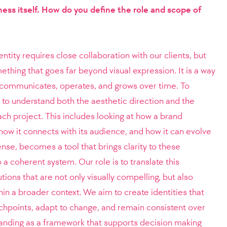
ness itself. How do you define the role and scope of
tity requires close collaboration with our clients, but
thing that goes far beyond visual expression. It is a way
s communicates, operates, and grows over time. To
e to understand both the aesthetic direction and the
ch project. This includes looking at how a brand
, how it connects with its audience, and how it can evolve
sense, becomes a tool that brings clarity to these
a coherent system. Our role is to translate this
tions that are not only visually compelling, but also
in a broader context. We aim to create identities that
uchpoints, adapt to change, and remain consistent over
randing as a framework that supports decision making