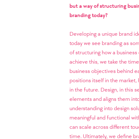
but a way of structuring busi
branding today?
Developing a unique brand iden
today we see branding as some
of structuring how a busines
achieve this, we take the tim
business objectives behind ea
positions itself in the market
in the future. Design, in this 
elements and aligns them into 
understanding into design solu
meaningful and functional with
can scale across different to
time. Ultimately, we define b