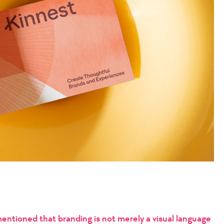
mentioned that branding is not merely a visual language