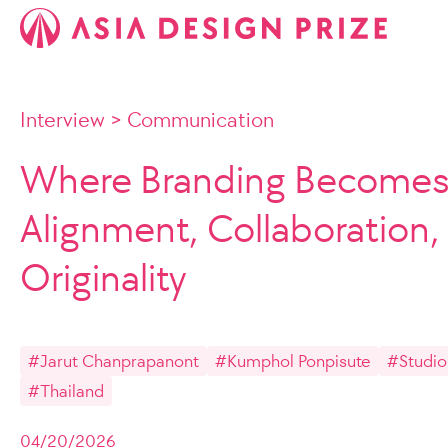
Interview
>
Communication
Where Branding Becomes 
Alignment, Collaboration,
Originality
#Jarut Chanprapanont
#Kumphol Ponpisute
#Studio
#Thailand
04/20/2026