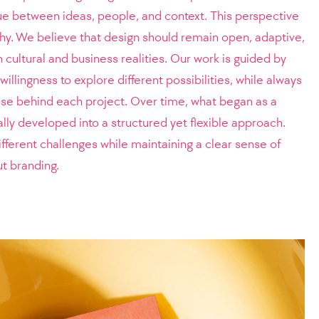
gue between ideas, people, and context. This perspective
hy. We believe that design should remain open, adaptive,
cultural and business realities. Our work is guided by
 willingness to explore different possibilities, while always
ose behind each project. Over time, what began as a
ly developed into a structured yet flexible approach.
ifferent challenges while maintaining a clear sense of
ut branding.