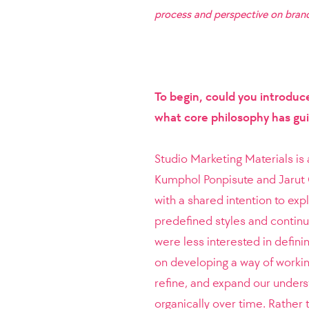
process and perspective on brand
To begin, could you introduc
what core philosophy has gu
Studio Marketing Materials is
Kumphol Ponpisute and Jarut 
with a shared intention to ex
predefined styles and continu
were less interested in defini
on developing a way of workin
refine, and expand our unders
organically over time. Rather 