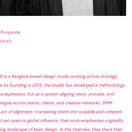
 Ponpisute
erials
) is a Bangkok-based design studio working across strategy,
nce its founding in 2015, the studio has developed a methodology
e expression, but as a system aligning vision, process, and
logue across teams, clients, and creative networks, SMM
 act of alignment—translating intent into scalable and coherent
 yet open to global influence, their work emphasizes originality
ng landscape of Asian design. In this interview, they share their