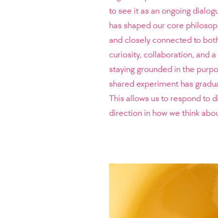
to see it as an ongoing dialo
has shaped our core philosop
and closely connected to both 
curiosity, collaboration, and a
staying grounded in the purp
shared experiment has gradual
This allows us to respond to d
direction in how we think abo