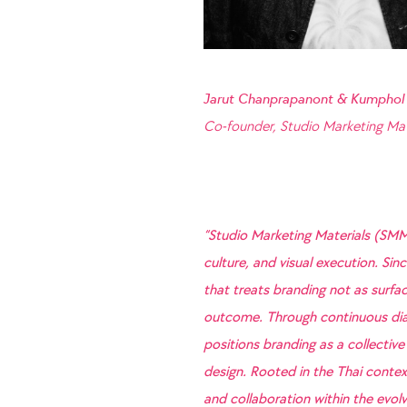
Jarut Chanprapanont & Kumphol
Co-founder, Studio Marketing Mat
“Studio Marketing Materials (SMM
culture, and visual execution. Si
that treats branding not as surfac
outcome. Through continuous dia
positions branding as a collective
design. Rooted in the Thai context
and collaboration within the evolvi