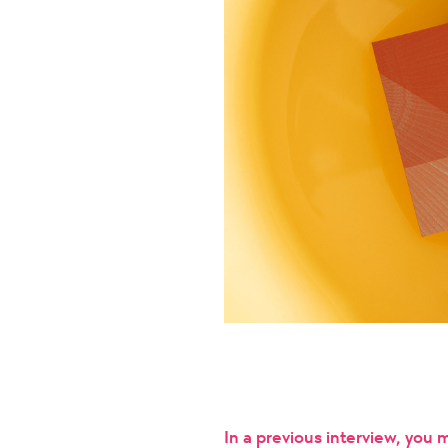
In a previous interview, you 