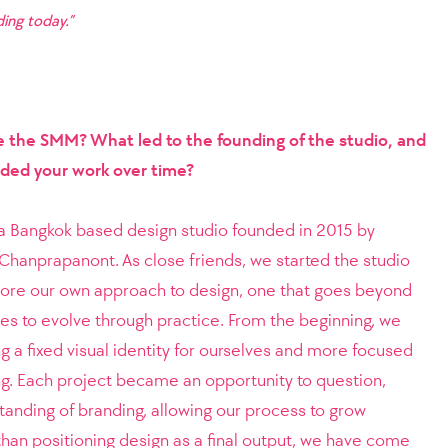
ing today.”
e the SMM? What led to the founding of the studio, and
ided your work over time?
 a Bangkok based design studio founded in 2015 by
Chanprapanont. As close friends, we started the studio
plore our own approach to design, one that goes beyond
es to evolve through practice. From the beginning, we
ng a fixed visual identity for ourselves and more focused
g. Each project became an opportunity to question,
tanding of branding, allowing our process to grow
than positioning design as a final output, we have come