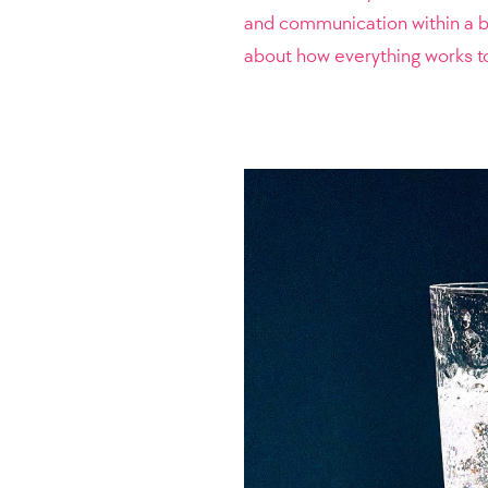
and communication within a bu
about how everything works to