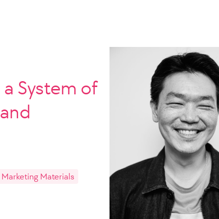
a System of
 and
 Marketing Materials