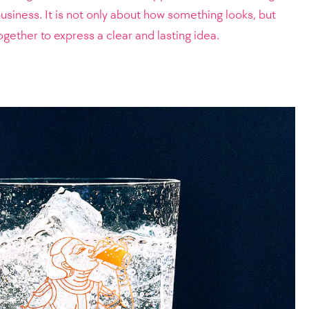
siness. It is not only about how something looks, but
gether to express a clear and lasting idea.