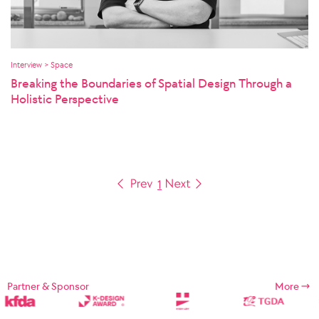
Interview > Space
Breaking the Boundaries of Spatial Design Through a
Holistic Perspective
1
Partner & Sponsor
More