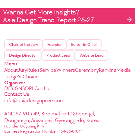
Wanna Get More Insights?
Asia Design Trend Report 26-27
Chair of the Jury
Founder
Editor-in-Chief
Design Director
Product Lead
Website Lead
Menu
About
Jury
Rules
Service
Winners
Ceremony
Ranking
Media
Judge's Choice
Organizer
DESIGNSORI Co., Ltd.
Contact Us
info@asiadesignprize.com
#14057, 905 49, Beolmal-ro 102beon-gil,
Dongan-gu, Anyang-si, Gyeonggi-do, Korea
Founder: Doyoung Kim
Business Registration Number: 454-86-01044