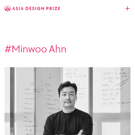
#Minwoo Ahn