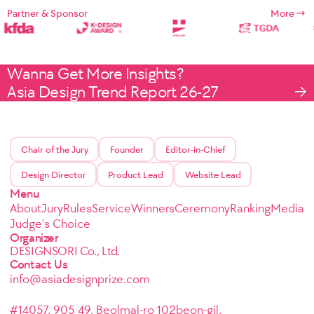
Partner & Sponsor
More
Wanna Get More Insights?
Asia Design Trend Report 26-27
Chair of the Jury
Founder
Editor-in-Chief
Design Director
Product Lead
Website Lead
Menu
About
Jury
Rules
Service
Winners
Ceremony
Ranking
Media
Judge's Choice
Organizer
DESIGNSORI Co., Ltd.
Contact Us
info@asiadesignprize.com
#14057, 905 49, Beolmal-ro 102beon-gil,