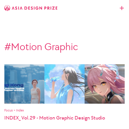
#Motion Graphic
Focus > Index
INDEX_ Vol.29 - Motion Graphic Design Studio