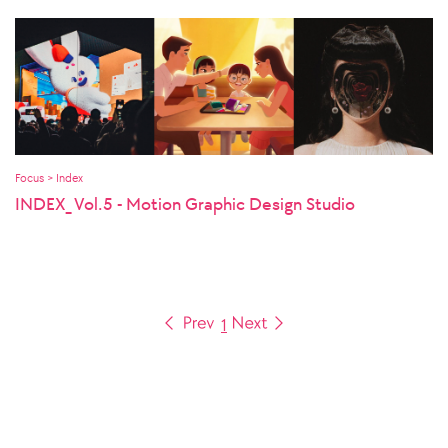
Focus > Index
INDEX_ Vol.5 - Motion Graphic Design Studio
1