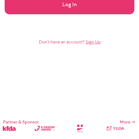
Log In
Don’t have an account?
Sign Up
Partner & Sponsor
More