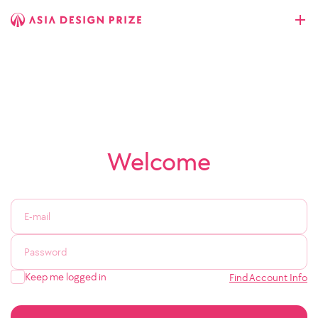
Welcome
Keep me logged in
Find Account Info