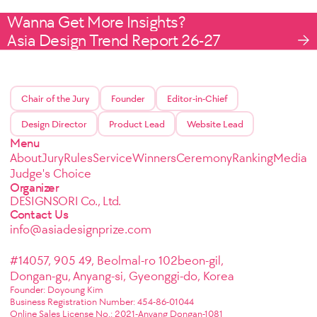
Wanna Get More Insights?
Asia Design Trend Report 26-27
Chair of the Jury
Founder
Editor-in-Chief
Design Director
Product Lead
Website Lead
Menu
About
Jury
Rules
Service
Winners
Ceremony
Ranking
Media
Judge's Choice
Organizer
DESIGNSORI Co., Ltd.
Contact Us
info@asiadesignprize.com
#14057, 905 49, Beolmal-ro 102beon-gil,
Dongan-gu, Anyang-si, Gyeonggi-do, Korea
Founder: Doyoung Kim
Business Registration Number: 454-86-01044
Online Sales License No.: 2021-Anyang Dongan-1081