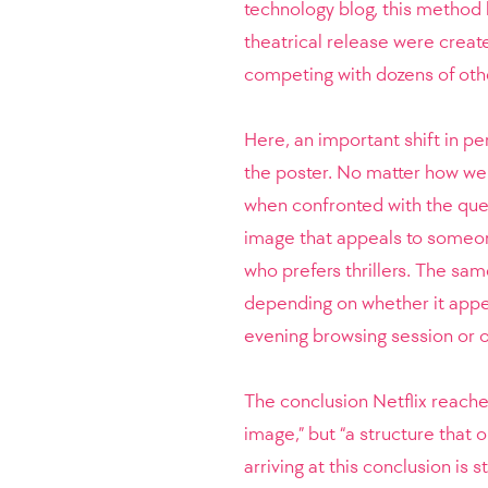
technology blog, this method 
theatrical release were create
competing with dozens of other
Here, an important shift in p
the poster. No matter how well
when confronted with the ques
image that appeals to someo
who prefers thrillers. The sa
depending on whether it appea
evening browsing session or 
The conclusion Netflix reache
image,” but “a structure that 
arriving at this conclusion is 