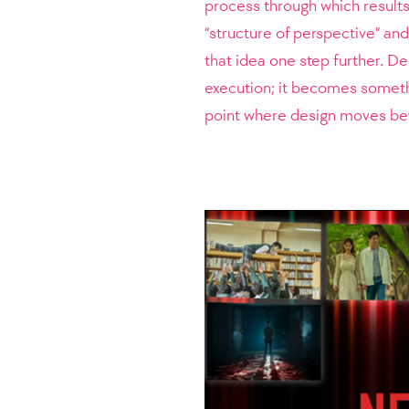
process through which results
“structure of perspective” and
that idea one step further. De
execution; it becomes somethi
point where design moves be