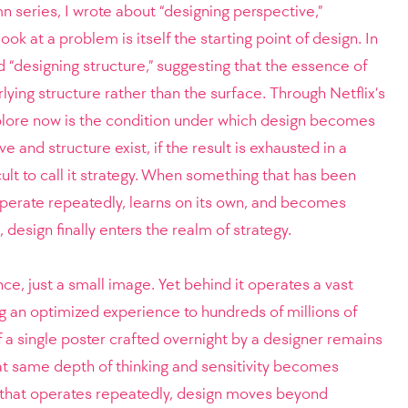
lumn series, I wrote about “designing perspective,”
ok at a problem is itself the starting point of design. In
d “designing structure,” suggesting that the essence of
rlying structure rather than the surface.
Through Netflix’s
xplore now is the condition under which design becomes
 and structure exist, if the result is exhausted in a
fficult to call it strategy. When something that has been
perate repeatedly, learns on its own, and becomes
 design finally enters the realm of strategy.
nce, just a small image. Yet behind it operates a vast
ng an optimized experience to hundreds of millions of
of a single poster crafted overnight by a designer remains
at same depth of thinking and sensitivity becomes
that operates repeatedly, design moves beyond