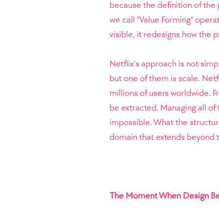
because the definition of the
we call “Value Forming” operat
visible, it redesigns how the 
Netflix’s approach is not sim
but one of them is scale. Netf
millions of users worldwide.
be extracted. Managing all of
impossible. What the structure
domain that extends beyond th
The Moment When Design Be