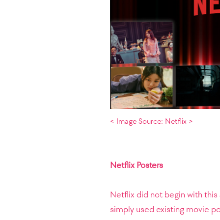
< Image Source: Netflix >
Netflix Posters
Netflix did not begin with thi
simply used existing movie po