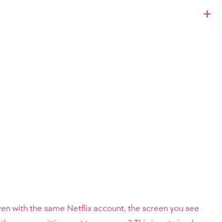
ven with the same Netflix account, the screen you see