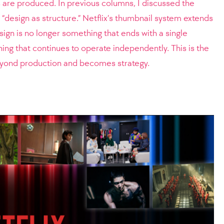
 are produced. In previous columns, I discussed the
 “design as structure.” Netflix’s thumbnail system extends
sign is no longer something that ends with a single
ng that continues to operate independently. This is the
yond production and becomes strategy.