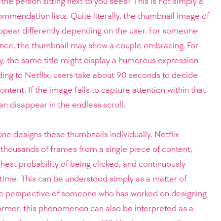
the person sitting next to you sees? This is not simply a
ommendation lists. Quite literally, the thumbnail image of
ppear differently depending on the user. For someone
nce, the thumbnail may show a couple embracing. For
 the same title might display a humorous expression
ding to Netflix, users take about 90 seconds to decide
ntent. If the image fails to capture attention within that
an disappear in the endless scroll.
 one designs these thumbnails individually. Netflix
f thousands of frames from a single piece of content,
hest probability of being clicked, and continuously
 time. This can be understood simply as a matter of
he perspective of someone who has worked on designing
ormer, this phenomenon can also be interpreted as a