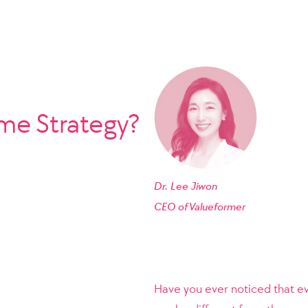
e Strategy?
Dr. Lee Jiwon
CEO of
Valueformer
Have you ever noticed that e