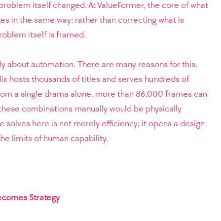
 problem itself changed. At ValueFormer, the core of what
es in the same way: rather than correcting what is
problem itself is framed.
ply about automation. There are many reasons for this,
lix hosts thousands of titles and serves hundreds of
 From a single drama alone, more than 86,000 frames can
 these combinations manually would be physically
 solves here is not merely efficiency; it opens a design
e limits of human capability.
comes Strategy