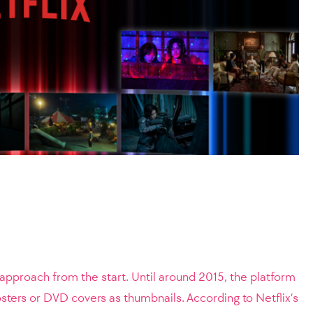
s approach from the start. Until around 2015, the platform
sters or DVD covers as thumbnails. According to Netflix’s