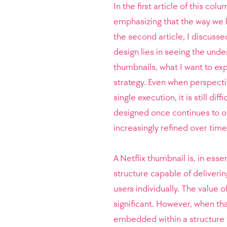
In the first article of this co
emphasizing that the way we lo
the second article, I discusse
design lies in seeing the unde
thumbnails, what I want to e
strategy. Even when perspective
single execution, it is still di
designed once continues to o
increasingly refined over time,
A Netflix thumbnail is, in esse
structure capable of deliveri
users individually. The value 
significant. However, when th
embedded within a structure 