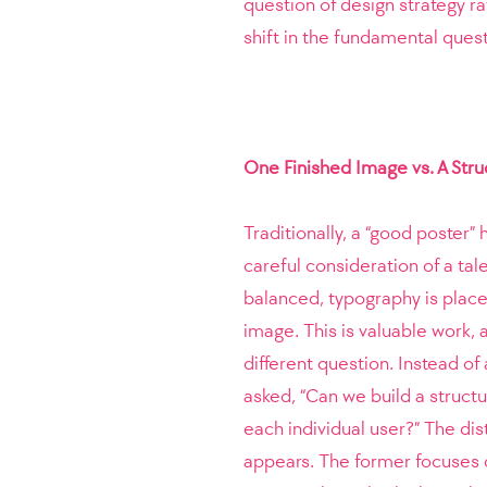
question of design strategy ra
shift in the fundamental quest
One Finished Image vs. A Str
Traditionally, a “good poster
careful consideration of a tal
balanced, typography is plac
image. This is valuable work, a
different question. Instead of
asked, “Can we build a struct
each individual user?” The dis
appears. The former focuses on