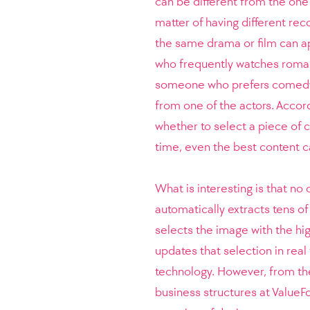
can be different from the one 
matter of having different rec
the same drama or film can a
who frequently watches roma
someone who prefers comedy,
from one of the actors. Accor
whether to select a piece of co
time, even the best content c
What is interesting is that no
automatically extracts tens o
selects the image with the hig
updates that selection in real
technology. However, from t
business structures at ValueF