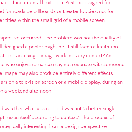
had a fundamental limitation. Posters designed for
d for roadside billboards or theater lobbies, not for
 titles within the small grid of a mobile screen.
erspective occurred. The problem was not the quality of
 designed a poster might be, it still faces a limitation
tion: can a single image work in every context? An
ne who enjoys romance may not resonate with someone
me image may also produce entirely different effects
rs on a television screen or a mobile display, during an
on a weekend afternoon.
d was this: what was needed was not “a better single
optimizes itself according to context.” The process of
strategically interesting from a design perspective