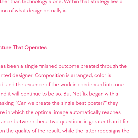
ther than technology alone. Within that strategy lies a
ion of what design actually is.
ucture That Operates
” has been a single finished outcome created through the
ented designer. Composition is arranged, color is
ed, and the essence of the work is condensed into one
nd it will continue to be so. But Netflix began with a
 asking, “Can we create the single best poster?” they
ure in which the optimal image automatically reaches
tance between these two questions is greater than it first
 the quality of the result, while the latter redesigns the