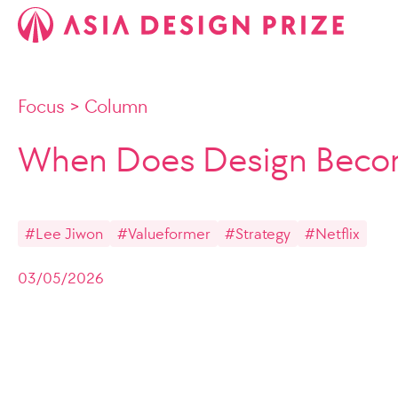
Focus
>
Column
When Does Design Becom
#Lee Jiwon
#Valueformer
#Strategy
#Netflix
03/05/2026