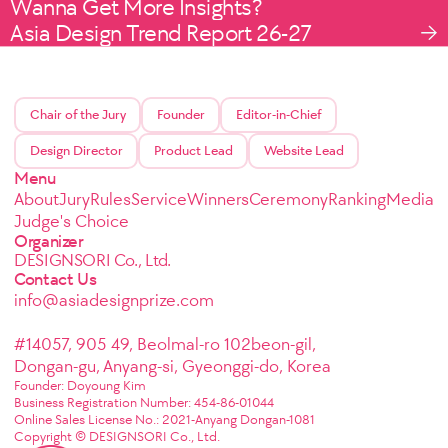
Wanna Get More Insights?
Asia Design Trend Report 26-27
Chair of the Jury
Founder
Editor-in-Chief
Design Director
Product Lead
Website Lead
Menu
About
Jury
Rules
Service
Winners
Ceremony
Ranking
Media
Judge's Choice
Organizer
DESIGNSORI Co., Ltd.
Contact Us
info@asiadesignprize.com
#14057, 905 49, Beolmal-ro 102beon-gil,
Dongan-gu, Anyang-si, Gyeonggi-do, Korea
Founder: Doyoung Kim
Business Registration Number: 454-86-01044
Online Sales License No.: 2021-Anyang Dongan-1081
Copyright © DESIGNSORI Co., Ltd.