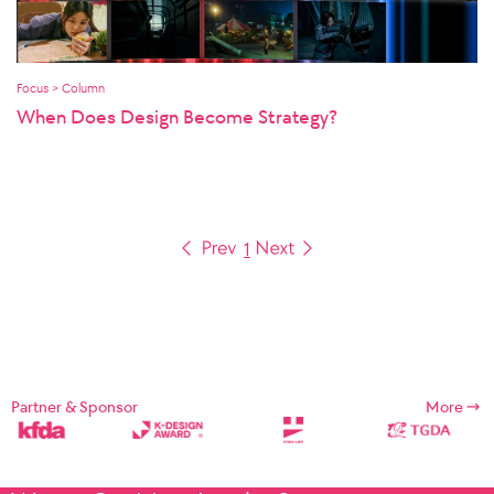
Focus > Column
When Does Design Become Strategy?
1
Partner & Sponsor
More