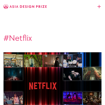
#Netflix