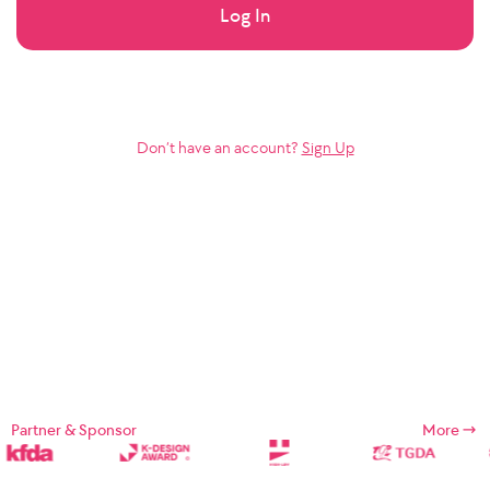
Log In
Don’t have an account?
Sign Up
Partner & Sponsor
More