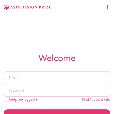
Welcome
Keep me logged in
Find Account Info