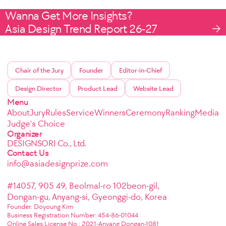
Wanna Get More Insights?
Asia Design Trend Report 26-27
Chair of the Jury
Founder
Editor-in-Chief
Design Director
Product Lead
Website Lead
Menu
About
Jury
Rules
Service
Winners
Ceremony
Ranking
Media
Judge's Choice
Organizer
DESIGNSORI Co., Ltd.
Contact Us
info@asiadesignprize.com
#14057, 905 49, Beolmal-ro 102beon-gil,
Dongan-gu, Anyang-si, Gyeonggi-do, Korea
Founder: Doyoung Kim
Business Registration Number: 454-86-01044
Online Sales License No.: 2021-Anyang Dongan-1081