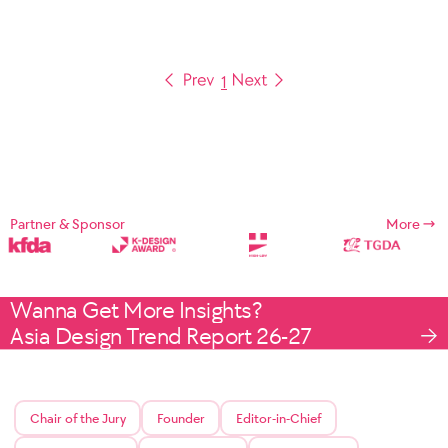
1
Partner & Sponsor
More
Wanna Get More Insights?
Asia Design Trend Report 26-27
Chair of the Jury
Founder
Editor-in-Chief