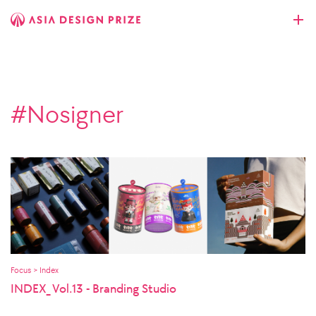
#Nosigner
Focus > Index
INDEX_ Vol.13 - Branding Studio