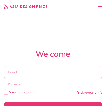
Welcome
Keep me logged in
Find Account Info