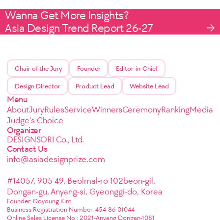
Wanna Get More Insights?
Asia Design Trend Report 26-27
Chair of the Jury
Founder
Editor-in-Chief
Design Director
Product Lead
Website Lead
Menu
About
Jury
Rules
Service
Winners
Ceremony
Ranking
Media
Judge's Choice
Organizer
DESIGNSORI Co., Ltd.
Contact Us
info@asiadesignprize.com
#14057, 905 49, Beolmal-ro 102beon-gil,
Dongan-gu, Anyang-si, Gyeonggi-do, Korea
Founder: Doyoung Kim
Business Registration Number: 454-86-01044
Online Sales License No.: 2021-Anyang Dongan-1081