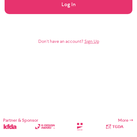
Log In
Don’t have an account?
Sign Up
Partner & Sponsor
More