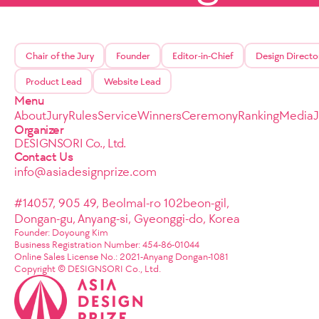
Chair of the Jury
Founder
Editor-in-Chief
Design Directo
Product Lead
Website Lead
Menu
About
Jury
Rules
Service
Winners
Ceremony
Ranking
Media
Organizer
DESIGNSORI Co., Ltd.
Contact Us
info@asiadesignprize.com
#14057, 905 49, Beolmal-ro 102beon-gil,
Dongan-gu, Anyang-si, Gyeonggi-do, Korea
Founder: Doyoung Kim
Business Registration Number: 454-86-01044
Online Sales License No.: 2021-Anyang Dongan-1081
Copyright © DESIGNSORI Co., Ltd.