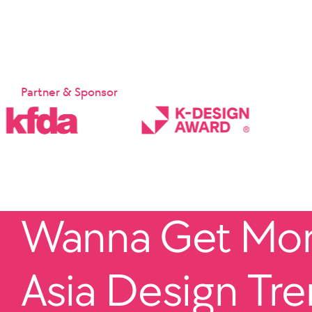
Partner & Sponsor
Wanna Get More
Asia Design Tr