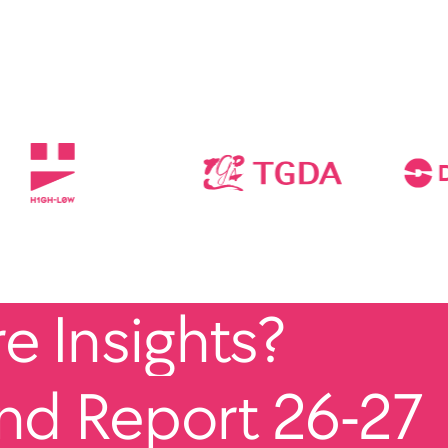
 Insights?
end Report 26-27