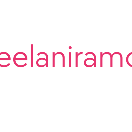
eelaniram