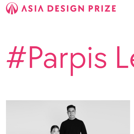
#Parpis L