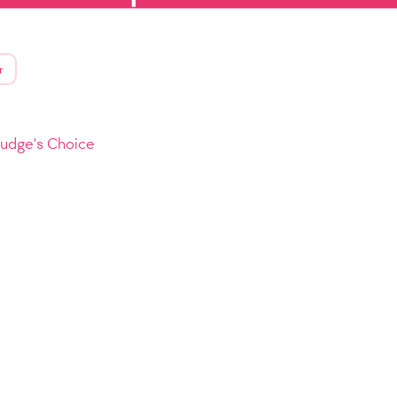
r
Judge's Choice