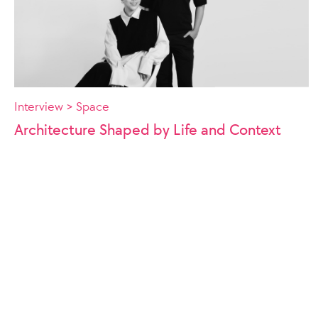
Interview > Space
Architecture Shaped by Life and Context