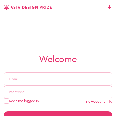
Welcome
Keep me logged in
Find Account Info