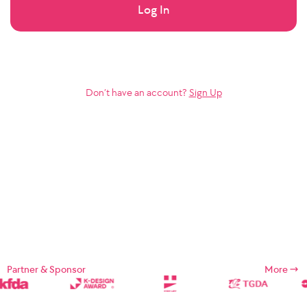
Log In
Don’t have an account?
Sign Up
Partner & Sponsor
More