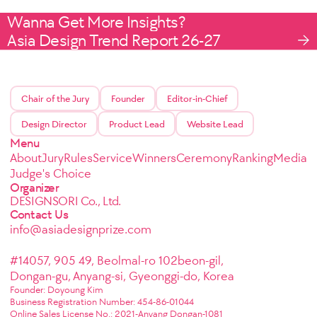
Wanna Get More Insights?
Asia Design Trend Report 26-27
Chair of the Jury
Founder
Editor-in-Chief
Design Director
Product Lead
Website Lead
Menu
About
Jury
Rules
Service
Winners
Ceremony
Ranking
Media
Judge's Choice
Organizer
DESIGNSORI Co., Ltd.
Contact Us
info@asiadesignprize.com
#14057, 905 49, Beolmal-ro 102beon-gil,
Dongan-gu, Anyang-si, Gyeonggi-do, Korea
Founder: Doyoung Kim
Business Registration Number: 454-86-01044
Online Sales License No.: 2021-Anyang Dongan-1081