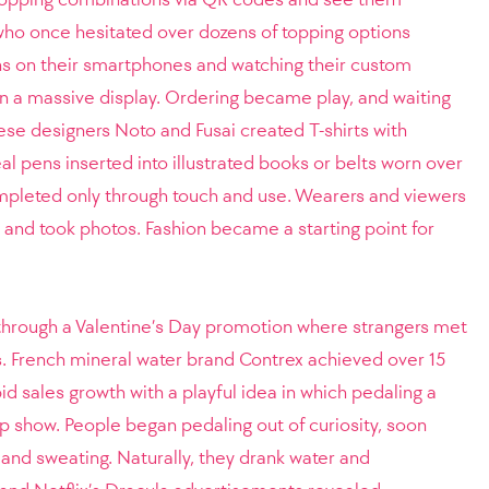
who once hesitated over dozens of topping options
s on their smartphones and watching their custom
 a massive display. Ordering became play, and waiting
se designers Noto and Fusai created T-shirts with
eal pens inserted into illustrated books or belts worn over
mpleted only through touch and use. Wearers and viewers
, and took photos. Fashion became a starting point for
hrough a Valentine’s Day promotion where strangers met
s. French mineral water brand Contrex achieved over 15
d sales growth with a playful idea in which pedaling a
trip show. People began pedaling out of curiosity, soon
 and sweating. Naturally, they drank water and