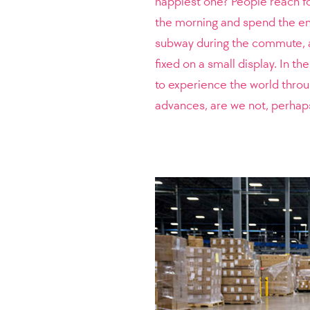
happiest one? People reach f
the morning and spend the ent
subway during the commute, at
fixed on a small display. In t
to experience the world throu
advances, are we not, perhaps,