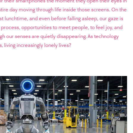
or their smartphones the moment they open their eyes in
ire day moving through life inside those screens. On the
 lunchtime, and even before falling asleep, our gaze is
he process, opportunities to meet people, to feel joy, and
gh our senses are quietly disappearing. As technology
 living increasingly lonely lives?