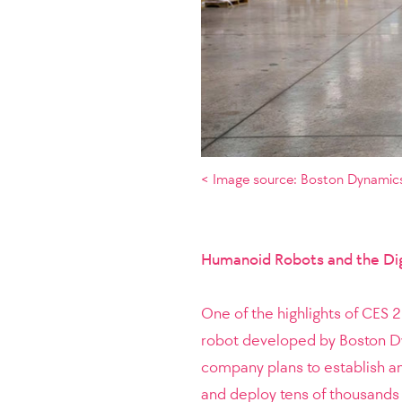
< Image source: Boston Dynamics
Humanoid Robots and the Dig
One of the highlights of CES 
robot developed by Boston Dy
company plans to establish a
and deploy tens of thousands 