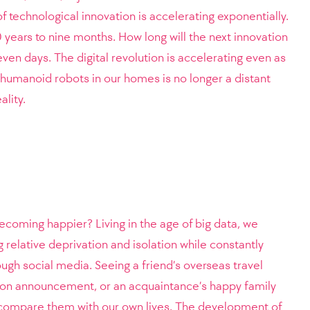
of technological innovation is accelerating exponentially.
 years to nine months. How long will the next innovation
ven days. The digital revolution is accelerating even as
e humanoid robots in our homes is no longer a distant
ality.
coming happier? Living in the age of big data, we
g relative deprivation and isolation while constantly
ough social media. Seeing a friend’s overseas travel
ion announcement, or an acquaintance’s happy family
o compare them with our own lives. The development of