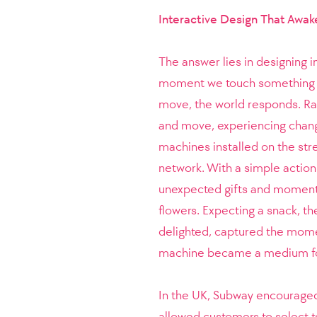
Interactive Design That Awak
The answer lies in designing
moment we touch something di
move, the world responds. Rat
and move, experiencing chang
machines installed on the str
network. With a simple action
unexpected gifts and moments 
flowers. Expecting a snack, th
delighted, captured the momen
machine became a medium for
In the UK, Subway encouraged
allowed customers to select 