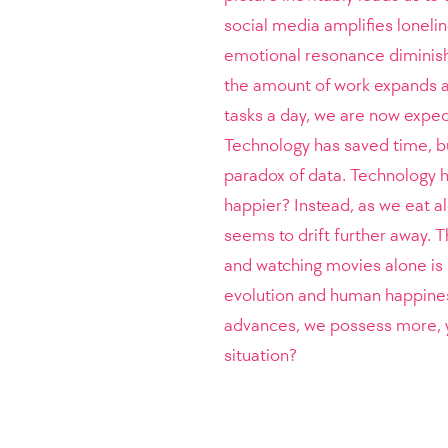
social media amplifies loneli
emotional resonance diminishe
the amount of work expands a
tasks a day, we are now expec
Technology has saved time, bu
paradox of data. Technology h
happier? Instead, as we eat a
seems to drift further away. T
and watching movies alone is 
evolution and human happines
advances, we possess more, ye
situation?