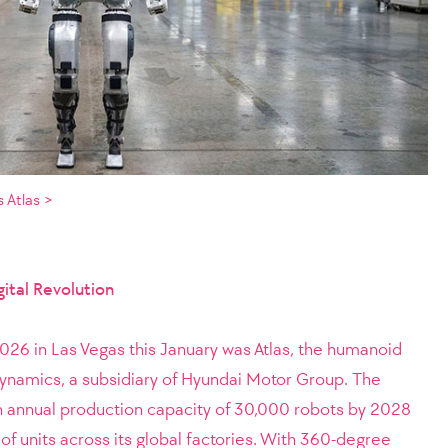
 Atlas >
ital Revolution
2026 in Las Vegas this January was Atlas, the humanoid
namics, a subsidiary of Hyundai Motor Group. The
n annual production capacity of 30,000 robots by 2028
of units across its global factories. With 360-degree