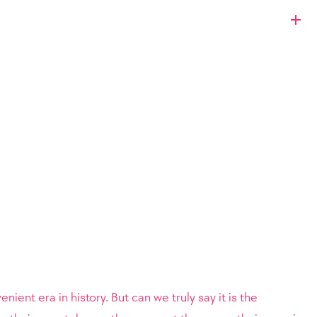
nient era in history. But can we truly say it is the