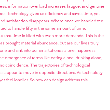
ness, information overload increases fatigue, and genuine
s. Technology gives us efficiency and saves time, yet
nd satisfaction disappears. Where once we handled ten
ted to handle fifty in the same amount of time.
t that time is filled with even more demands. This is the
as brought material abundance, but are our lives truly
lone and sink into our smartphones alone, happiness
he emergence of terms like eating alone, drinking alone,
no coincidence. The trajectories of technological
s appear to move in opposite directions. As technology
t feel lonelier. So how can design address this