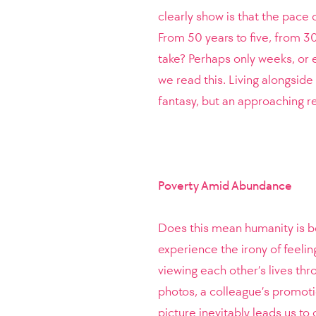
clearly show is that the pace 
From 50 years to five, from 30
take? Perhaps only weeks, or e
we read this. Living alongsid
fantasy, but an approaching re
Poverty Amid Abundance
Does this mean humanity is be
experience the irony of feelin
viewing each other’s lives thr
photos, a colleague’s promot
picture inevitably leads us t