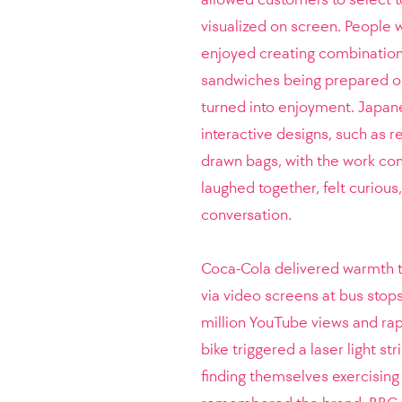
visualized on screen. People 
enjoyed creating combination
sandwiches being prepared on
turned into enjoyment. Japane
interactive designs, such as r
drawn bags, with the work co
laughed together, felt curious
conversation.
Coca-Cola delivered warmth t
via video screens at bus stop
million YouTube views and rapi
bike triggered a laser light s
finding themselves exercising