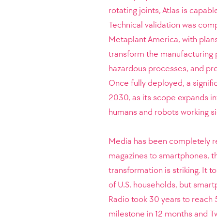
rotating joints, Atlas is capa
Technical validation was com
Metaplant America, with plans 
transform the manufacturing p
hazardous processes, and prec
Once fully deployed, a signifi
2030, as its scope expands i
humans and robots working si
Media has been completely res
magazines to smartphones, the
transformation is striking. It
of U.S. households, but smart
Radio took 30 years to reach 
milestone in 12 months and Tw