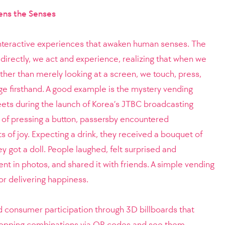
ens the Senses
 interactive experiences that awaken human senses. The
rectly, we act and experience, realizing that when we
her than merely looking at a screen, we touch, press,
e firsthand. A good example is the mystery vending
eets during the launch of Korea’s JTBC broadcasting
 of pressing a button, passersby encountered
of joy. Expecting a drink, they received a bouquet of
ey got a doll. People laughed, felt surprised and
t in photos, and shared it with friends. A simple vending
 delivering happiness.
 consumer participation through 3D billboards that
topping combinations via QR codes and see them