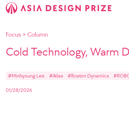
Focus
>
Column
Cold Technology, Warm D
#Minhyoung Lee
#Atlas
#Boston Dynamics
#ROB
01/28/2026