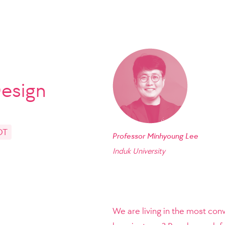
esign
OT
Professor Minhyoung Lee
Induk University
We are living in the most conve