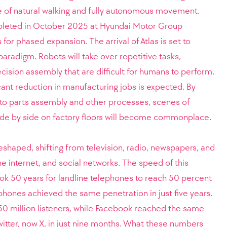
ble of natural walking and fully autonomous movement.
pleted in October 2025 at Hyundai Motor Group
for phased expansion. The arrival of Atlas is set to
aradigm. Robots will take over repetitive tasks,
ision assembly that are difficult for humans to perform.
cant reduction in manufacturing jobs is expected. By
nto parts assembly and other processes, scenes of
de by side on factory floors will become commonplace.
haped, shifting from television, radio, newspapers, and
 internet, and social networks. The speed of this
 took 50 years for landline telephones to reach 50 percent
phones achieved the same penetration in just five years.
50 million listeners, while Facebook reached the same
itter, now X, in just nine months. What these numbers