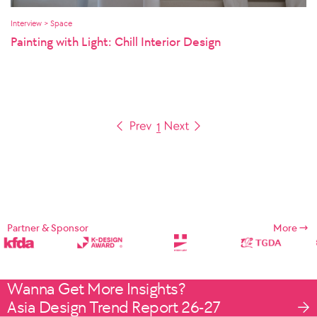
Interview > Space
Painting with Light: Chill Interior Design
1
Partner & Sponsor
More
Wanna Get More Insights?
Asia Design Trend Report 26-27