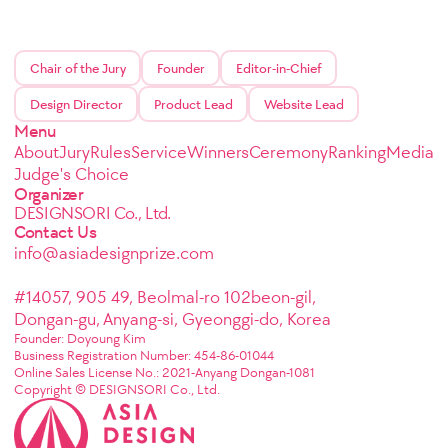
Chair of the Jury
Founder
Editor-in-Chief
Design Director
Product Lead
Website Lead
Menu
About
Jury
Rules
Service
Winners
Ceremony
Ranking
Media
Judge's Choice
Organizer
DESIGNSORI Co., Ltd.
Contact Us
info@asiadesignprize.com
#14057, 905 49, Beolmal-ro 102beon-gil,
Dongan-gu, Anyang-si, Gyeonggi-do, Korea
Founder: Doyoung Kim
Business Registration Number: 454-86-01044
Online Sales License No.: 2021-Anyang Dongan-1081
Copyright © DESIGNSORI Co., Ltd.