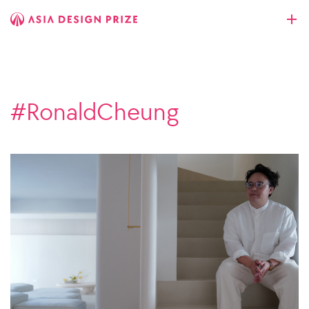
#RonaldCheung