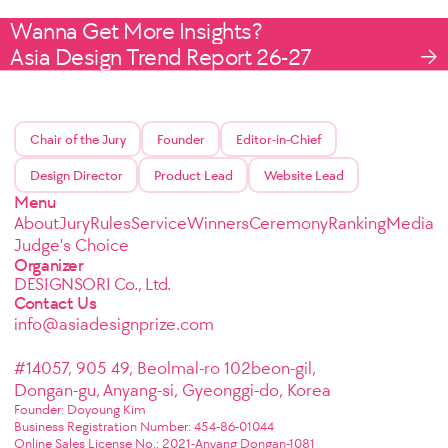
Wanna Get More Insights?
Asia Design Trend Report 26-27
Chair of the Jury
Founder
Editor-in-Chief
Design Director
Product Lead
Website Lead
Menu
About
Jury
Rules
Service
Winners
Ceremony
Ranking
Media
Judge's Choice
Organizer
DESIGNSORI Co., Ltd.
Contact Us
info@asiadesignprize.com
#14057, 905 49, Beolmal-ro 102beon-gil,
Dongan-gu, Anyang-si, Gyeonggi-do, Korea
Founder: Doyoung Kim
Business Registration Number: 454-86-01044
Online Sales License No.: 2021-Anyang Dongan-1081