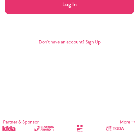
Log In
Don’t have an account?
Sign Up
Partner & Sponsor
More