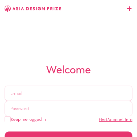
Welcome
Keep me logged in
Find Account Info