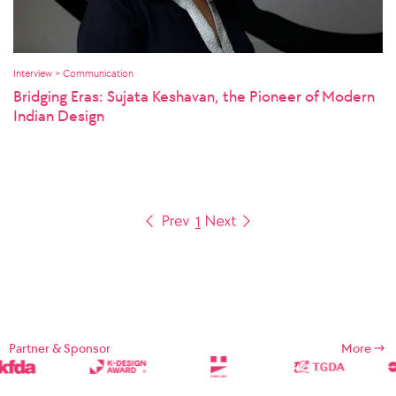
Interview > Communication
Bridging Eras: Sujata Keshavan, the Pioneer of Modern
Indian Design
1
Partner & Sponsor
More