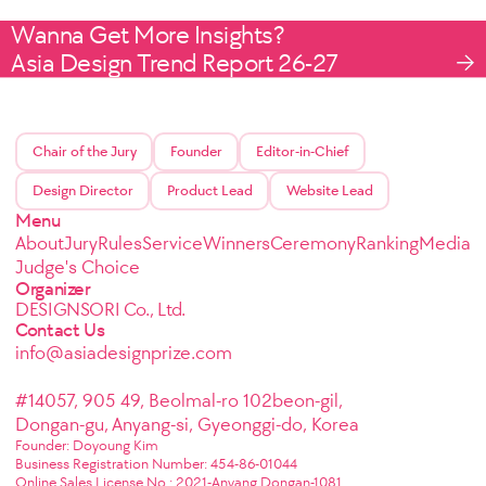
Wanna Get More Insights?
Asia Design Trend Report 26-27
Chair of the Jury
Founder
Editor-in-Chief
Design Director
Product Lead
Website Lead
Menu
About
Jury
Rules
Service
Winners
Ceremony
Ranking
Media
Judge's Choice
Organizer
DESIGNSORI Co., Ltd.
Contact Us
info@asiadesignprize.com
#14057, 905 49, Beolmal-ro 102beon-gil,
Dongan-gu, Anyang-si, Gyeonggi-do, Korea
Founder: Doyoung Kim
Business Registration Number: 454-86-01044
Online Sales License No.: 2021-Anyang Dongan-1081