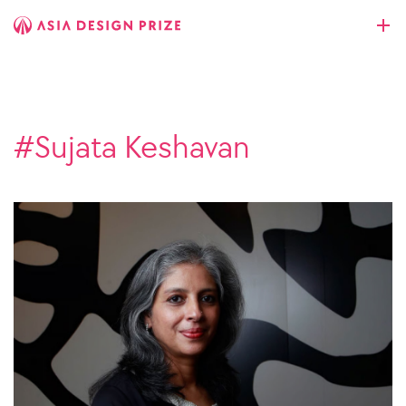
#Sujata Keshavan