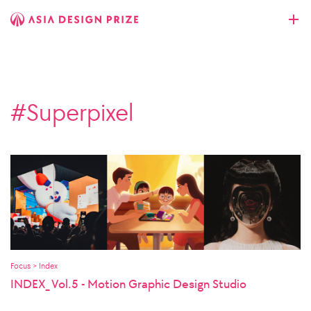
#Superpixel
Focus > Index
INDEX_ Vol.5 - Motion Graphic Design Studio