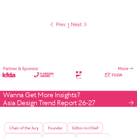
1
Partner & Sponsor
More
Wanna Get More Insights?
Asia Design Trend Report 26-27
Chair of the Jury
Founder
Editor-in-Chief