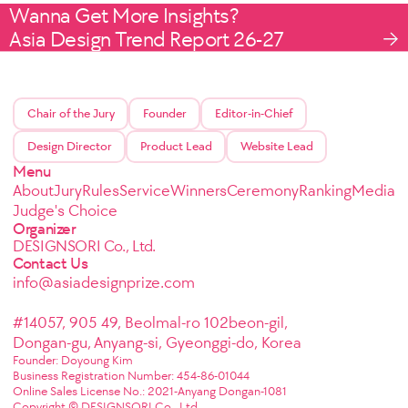
Wanna Get More Insights?
Asia Design Trend Report 26-27
Chair of the Jury
Founder
Editor-in-Chief
Design Director
Product Lead
Website Lead
Menu
About
Jury
Rules
Service
Winners
Ceremony
Ranking
Media
Judge's Choice
Organizer
DESIGNSORI Co., Ltd.
Contact Us
info@asiadesignprize.com
#14057, 905 49, Beolmal-ro 102beon-gil,
Dongan-gu, Anyang-si, Gyeonggi-do, Korea
Founder: Doyoung Kim
Business Registration Number: 454-86-01044
Online Sales License No.: 2021-Anyang Dongan-1081
Copyright © DESIGNSORI Co., Ltd.