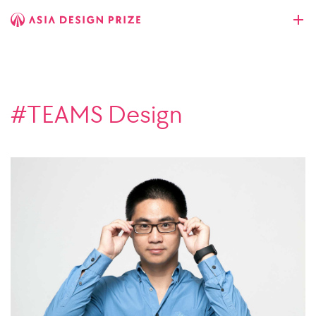
#TEAMS Design