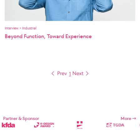
Interview > Industrial
Beyond Function, Toward Experience
1
Partner & Sponsor
More