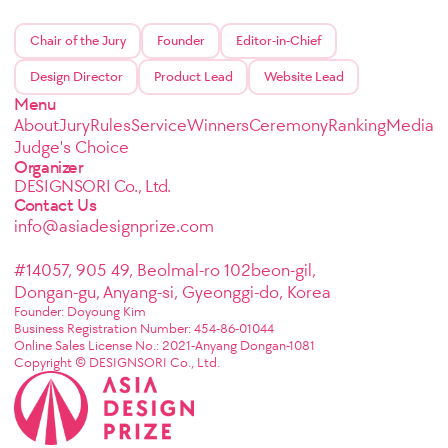
Chair of the Jury
Founder
Editor-in-Chief
Design Director
Product Lead
Website Lead
Menu
About
Jury
Rules
Service
Winners
Ceremony
Ranking
Media
Judge's Choice
Organizer
DESIGNSORI Co., Ltd.
Contact Us
info@asiadesignprize.com
#14057, 905 49, Beolmal-ro 102beon-gil,
Dongan-gu, Anyang-si, Gyeonggi-do, Korea
Founder: Doyoung Kim
Business Registration Number: 454-86-01044
Online Sales License No.: 2021-Anyang Dongan-1081
Copyright © DESIGNSORI Co., Ltd.