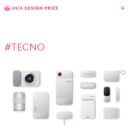
#TECNO