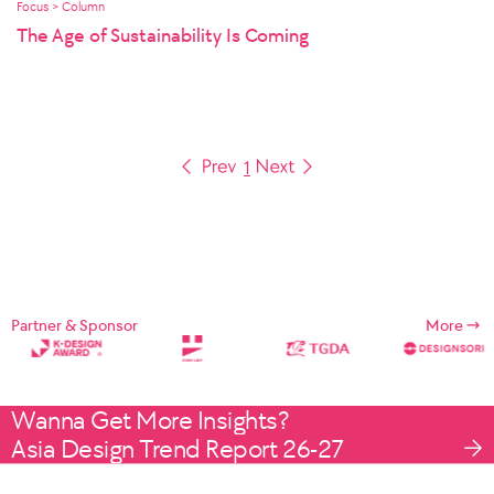
Focus > Column
The Age of Sustainability Is Coming
1
Partner & Sponsor
More
Wanna Get More Insights?
Asia Design Trend Report 26-27