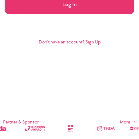
Log In
Don’t have an account?
Sign Up
Partner & Sponsor
More