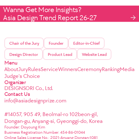
Wanna Get More Insights?
Asia Design Trend Report 26-27
Chair of the Jury
Founder
Editor-in-Chief
Design Director
Product Lead
Website Lead
Menu
About
Jury
Rules
Service
Winners
Ceremony
Ranking
Media
Judge's Choice
Organizer
DESIGNSORI Co., Ltd.
Contact Us
info@asiadesignprize.com
#14057, 905 49, Beolmal-ro 102beon-gil,
Dongan-gu, Anyang-si, Gyeonggi-do, Korea
Founder: Doyoung Kim
Business Registration Number: 454-86-01044
Online Sales License No.: 2021-Anyang Dongan-1081