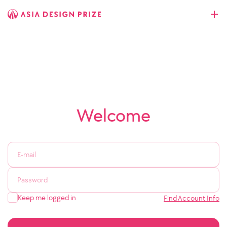
Welcome
Keep me logged in
Find Account Info