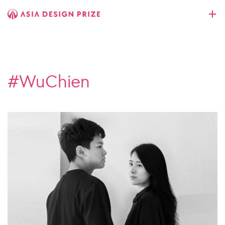
#WuChien