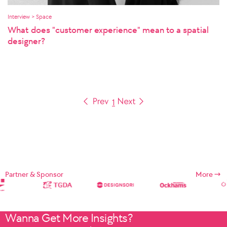
Interview > Space
What does "customer experience" mean to a spatial
designer?
1
Partner & Sponsor
More
Wanna Get More Insights?