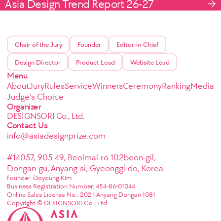
Asia Design Trend Report 26-27
Chair of the Jury
Founder
Editor-in-Chief
Design Director
Product Lead
Website Lead
Menu
About
Jury
Rules
Service
Winners
Ceremony
Ranking
Media
Judge's Choice
Organizer
DESIGNSORI Co., Ltd.
Contact Us
info@asiadesignprize.com
#14057, 905 49, Beolmal-ro 102beon-gil,
Dongan-gu, Anyang-si, Gyeonggi-do, Korea
Founder: Doyoung Kim
Business Registration Number: 454-86-01044
Online Sales License No.: 2021-Anyang Dongan-1081
Copyright © DESIGNSORI Co., Ltd.