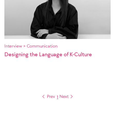
Interview > Communication
Designing the Language of K-Culture
1