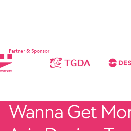
Partner & Sponsor
Wanna Get More