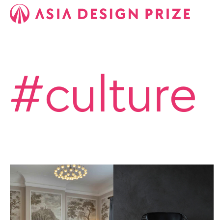
#culture