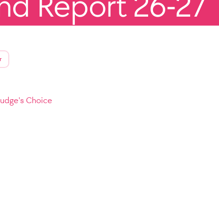
end Report 26-27
r
Judge's Choice