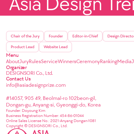
Asia Design Tr
Chair of the Jury
Founder
Editor-in-Chief
Design Directo
Product Lead
Website Lead
Menu
About
Jury
Rules
Service
Winners
Ceremony
Ranking
Media
Organizer
DESIGNSORI Co., Ltd.
Contact Us
info@asiadesignprize.com
#14057, 905 49, Beolmal-ro 102beon-gil,
Dongan-gu, Anyang-si, Gyeonggi-do, Korea
Founder: Doyoung Kim
Business Registration Number: 454-86-01044
Online Sales License No.: 2021-Anyang Dongan-1081
Copyright © DESIGNSORI Co., Ltd.