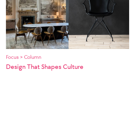
Focus > Column
Design That Shapes Culture