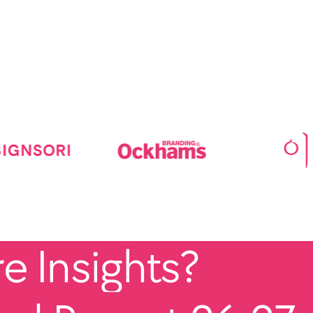
 Insights?