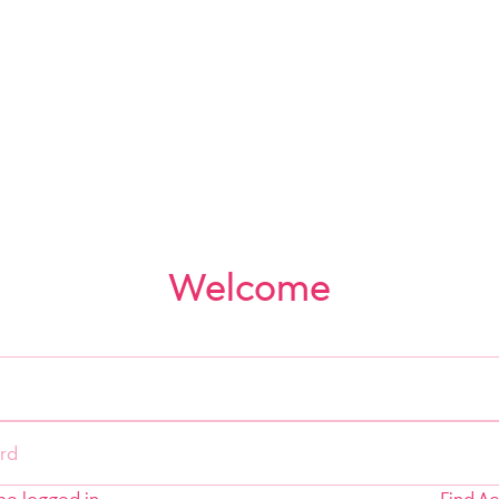
Welcome