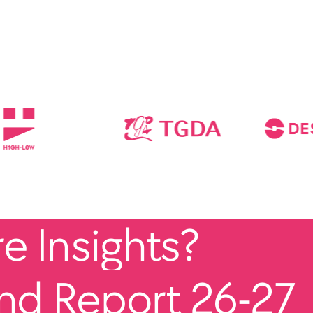
 Insights?
end Report 26-27