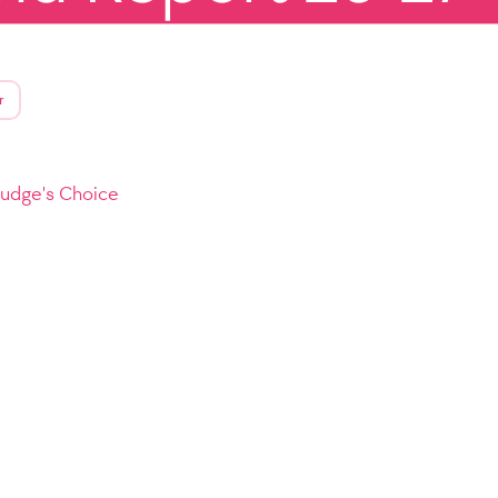
r
Judge's Choice