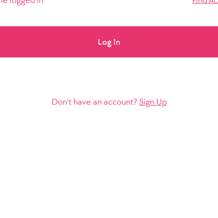
e logged in
Find A
Log In
Don’t have an account?
Sign Up