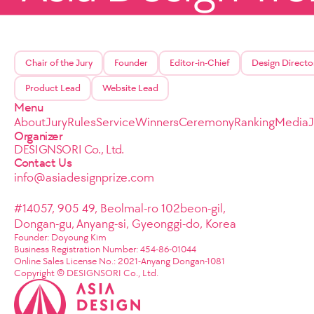
Chair of the Jury
Founder
Editor-in-Chief
Design Directo
Product Lead
Website Lead
Menu
About
Jury
Rules
Service
Winners
Ceremony
Ranking
Media
Organizer
DESIGNSORI Co., Ltd.
Contact Us
info@asiadesignprize.com
#14057, 905 49, Beolmal-ro 102beon-gil,
Dongan-gu, Anyang-si, Gyeonggi-do, Korea
Founder: Doyoung Kim
Business Registration Number: 454-86-01044
Online Sales License No.: 2021-Anyang Dongan-1081
Copyright © DESIGNSORI Co., Ltd.