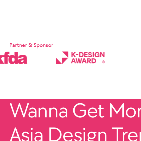
Partner & Sponsor
Wanna Get More
Asia Design Tr