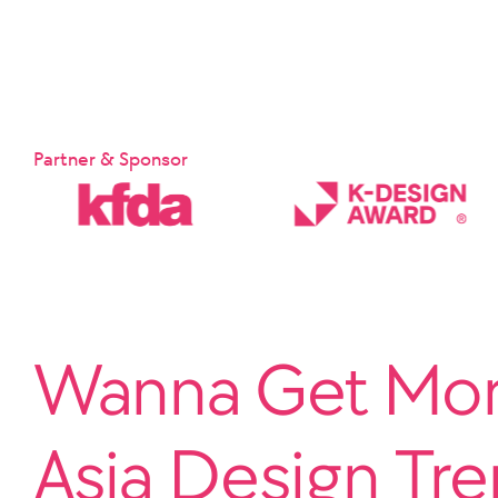
Partner & Sponsor
Wanna Get More
Asia Design Tr