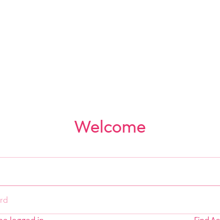
Welcome