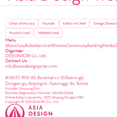
Chair of the Jury
Founder
Editor-in-Chief
Design Directo
Product Lead
Website Lead
Menu
About
Jury
Rules
Service
Winners
Ceremony
Ranking
Media
Organizer
DESIGNSORI Co., Ltd.
Contact Us
info@asiadesignprize.com
#14057, 905 49, Beolmal-ro 102beon-gil,
Dongan-gu, Anyang-si, Gyeonggi-do, Korea
Founder: Doyoung Kim
Business Registration Number: 454-86-01044
Online Sales License No.: 2021-Anyang Dongan-1081
Copyright © DESIGNSORI Co., Ltd.