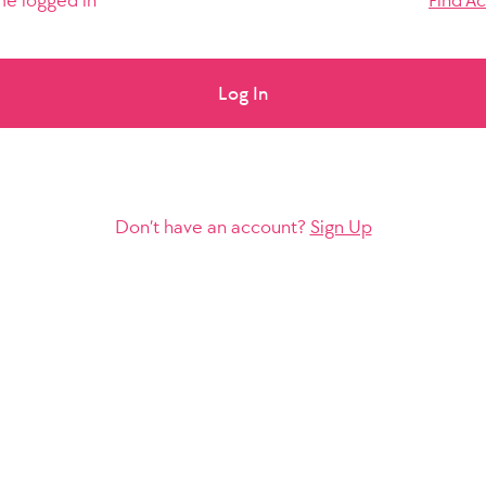
e logged in
Find A
Log In
Don’t have an account?
Sign Up