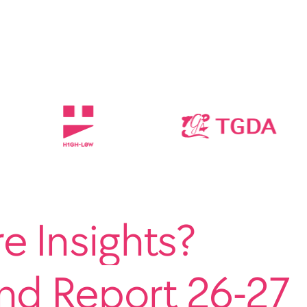
 Insights?
end Report 26-27