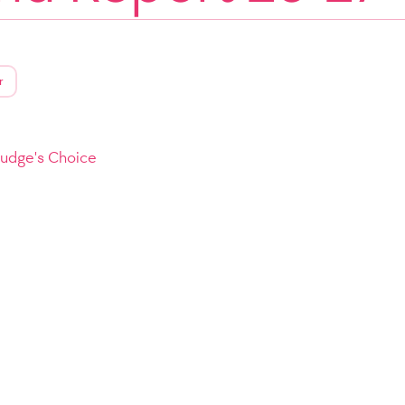
r
Judge's Choice