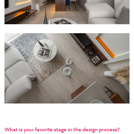
What is your favorite stage in the design process?