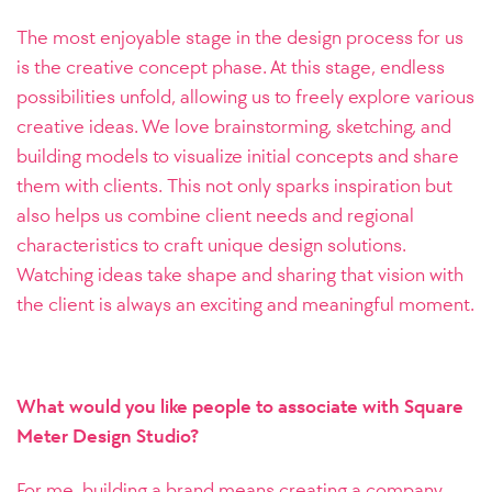
The most enjoyable stage in the design process for us
is the creative concept phase. At this stage, endless
possibilities unfold, allowing us to freely explore various
creative ideas. We love brainstorming, sketching, and
building models to visualize initial concepts and share
them with clients. This not only sparks inspiration but
also helps us combine client needs and regional
characteristics to craft unique design solutions.
Watching ideas take shape and sharing that vision with
the client is always an exciting and meaningful moment.
What would you like people to associate with Square
Meter Design Studio?
For me, building a brand means creating a company