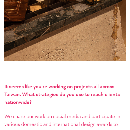
It seems like you're working on projects all across
Taiwan. What strategies do you use to reach clients
nationwide?
We share our work on social media and participate in
various domestic and international design awards to