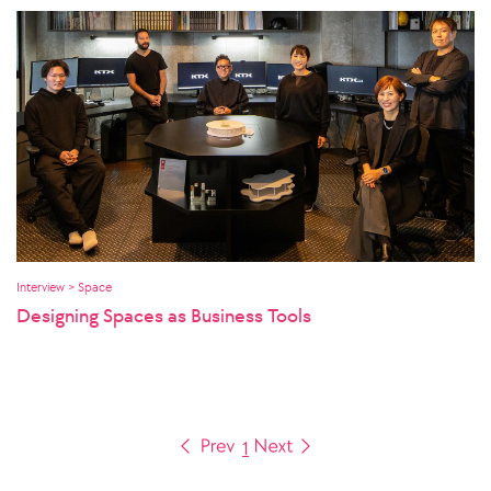
Interview > Space
Designing Spaces as Business Tools
1