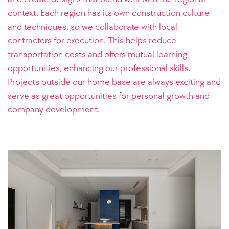
context. Each region has its own construction culture
and techniques, so we collaborate with local
contractors for execution. This helps reduce
transportation costs and offers mutual learning
opportunities, enhancing our professional skills.
Projects outside our home base are always exciting and
serve as great opportunities for personal growth and
company development.