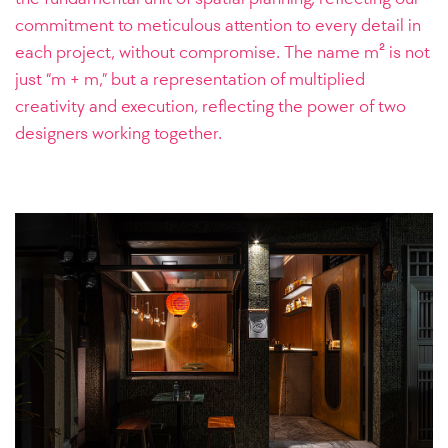
commitment to meticulous attention to every detail in
each project, without compromise. The name m² is not
just “m + m,” but a representation of multiplied
creativity and execution, reflecting the power of two
designers working together.