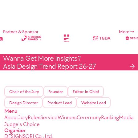
Partner & Sponsor
More
Wanna Get More Insights?
Asia Design Trend Report 26-27
Chair of the Jury
Founder
Editor-in-Chief
Design Director
Product Lead
Website Lead
Menu
About
Jury
Rules
Service
Winners
Ceremony
Ranking
Media
Judge's Choice
Organizer
DESIGNSORI Co., Ltd.