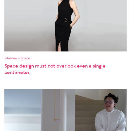
Interview > Space
Space design must not overlook even a single
centimeter.