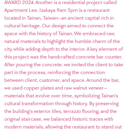
AWARD 2024. Another is a residential project called
Apartment Lee.
Izakaya 9am 5pm is a restaurant
located in Tainan, Taiwan—an ancient capital rich in
cultural heritage. Our design aimed to connect the
space with the history of Tainan. We embraced raw,
natural materials to highlight the humble charm of the
city while adding depth to the interior. A key element of
this project was the handcrafted concrete bar counter.
After pouring the concrete, we invited the client to take
part in the process, reinforcing the connection
between client, customer, and space. Around the bar,
we used copper plates and raw walnut veneer—
materials that evolve over time, symbolizing Tainan’s
cultural transformation through history. By preserving
the building’s exterior tiles, terrazzo flooring, and the
original staircase, we balanced historic traces with
modern materials, allowing the restaurant to stand out