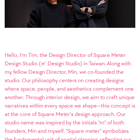
Hello, I'm Tim, the Design Director of Square Meter
Design Studio (㎡ Design Studio) in Taiwan. Along with
my fellow Design Director, Min, we co-founded the
studio. Our philosophy centers on creating designs
where space, people, and aesthetics complement one
another. Through interior design, we aim to craft unique
narratives within every space we shape—this concept is
at the core of Square Meter's design approach.
Our
studio name was inspired by the initials “m” of both
founders, Min and myself. “Square meter” symbolizes
the fundamental unit of spatial planning, reflecting our