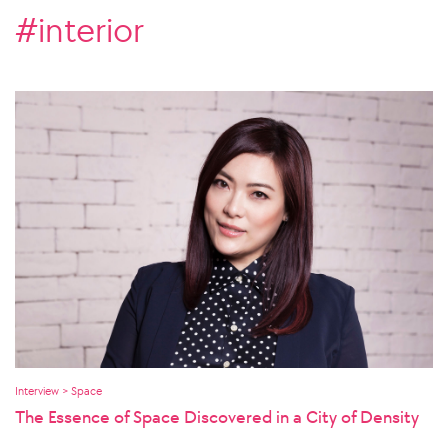
#interior
Interview > Space
The Essence of Space Discovered in a City of Density