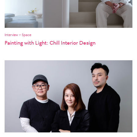
Interview > Space
Painting with Light: Chill Interior Design