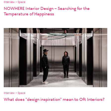
Interview > Space
NOWHERE Interior Design – Searching for the
Temperature of Happiness
Interview > Space
What does "design inspiration" mean to Oft Interiors?