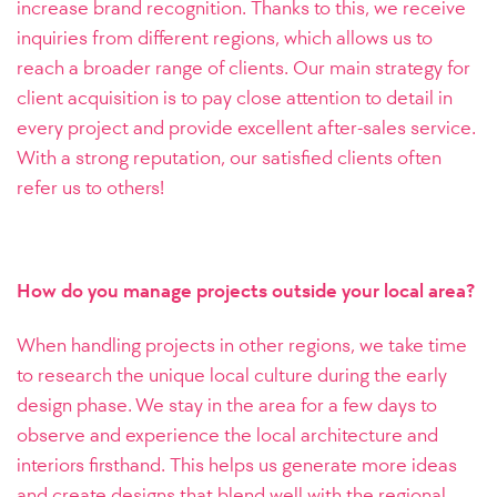
increase brand recognition. Thanks to this, we receive
inquiries from different regions, which allows us to
reach a broader range of clients. Our main strategy for
client acquisition is to pay close attention to detail in
every project and provide excellent after-sales service.
With a strong reputation, our satisfied clients often
refer us to others!
How do you manage projects outside your local area?
When handling projects in other regions, we take time
to research the unique local culture during the early
design phase. We stay in the area for a few days to
observe and experience the local architecture and
interiors firsthand. This helps us generate more ideas
and create designs that blend well with the regional