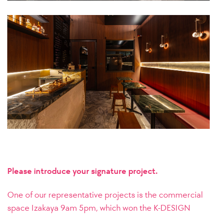
Please introduce your signature project.
One of our representative projects is the commercial
space Izakaya 9am 5pm, which won the K-DESIGN