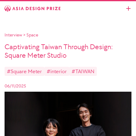
Interview
>
Space
Captivating Taiwan Through Design:
Square Meter Studio
#Square Meter
#interior
#TAIWAN
06/11/2025