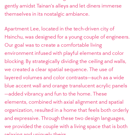
gently amidst Tainan’s alleys and let diners immerse
themselves in its nostalgic ambiance.
Apartment Lee, located in the tech-driven city of
Hsinchu, was designed for a young couple of engineers.
Our goal was to create a comfortable living
environment infused with playful elements and color
blocking. By strategically dividing the ceiling and walls,
we created a clear spatial sequence. The use of
layered volumes and color contrasts—such as a wide
blue accent wall and orange translucent acrylic panels
—added vibrancy and fun to the home. These
elements, combined with axial alignment and spatial
organization, resulted in a home that feels both orderly
and expressive. Through these two design languages,
we provided the couple with a living space that is both
relaxing and uniquely theirs.