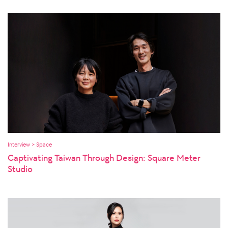
Interview > Space
Captivating Taiwan Through Design: Square Meter
Studio