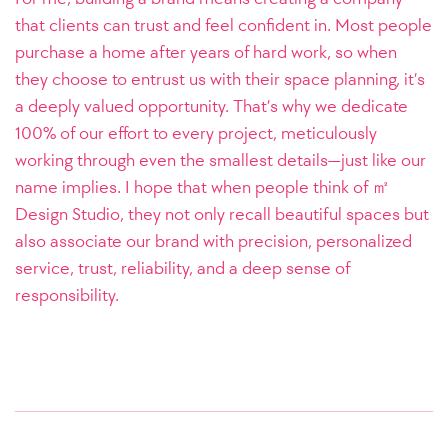
that clients can trust and feel confident in. Most people
purchase a home after years of hard work, so when
they choose to entrust us with their space planning, it’s
a deeply valued opportunity. That’s why we dedicate
100% of our effort to every project, meticulously
working through even the smallest details—just like our
name implies. I hope that when people think of ㎡
Design Studio, they not only recall beautiful spaces but
also associate our brand with precision, personalized
service, trust, reliability, and a deep sense of
responsibility.