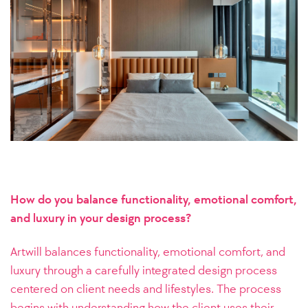
How do you balance functionality, emotional comfort,
and luxury in your design process?
Artwill balances functionality, emotional comfort, and
luxury through a carefully integrated design process
centered on client needs and lifestyles. The process
begins with understanding how the client uses their