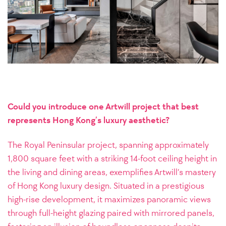
Could you introduce one Artwill project that best
represents Hong Kong’s luxury aesthetic?
The Royal Peninsular project, spanning approximately
1,800 square feet with a striking 14-foot ceiling height in
the living and dining areas, exemplifies Artwill’s mastery
of Hong Kong luxury design. Situated in a prestigious
high-rise development, it maximizes panoramic views
through full-height glazing paired with mirrored panels,