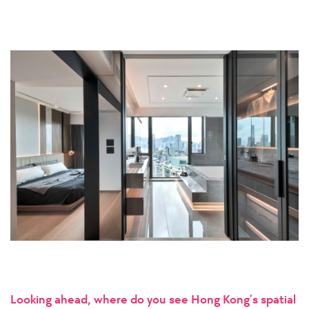
Looking ahead, where do you see Hong Kong’s spatial