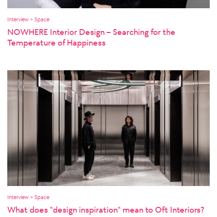
Interview > Space
NOWHERE Interior Design – Searching for the
Temperature of Happiness
Interview > Space
What does "design inspiration" mean to Oft Interiors?