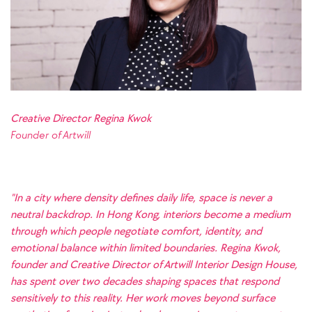
Creative Director Regina Kwok
Founder of
Artwill
"In a city where density defines daily life, space is never a
neutral backdrop. In Hong Kong, interiors become a medium
through which people negotiate comfort, identity, and
emotional balance within limited boundaries. Regina Kwok,
founder and Creative Director of Artwill Interior Design House,
has spent over two decades shaping spaces that respond
sensitively to this reality. Her work moves beyond surface