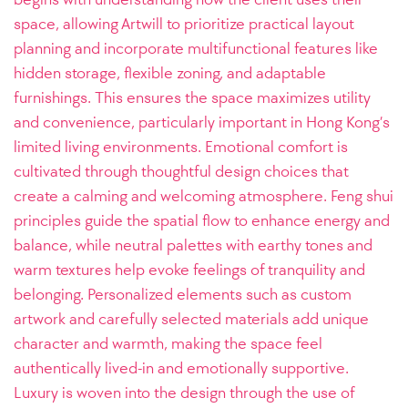
space, allowing Artwill to prioritize practical layout
planning and incorporate multifunctional features like
hidden storage, flexible zoning, and adaptable
furnishings. This ensures the space maximizes utility
and convenience, particularly important in Hong Kong’s
limited living environments. Emotional comfort is
cultivated through thoughtful design choices that
create a calming and welcoming atmosphere. Feng shui
principles guide the spatial flow to enhance energy and
balance, while neutral palettes with earthy tones and
warm textures help evoke feelings of tranquility and
belonging. Personalized elements such as custom
artwork and carefully selected materials add unique
character and warmth, making the space feel
authentically lived-in and emotionally supportive.
Luxury is woven into the design through the use of