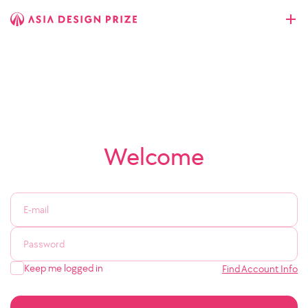
Welcome
Keep me logged in
Find Account Info