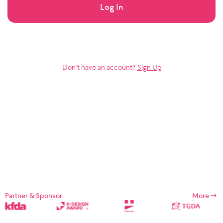
Log In
Don’t have an account?
Sign Up
Partner & Sponsor
More