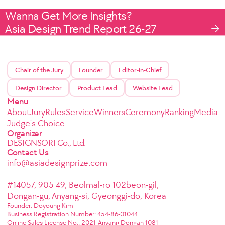
Wanna Get More Insights?
Asia Design Trend Report 26-27
Chair of the Jury
Founder
Editor-in-Chief
Design Director
Product Lead
Website Lead
Menu
About
Jury
Rules
Service
Winners
Ceremony
Ranking
Media
Judge's Choice
Organizer
DESIGNSORI Co., Ltd.
Contact Us
info@asiadesignprize.com
#14057, 905 49, Beolmal-ro 102beon-gil,
Dongan-gu, Anyang-si, Gyeonggi-do, Korea
Founder: Doyoung Kim
Business Registration Number: 454-86-01044
Online Sales License No.: 2021-Anyang Dongan-1081