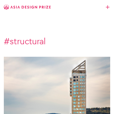
#structural