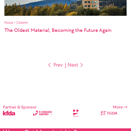
Focus > Column
The Oldest Material, Becoming the Future Again
1
Partner & Sponsor
More