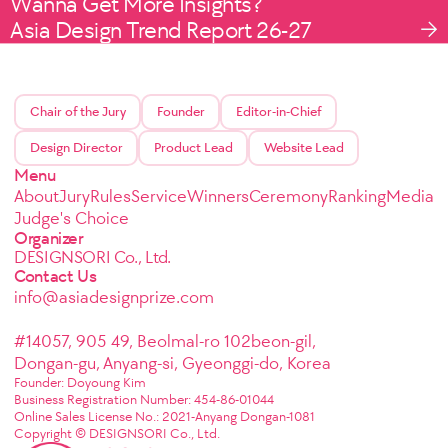
Wanna Get More Insights?
Asia Design Trend Report 26-27
Chair of the Jury
Founder
Editor-in-Chief
Design Director
Product Lead
Website Lead
Menu
About
Jury
Rules
Service
Winners
Ceremony
Ranking
Media
Judge's Choice
Organizer
DESIGNSORI Co., Ltd.
Contact Us
info@asiadesignprize.com
#14057, 905 49, Beolmal-ro 102beon-gil,
Dongan-gu, Anyang-si, Gyeonggi-do, Korea
Founder: Doyoung Kim
Business Registration Number: 454-86-01044
Online Sales License No.: 2021-Anyang Dongan-1081
Copyright © DESIGNSORI Co., Ltd.