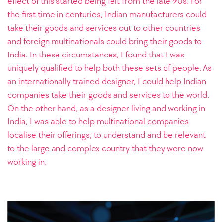
effect of this started being felt from the late 90s. For
the first time in centuries, Indian manufacturers could
take their goods and services out to other countries
and foreign multinationals could bring their goods to
India. In these circumstances, I found that I was
uniquely qualified to help both these sets of people. As
an internationally trained designer, I could help Indian
companies take their goods and services to the world.
On the other hand, as a designer living and working in
India, I was able to help multinational companies
localise their offerings, to understand and be relevant
to the large and complex country that they were now
working in.