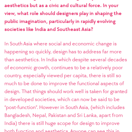
aesthetics but as a civic and cultural force. In your
view, what role should designers play in shaping the
public imagination, particularly in rapidly evolving
societies like India and Southeast Asia?
In South Asia where social and economic change is
happening so quickly, design has to address far more
than aesthetics. In India which despite several decades
of economic growth, continues to be a relatively poor
country, especially viewed per capita, there is still so
much to be done to improve the functional aspects of
design. That things should work well is taken for granted
in developed societies, which can now be said to be
“post-function”. However in South Asia, (which includes
Bangladesh, Nepal, Pakistan and Sri Lanka, apart from
India) there is still huge scope for design to improve
both function and aesthetics. Anyone can see this in