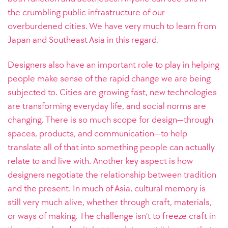
the crumbling public infrastructure of our
overburdened cities. We have very much to learn from
Japan and Southeast Asia in this regard.
Designers also have an important role to play in helping
people make sense of the rapid change we are being
subjected to. Cities are growing fast, new technologies
are transforming everyday life, and social norms are
changing. There is so much scope for design—through
spaces, products, and communication—to help
translate all of that into something people can actually
relate to and live with. Another key aspect is how
designers negotiate the relationship between tradition
and the present. In much of Asia, cultural memory is
still very much alive, whether through craft, materials,
or ways of making. The challenge isn’t to freeze craft in