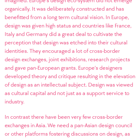
imagined. Europe’s design eco-system did not emerge
organically. It was deliberately constructed and has
benefitted from a long term cultural vision. In Europe,
design was given high status and countries like France,
Italy and Germany did a great deal to cultivate the
perception that design was etched into their cultural
identities. They encouraged a lot of cross-border
design exchanges, joint exhibitions, research projects
and gave pan-European grants. Europe’s designers
developed theory and critique resulting in the elevation
of design as an intellectual subject. Design was viewed
as cultural capital and not just as a support service to
industry.
In contrast there have been very few cross-border
exchanges in Asia. We need a pan-Asian design council
or other platforms fostering discussions on design, as