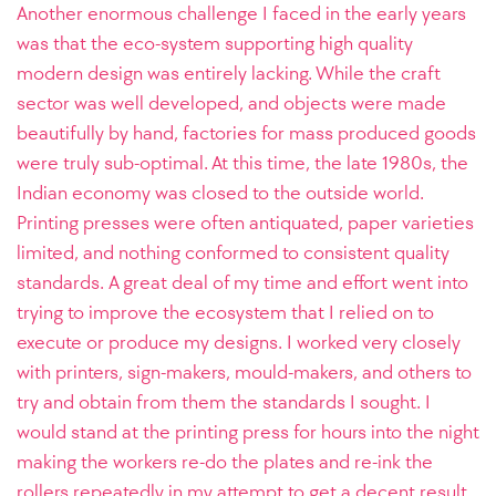
Another enormous challenge I faced in the early years
was that the eco-system supporting high quality
modern design was entirely lacking. While the craft
sector was well developed, and objects were made
beautifully by hand, factories for mass produced goods
were truly sub-optimal. At this time, the late 1980s, the
Indian economy was closed to the outside world.
Printing presses were often antiquated, paper varieties
limited, and nothing conformed to consistent quality
standards.
A great deal of my time and effort went into
trying to improve the ecosystem that I relied on to
execute or produce my designs. I worked very closely
with printers, sign-makers, mould-makers, and others to
try and obtain from them the standards I sought. I
would stand at the printing press for hours into the night
making the workers re-do the plates and re-ink the
rollers repeatedly in my attempt to get a decent result.