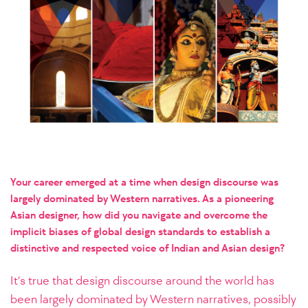
Your career emerged at a time when design discourse was
largely dominated by Western narratives. As a pioneering
Asian designer, how did you navigate and overcome the
implicit biases of global design standards to establish a
distinctive and respected voice of Indian and Asian design?
It’s true that design discourse around the world has
been largely dominated by Western narratives, possibly