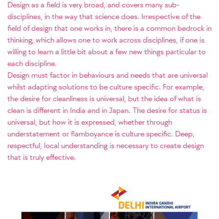
Design as a field is very broad, and covers many sub-
disciplines, in the way that science does. Irrespective of the
field of design that one works in, there is a common bedrock in
thinking, which allows one to work across disciplines, if one is
willing to learn a little bit about a few new things particular to
each discipline.
Design must factor in behaviours and needs that are universal
whilst adapting solutions to be culture specific. For example,
the desire for cleanliness is universal, but the idea of what is
clean is different in India and in Japan. The desire for status is
universal, but how it is expressed, whether through
understatement or flamboyance is culture specific. Deep,
respectful, local understanding is necessary to create design
that is truly effective.