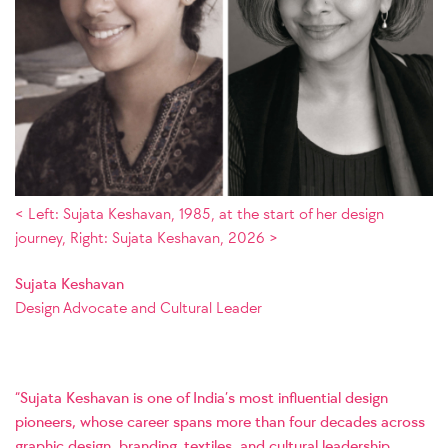
< Left: Sujata Keshavan, 1985, at the start of her design
journey, Right: Sujata Keshavan, 2026 >
Sujata Keshavan
Design Advocate and Cultural Leader
“Sujata Keshavan is one of India’s most influential design
pioneers, whose career spans more than four decades across
graphic design, branding, textiles, and cultural leadership.