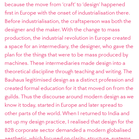
because the move from ‘craft’ to ‘design’ happened
first in Europe with the onset of industrialisation there.
Before industrialisation, the craftsperson was both the
designer and the maker. With the change to mass
production, the industrial revolution in Europe created
a space for an intermediary, the designer, who gave the
plan for the things that were to be mass produced by
machines. These intermediaries made design into a
theoretical discipline through teaching and writing. The
Bauhaus legitimised design as a distinct profession and
created formal education for it that moved on from the
guilds. Thus the discourse around modern design as we
know it today, started in Europe and later spread to
other parts of the world. When I returned to India and
set up my design practice, I realised that design for the
B2B corporate sector demanded a modern globalised
aesthetic, which focused on clarity, structure, systems