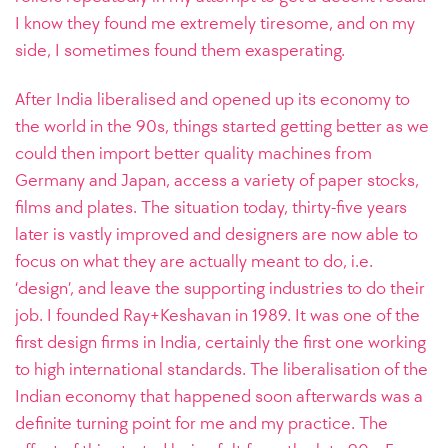
I know they found me extremely tiresome, and on my
side, I sometimes found them exasperating.
After India liberalised and opened up its economy to
the world in the 90s, things started getting better as we
could then import better quality machines from
Germany and Japan, access a variety of paper stocks,
films and plates. The situation today, thirty-five years
later is vastly improved and designers are now able to
focus on what they are actually meant to do, i.e.
‘design’, and leave the supporting industries to do their
job.
I founded Ray+Keshavan in 1989. It was one of the
first design firms in India, certainly the first one working
to high international standards. The liberalisation of the
Indian economy that happened soon afterwards was a
definite turning point for me and my practice. The