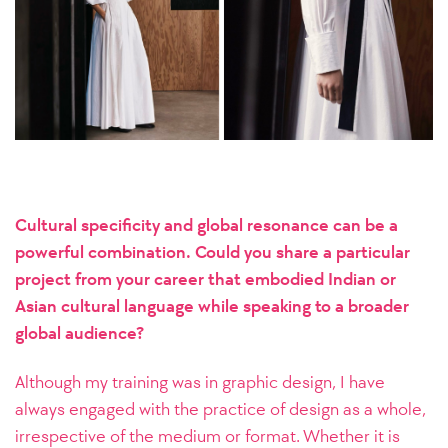
Cultural specificity and global resonance can be a
powerful combination. Could you share a particular
project from your career that embodied Indian or
Asian cultural language while speaking to a broader
global audience?
Although my training was in graphic design, I have
always engaged with the practice of design as a whole,
irrespective of the medium or format. Whether it is