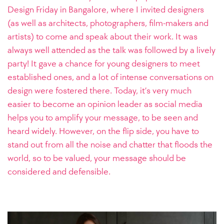
Design Friday in Bangalore, where I invited designers
(as well as architects, photographers, film-makers and
artists) to come and speak about their work. It was
always well attended as the talk was followed by a lively
party! It gave a chance for young designers to meet
established ones, and a lot of intense conversations on
design were fostered there. Today, it’s very much
easier to become an opinion leader as social media
helps you to amplify your message, to be seen and
heard widely. However, on the flip side, you have to
stand out from all the noise and chatter that floods the
world, so to be valued, your message should be
considered and defensible.