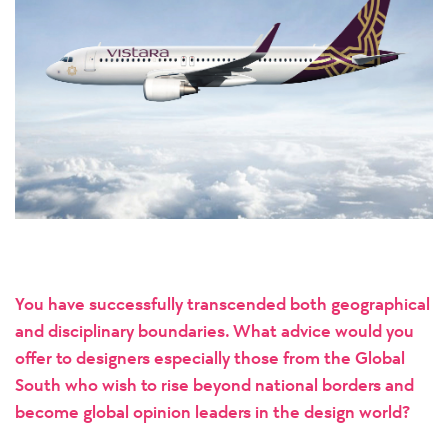
You have successfully transcended both geographical
and disciplinary boundaries. What advice would you
offer to designers especially those from the Global
South who wish to rise beyond national borders and
become global opinion leaders in the design world?