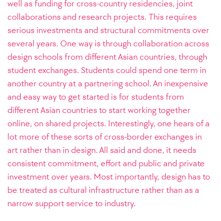
well as funding for cross-country residencies, joint
collaborations and research projects. This requires
serious investments and structural commitments over
several years. One way is through collaboration across
design schools from different Asian countries, through
student exchanges. Students could spend one term in
another country at a partnering school. An inexpensive
and easy way to get started is for students from
different Asian countries to start working together
online, on shared projects. Interestingly, one hears of a
lot more of these sorts of cross-border exchanges in
art rather than in design. All said and done, it needs
consistent commitment, effort and public and private
investment over years. Most importantly, design has to
be treated as cultural infrastructure rather than as a
narrow support service to industry.