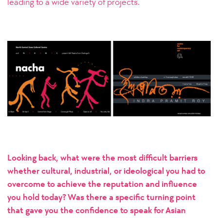
leading to a wide variety of projects.
Looking back, what were the most difficult barriers
whether cultural, industrial, or ideological you had to
overcome to achieve the reputation and influence
you hold today? Was there a specific turning point
that gave you the confidence to speak for Asian