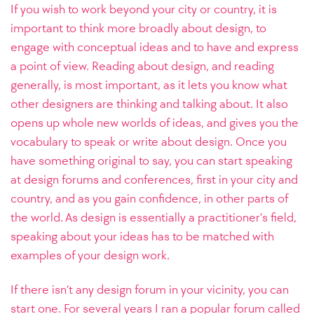
If you wish to work beyond your city or country, it is
important to think more broadly about design, to
engage with conceptual ideas and to have and express
a point of view. Reading about design, and reading
generally, is most important, as it lets you know what
other designers are thinking and talking about. It also
opens up whole new worlds of ideas, and gives you the
vocabulary to speak or write about design. Once you
have something original to say, you can start speaking
at design forums and conferences, first in your city and
country, and as you gain confidence, in other parts of
the world. As design is essentially a practitioner’s field,
speaking about your ideas has to be matched with
examples of your design work.
If there isn’t any design forum in your vicinity, you can
start one. For several years I ran a popular forum called