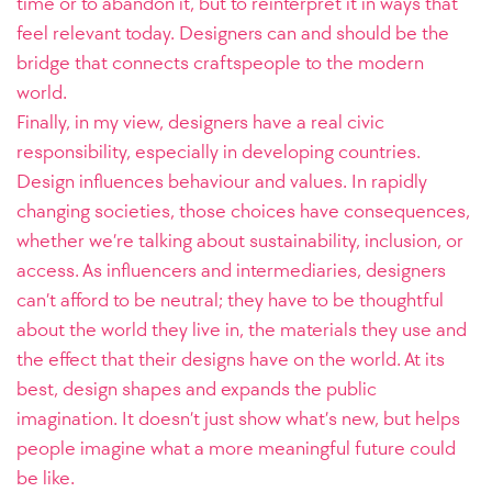
time or to abandon it, but to reinterpret it in ways that
feel relevant today. Designers can and should be the
bridge that connects craftspeople to the modern
world.
Finally, in my view, designers have a real civic
responsibility, especially in developing countries.
Design influences behaviour and values. In rapidly
changing societies, those choices have consequences,
whether we’re talking about sustainability, inclusion, or
access. As influencers and intermediaries, designers
can’t afford to be neutral; they have to be thoughtful
about the world they live in, the materials they use and
the effect that their designs have on the world. At its
best, design shapes and expands the public
imagination. It doesn’t just show what’s new, but helps
people imagine what a more meaningful future could
be like.