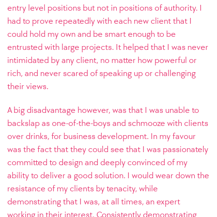
entry level positions but not in positions of authority. I
had to prove repeatedly with each new client that I
could hold my own and be smart enough to be
entrusted with large projects. It helped that I was never
intimidated by any client, no matter how powerful or
rich, and never scared of speaking up or challenging
their views.
A big disadvantage however, was that I was unable to
backslap as one-of-the-boys and schmooze with clients
over drinks, for business development. In my favour
was the fact that they could see that I was passionately
committed to design and deeply convinced of my
ability to deliver a good solution. I would wear down the
resistance of my clients by tenacity, while
demonstrating that I was, at all times, an expert
working in their interest. Consistently demonstrating