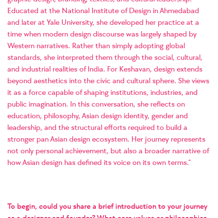
Educated at the National Institute of Design in Ahmedabad
and later at Yale University, she developed her practice at a
time when modern design discourse was largely shaped by
Western narratives. Rather than simply adopting global
standards, she interpreted them through the social, cultural,
and industrial realities of India. For Keshavan, design extends
beyond aesthetics into the civic and cultural sphere. She views
it as a force capable of shaping institutions, industries, and
public imagination. In this conversation, she reflects on
education, philosophy, Asian design identity, gender and
leadership, and the structural efforts required to build a
stronger pan Asian design ecosystem. Her journey represents
not only personal achievement, but also a broader narrative of
how Asian design has defined its voice on its own terms.”
To begin, could you share a brief introduction to your journey
as a designer and founder? What core values or philosophies