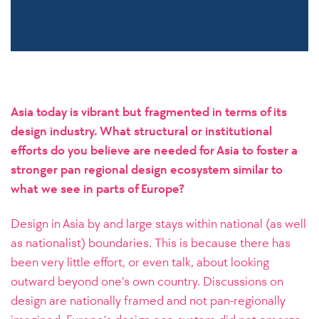
Asia today is vibrant but fragmented in terms of its
design industry. What structural or institutional
efforts do you believe are needed for Asia to foster a
stronger pan regional design ecosystem similar to
what we see in parts of Europe?
Design in Asia by and large stays within national (as well
as nationalist) boundaries. This is because there has
been very little effort, or even talk, about looking
outward beyond one’s own country. Discussions on
design are nationally framed and not pan-regionally