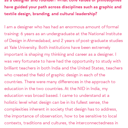
have guided your path across disciplines such as graphic and
textile design, branding, and cultural leadership?
I am a designer who has had an enormous amount of formal
training: 6 years as an undergraduate at the National Institute
of Design in Ahmedabad, and 2 years of post-graduate studies
at Yale University. Both institutions have been extremely
important is shaping my thinking and career as a designer. I
was very fortunate to have had the opportunity to study with
brilliant teachers in both India and the United States, teachers
who created the field of graphic design in each of the
countries. There were many differences in the approach to
education in the two countries. At the NID in India, my
education was broad based. I came to understand at a
holistic level what design can be in its fullest sense, the
complexities inherent in society that design has to address,
the importance of observation, how to be sensitive to local
contexts, traditions and cultures, the interconnectedness in