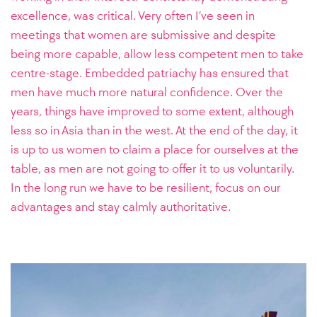
excellence, was critical. Very often I’ve seen in
meetings that women are submissive and despite
being more capable, allow less competent men to take
centre-stage. Embedded patriachy has ensured that
men have much more natural confidence. Over the
years, things have improved to some extent, although
less so in Asia than in the west. At the end of the day, it
is up to us women to claim a place for ourselves at the
table, as men are not going to offer it to us voluntarily.
In the long run we have to be resilient, focus on our
advantages and stay calmly authoritative.