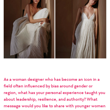
As a woman designer who has become an icon in a
field often influenced by bias around gender or
region, what has your personal experience taught you
about leadership, resilience, and authority? What
message would you like to share with younger women