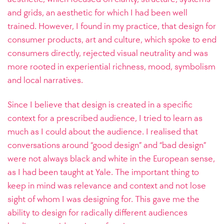
and grids, an aesthetic for which I had been well
trained. However, I found in my practice, that design for
consumer products, art and culture, which spoke to end
consumers directly, rejected visual neutrality and was
more rooted in experiential richness, mood, symbolism
and local narratives.
Since I believe that design is created in a specific
context for a prescribed audience, I tried to learn as
much as I could about the audience. I realised that
conversations around “good design” and “bad design”
were not always black and white in the European sense,
as I had been taught at Yale. The important thing to
keep in mind was relevance and context and not lose
sight of whom I was designing for. This gave me the
ability to design for radically different audiences