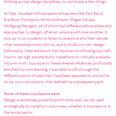
thinking across design disciplines, to name just a few things.
At Yale, I studied with exceptional teachers like Paul Rand,
Bradbury Thompson, Armin Hofmann, Shigeo Fukuda,
Wolfgang Weingart, all of whom had different philosophies and
approaches to design, often at variance with one another. It
was up to us students to listen to everyone and then decide
what resonated most with us, and to build our own design
philosophy. I learned about the importance of honing my craft,
how to set high standards for myself and to critically evaluate
my own work. Exposure to these diverse influences, profoundly
enriched my own learning.
I was able to sift through the
different points of view that I had been exposed to and arrive
at my own conclusions, that defined my subsequent path.
Some of these conclusions were:
Design is extremely powerful and if done well, can be used
strategically to transform outcomes, whether in business or in
the social sector.