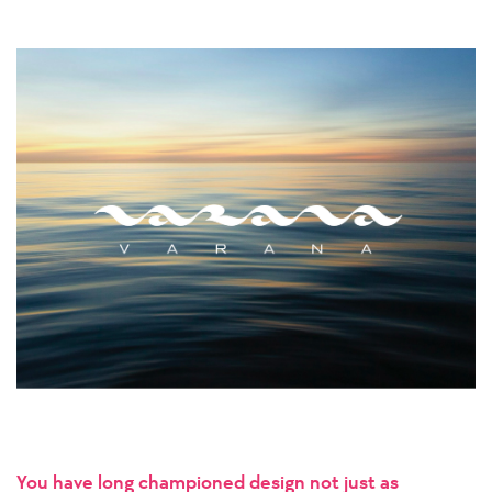
You have long championed design not just as