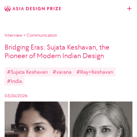
Interview
>
Communication
Bridging Eras: Sujata Keshavan, the
Pioneer of Modern Indian Design
#Sujata Keshavan
#varana
#Ray+Keshavan
#India
03/24/2026