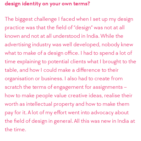
design identity on your own terms?
The biggest challenge I faced when I set up my design
practice was that the field of “design” was not at all
known and not at all understood in India. While the
advertising industry was well developed, nobody knew
what to make of a design office. I had to spend a lot of
time explaining to potential clients what I brought to the
table, and how I could make a difference to their
organisation or business. I also had to create from
scratch the terms of engagement for assignments –
how to make people value creative ideas, realise their
worth as intellectual property and how to make them
pay for it. A lot of my effort went into advocacy about
the field of design in general. All this was new in India at
the time.