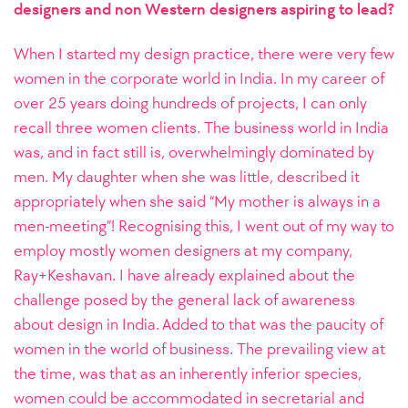
designers and non Western designers aspiring to lead?
When I started my design practice, there were very few
women in the corporate world in India. In my career of
over 25 years doing hundreds of projects, I can only
recall three women clients. The business world in India
was, and in fact still is, overwhelmingly dominated by
men. My daughter when she was little, described it
appropriately when she said “My mother is always in a
men-meeting”! Recognising this, I went out of my way to
employ mostly women designers at my company,
Ray+Keshavan. I have already explained about the
challenge posed by the general lack of awareness
about design in India. Added to that was the paucity of
women in the world of business. The prevailing view at
the time, was that as an inherently inferior species,
women could be accommodated in secretarial and