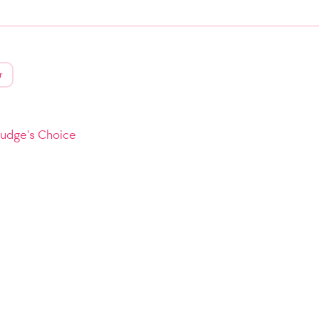
r
Judge's Choice