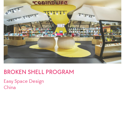
BROKEN SHELL PROGRAM
Easy Space Design
China