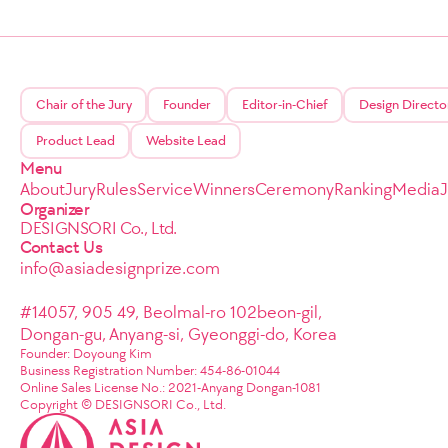
Chair of the Jury
Founder
Editor-in-Chief
Design Directo
Product Lead
Website Lead
Menu
About
Jury
Rules
Service
Winners
Ceremony
Ranking
Media
Organizer
DESIGNSORI Co., Ltd.
Contact Us
info@asiadesignprize.com
#14057, 905 49, Beolmal-ro 102beon-gil,
Dongan-gu, Anyang-si, Gyeonggi-do, Korea
Founder: Doyoung Kim
Business Registration Number: 454-86-01044
Online Sales License No.: 2021-Anyang Dongan-1081
Copyright © DESIGNSORI Co., Ltd.