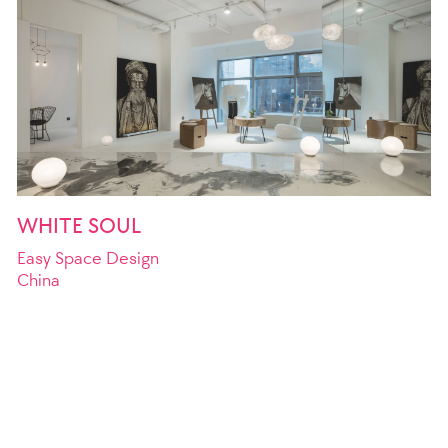
WHITE SOUL
Easy Space Design
China