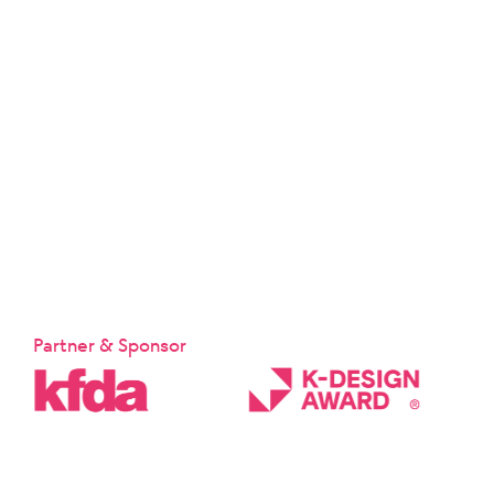
Partner & Sponsor