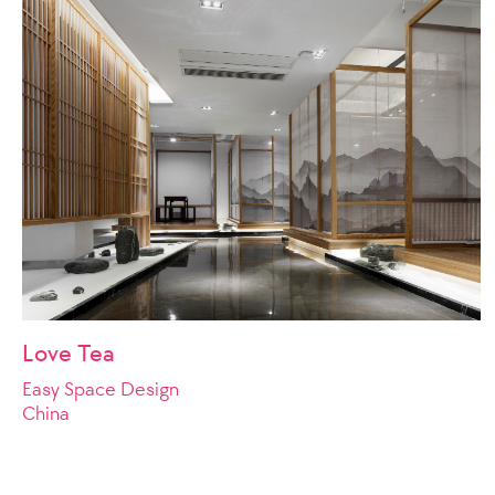
Love Tea
Easy Space Design
China