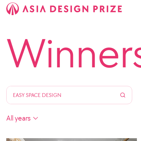
Winner