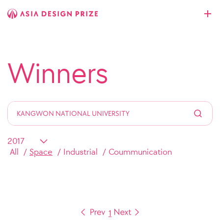
Winners
All
Space
Industrial
Coummunication
1