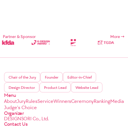
Partner & Sponsor
More
Chair of the Jury
Founder
Editor-in-Chief
Design Director
Product Lead
Website Lead
Menu
About
Jury
Rules
Service
Winners
Ceremony
Ranking
Media
Judge's Choice
Organizer
DESIGNSORI Co., Ltd.
Contact Us