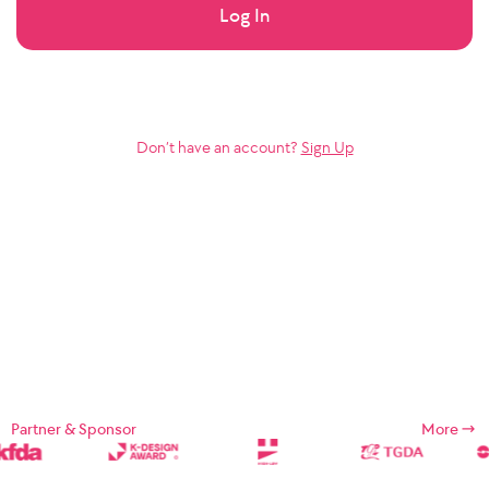
Log In
Don’t have an account?
Sign Up
Partner & Sponsor
More