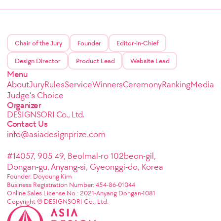
Chair of the Jury
Founder
Editor-in-Chief
Design Director
Product Lead
Website Lead
Menu
About
Jury
Rules
Service
Winners
Ceremony
Ranking
Media
Judge's Choice
Organizer
DESIGNSORI Co., Ltd.
Contact Us
info@asiadesignprize.com
#14057, 905 49, Beolmal-ro 102beon-gil,
Dongan-gu, Anyang-si, Gyeonggi-do, Korea
Founder: Doyoung Kim
Business Registration Number: 454-86-01044
Online Sales License No.: 2021-Anyang Dongan-1081
Copyright © DESIGNSORI Co., Ltd.