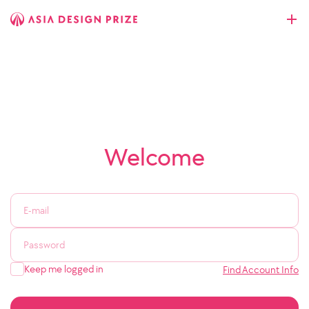
Welcome
Keep me logged in
Find Account Info