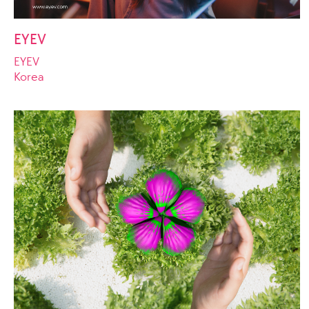
EYEV
EYEV
Korea