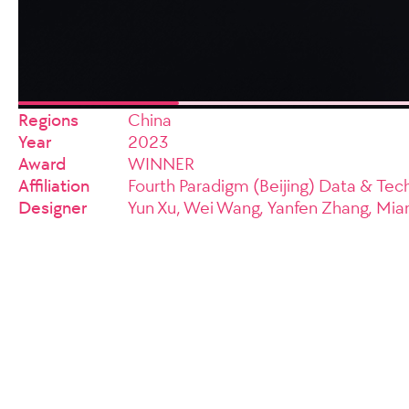
Regions
China
Year
2023
Award
WINNER
Affiliation
Fourth Paradigm (Beijing) Data & Tech
Designer
Yun Xu, Wei Wang, Yanfen Zhang, Mia