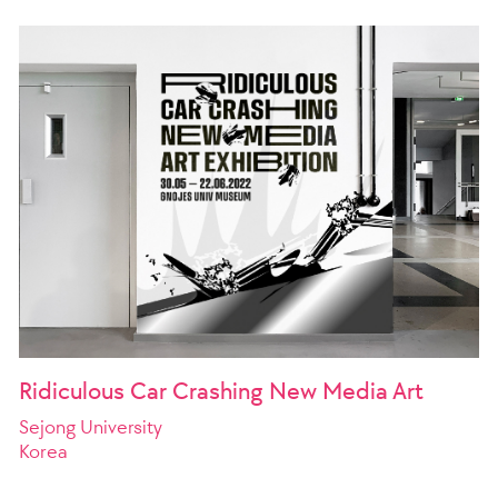
Ridiculous Car Crashing New Media Art
Sejong University
Korea