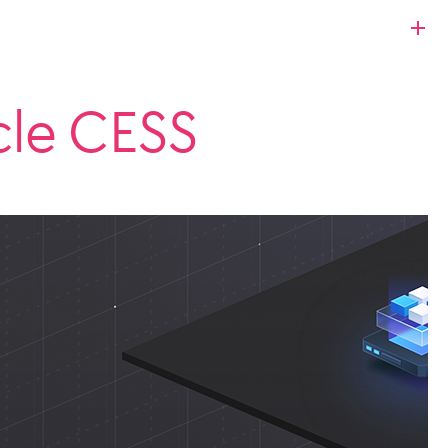
cle CESS