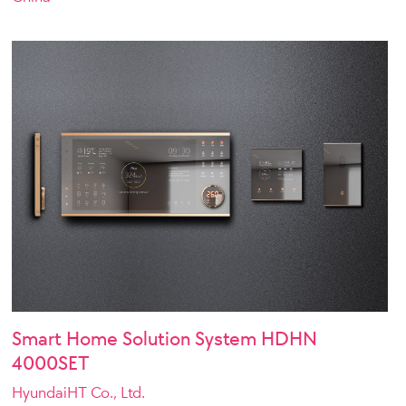
Smart Home Solution System HDHN
4000SET
HyundaiHT Co., Ltd.