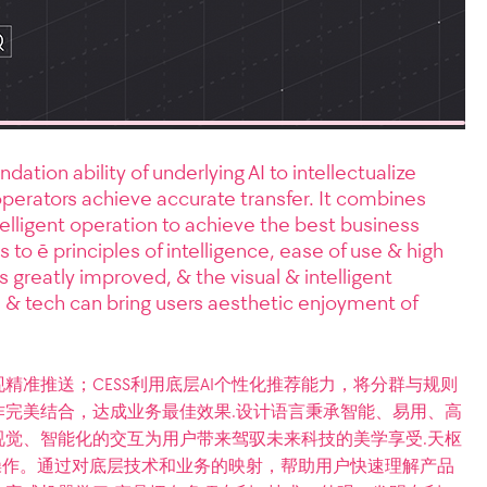
ion ability of underlying AI to intellectualize
 operators achieve accurate transfer. It combines
elligent operation to achieve the best business
to ē principles of intelligence, ease of use & high
s greatly improved, & the visual & intelligent
e & tech can bring users aesthetic enjoyment of
精准推送；CESS利用底层AI个性化推荐能力，将分群与规则
完美结合，达成业务最佳效果.设计语言秉承智能、易用、高
觉、智能化的交互为用户带来驾驭未来科技的美学享受.天枢
操作。通过对底层技术和业务的映射，帮助用户快速理解产品