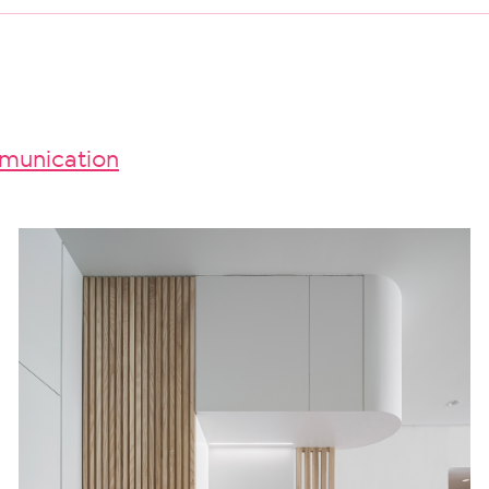
unication