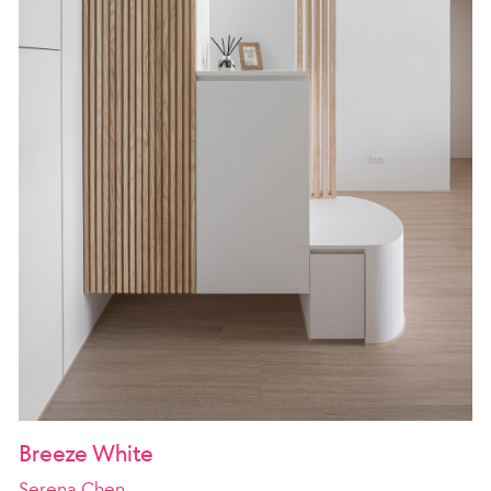
Breeze White
Serena Chen