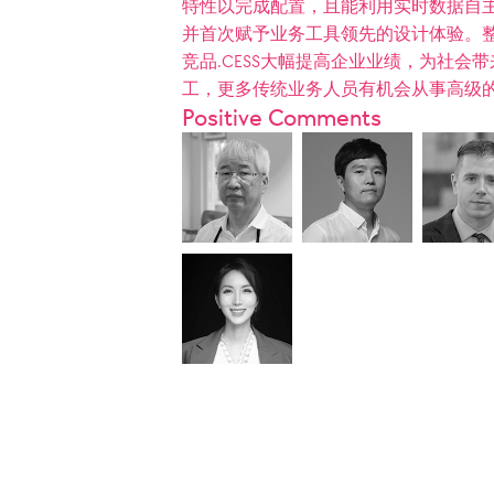
特性以完成配置，且能利用实时数据自主
并首次赋予业务工具领先的设计体验。
竞品.CESS大幅提高企业业绩，为社
工，更多传统业务人员有机会从事高级
Positive Comments