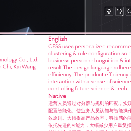
English
CESS uses personalized recommendat
clustering & rule configuration so
nology Co., Ltd.
business personnel cognition & int
n Chi, Kai Wang
result.The design language adheres 
efficiency. The product efficiency i
interaction with a sense of scienc
controlling future science & tech.
Native
运营人员通过对分群与规则的匹配，实现
配置智能化。使业务人员认知与智能操作
效原则。大幅提高产品效率，科技感的视
依托先进的AI能力，大幅减少用户重复