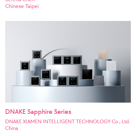
Chinese Taipei
DNAKE Sapphire Series
DNAKE XIAMEN INTELLIGENT TECHNOLOGY Co., Ltd.
China