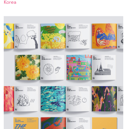
Korea