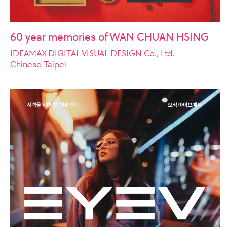
60 year memories of WAN CHUAN HSING
IDEAMAX DIGITAL VISUAL DESIGN Co., Ltd.
Chinese Taipei