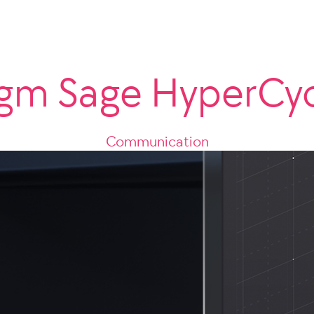
gm Sage HyperCy
Communication