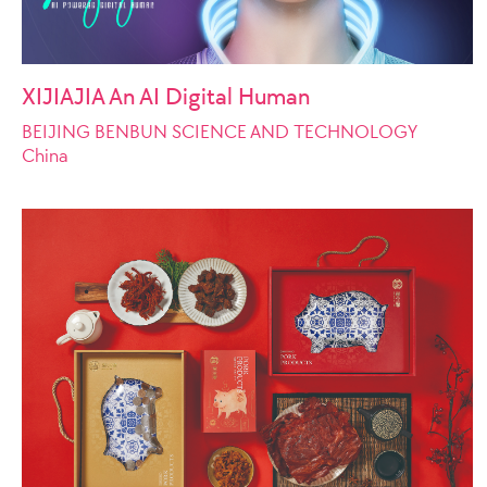
XIJIAJIA An AI Digital Human
BEIJING BENBUN SCIENCE AND TECHNOLOGY
China