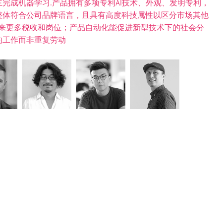
完成机器学习.产品拥有多项专利AI技术、外观、发明专利，
整体符合公司品牌语言，且具有高度科技属性以区分市场其他
会带来更多税收和岗位；产品自动化能促进新型技术下的社会分
的工作而非重复劳动