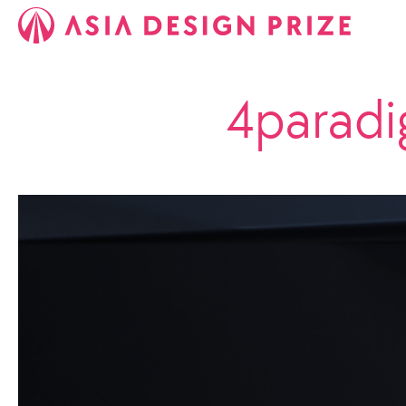
4paradi