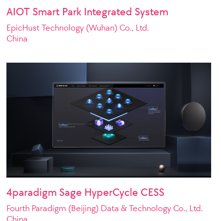
AIOT Smart Park Integrated System
EpicHust Technology (Wuhan) Co., Ltd.
China
4paradigm Sage HyperCycle CESS
Fourth Paradigm (Beijing) Data & Technology Co., Ltd.
China