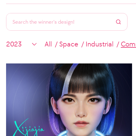
All
Space
Industrial
Comm