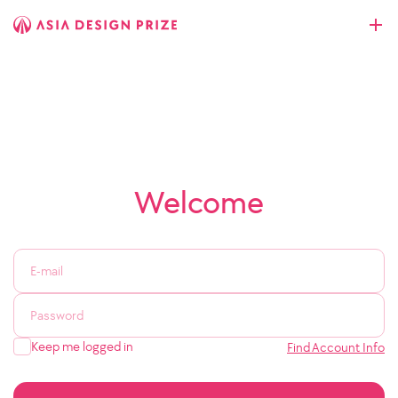
Welcome
Keep me logged in
Find Account Info