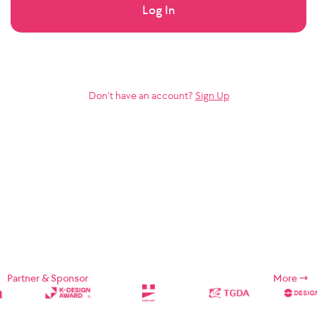
Log In
Don’t have an account?
Sign Up
Partner & Sponsor
More