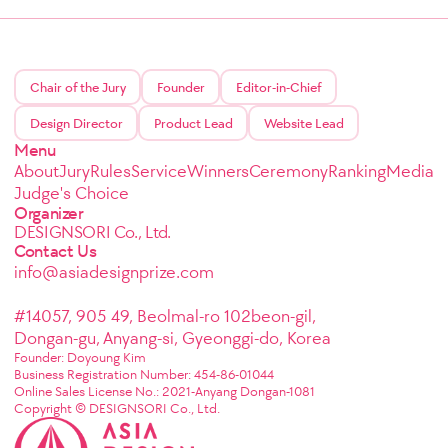
Chair of the Jury
Founder
Editor-in-Chief
Design Director
Product Lead
Website Lead
Menu
About
Jury
Rules
Service
Winners
Ceremony
Ranking
Media
Judge's Choice
Organizer
DESIGNSORI Co., Ltd.
Contact Us
info@asiadesignprize.com
#14057, 905 49, Beolmal-ro 102beon-gil,
Dongan-gu, Anyang-si, Gyeonggi-do, Korea
Founder: Doyoung Kim
Business Registration Number: 454-86-01044
Online Sales License No.: 2021-Anyang Dongan-1081
Copyright © DESIGNSORI Co., Ltd.