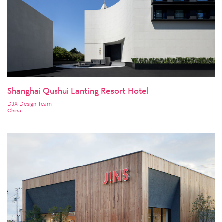
Shanghai Qushui Lanting Resort Hotel
DJX Design Team
China