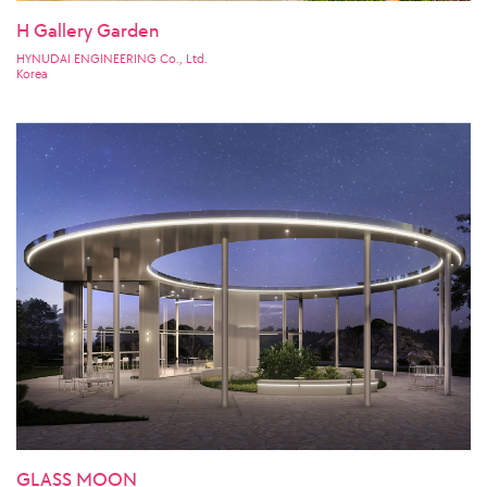
H Gallery Garden
HYNUDAI ENGINEERING Co., Ltd.
Korea
GLASS MOON