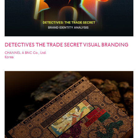
DETECTIVES THE TRADE SECRET VISUAL BRANDING
CHANNEL A BNC Co., Ltd.
Korea