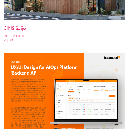
JINS Saijo
2id Architects
Japan