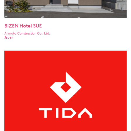
BIZEN Hotel SUE
Arimoto Construction Co., Ltd.
Japan