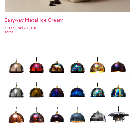
Easyway Metal Ice Cream
SILLYMANN Co., Ltd.
Korea