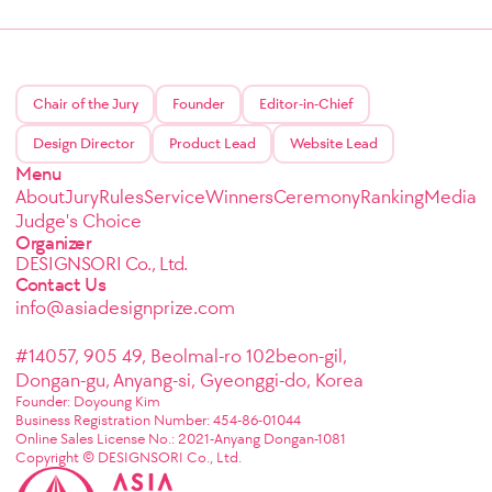
Chair of the Jury
Founder
Editor-in-Chief
Design Director
Product Lead
Website Lead
Menu
About
Jury
Rules
Service
Winners
Ceremony
Ranking
Media
Judge's Choice
Organizer
DESIGNSORI Co., Ltd.
Contact Us
info@asiadesignprize.com
#14057, 905 49, Beolmal-ro 102beon-gil,
Dongan-gu, Anyang-si, Gyeonggi-do, Korea
Founder: Doyoung Kim
Business Registration Number: 454-86-01044
Online Sales License No.: 2021-Anyang Dongan-1081
Copyright © DESIGNSORI Co., Ltd.