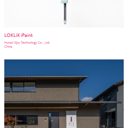
LOKLiK iPaint
Hunan Sijiu Technology Co., Ltd.
China