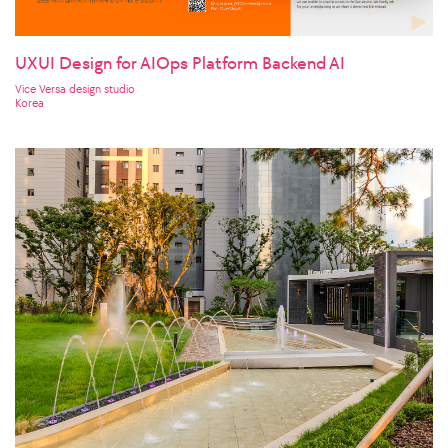
UXUI Design for AIOps Platform Backend AI
Vice Versa design studio
Korea