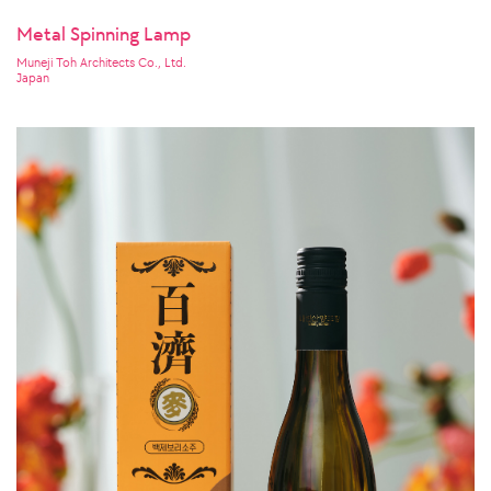
Metal Spinning Lamp
Muneji Toh Architects Co., Ltd.
Japan