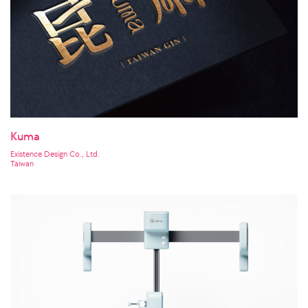
Kuma
Existence Design Co., Ltd.
Taiwan