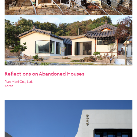
Reflections on Abandoned Houses
Plan Mori Co., Ltd.
Korea