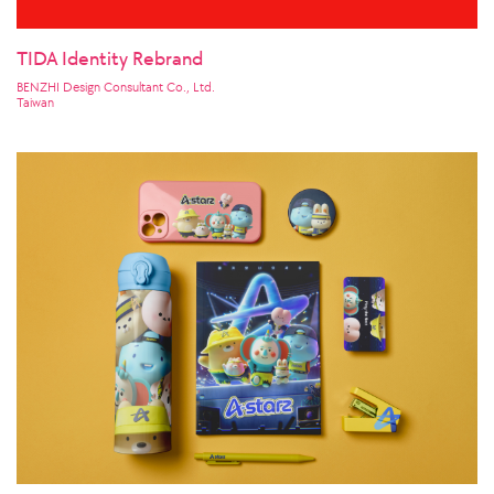
TIDA Identity Rebrand
BENZHI Design Consultant Co., Ltd.
Taiwan