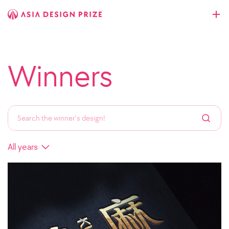
Winners