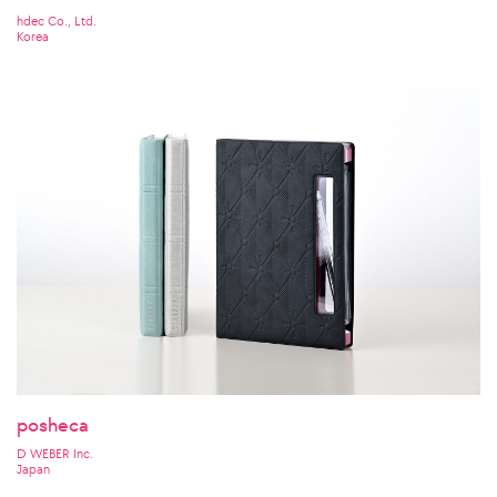
hdec Co., Ltd.
Korea
posheca
D WEBER Inc.
Japan