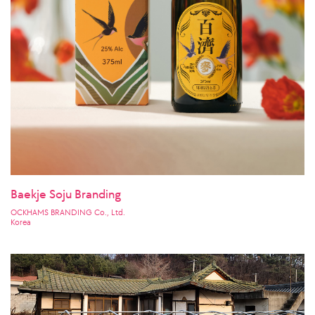
Baekje Soju Branding
OCKHAMS BRANDING Co., Ltd.
Korea