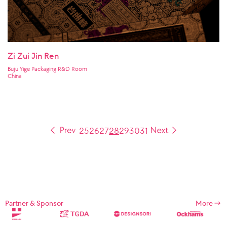
Zi Zui Jin Ren
Buju Yige Packaging R&D Room
China
25
26
27
28
29
30
31
Partner & Sponsor
More