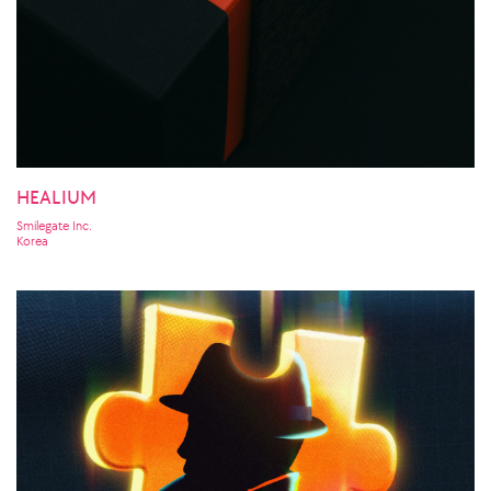
HEALIUM
Smilegate Inc.
Korea