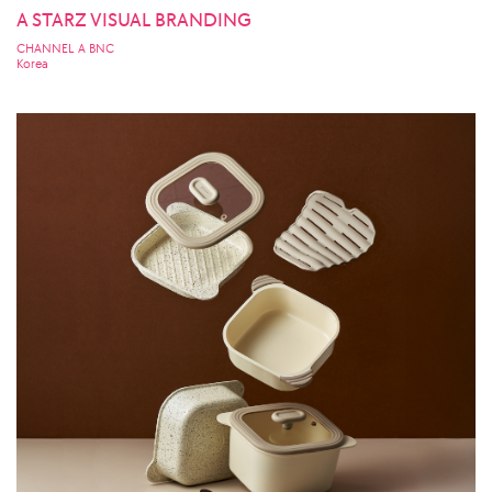
A STARZ VISUAL BRANDING
CHANNEL A BNC
Korea