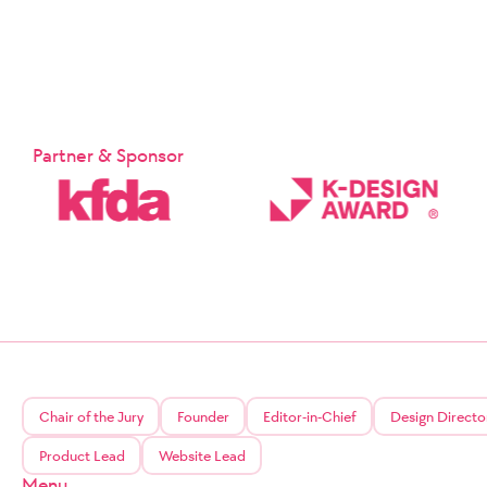
Partner & Sponsor
Chair of the Jury
Founder
Editor-in-Chief
Design Directo
Product Lead
Website Lead
Menu