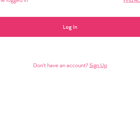
e logged in
Find A
Log In
Don’t have an account?
Sign Up