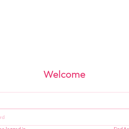
Welcome