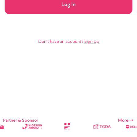
Log In
Don’t have an account?
Sign Up
Partner & Sponsor
More