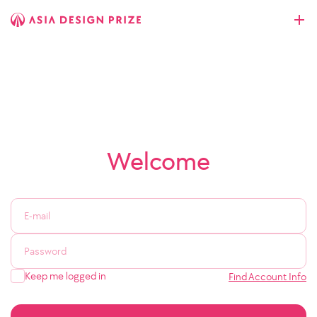
Welcome
Keep me logged in
Find Account Info