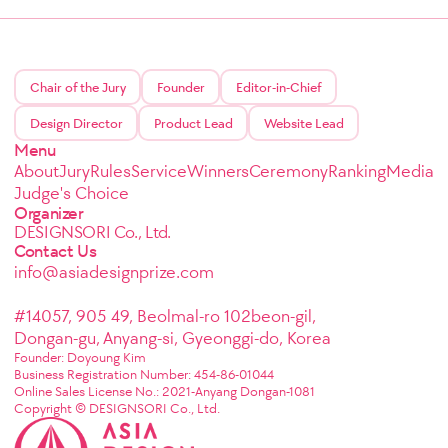
Chair of the Jury
Founder
Editor-in-Chief
Design Director
Product Lead
Website Lead
Menu
About
Jury
Rules
Service
Winners
Ceremony
Ranking
Media
Judge's Choice
Organizer
DESIGNSORI Co., Ltd.
Contact Us
info@asiadesignprize.com
#14057, 905 49, Beolmal-ro 102beon-gil,
Dongan-gu, Anyang-si, Gyeonggi-do, Korea
Founder: Doyoung Kim
Business Registration Number: 454-86-01044
Online Sales License No.: 2021-Anyang Dongan-1081
Copyright © DESIGNSORI Co., Ltd.