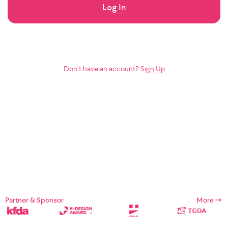
Log In
Don’t have an account?
Sign Up
Partner & Sponsor
More