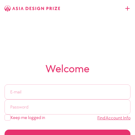
Welcome
Keep me logged in
Find Account Info