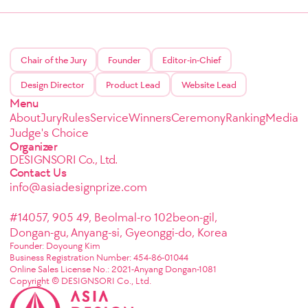
Chair of the Jury
Founder
Editor-in-Chief
Design Director
Product Lead
Website Lead
Menu
About
Jury
Rules
Service
Winners
Ceremony
Ranking
Media
Judge's Choice
Organizer
DESIGNSORI Co., Ltd.
Contact Us
info@asiadesignprize.com
#14057, 905 49, Beolmal-ro 102beon-gil,
Dongan-gu, Anyang-si, Gyeonggi-do, Korea
Founder: Doyoung Kim
Business Registration Number: 454-86-01044
Online Sales License No.: 2021-Anyang Dongan-1081
Copyright © DESIGNSORI Co., Ltd.